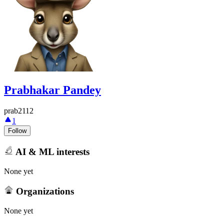
Prabhakar Pandey
prab2112
1
Follow
AI & ML interests
None yet
Organizations
None yet