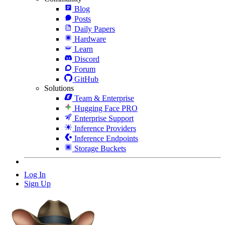
Blog
Posts
Daily Papers
Hardware
Learn
Discord
Forum
GitHub
Solutions
Team & Enterprise
Hugging Face PRO
Enterprise Support
Inference Providers
Inference Endpoints
Storage Buckets
Log In
Sign Up