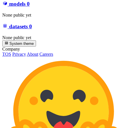
models
0
None public yet
datasets
0
None public yet
System theme
Company
TOS
Privacy
About
Careers