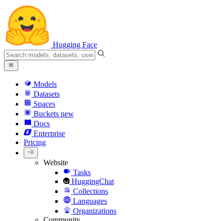
Hugging Face
Models
Datasets
Spaces
Buckets
new
Docs
Enterprise
Pricing
Website
Tasks
HuggingChat
Collections
Languages
Organizations
Community