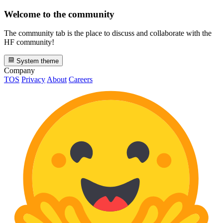
Welcome to the community
The community tab is the place to discuss and collaborate with the
HF community!
System theme
Company
TOS
Privacy
About
Careers