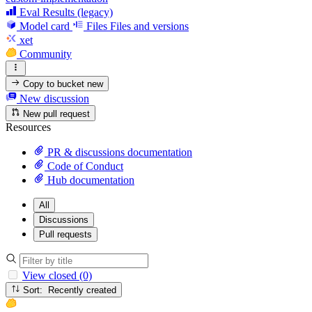
Eval Results (legacy)
Model card
Files
Files and versions
xet
Community
Copy to bucket
new
New discussion
New pull request
Resources
PR & discussions documentation
Code of Conduct
Hub documentation
All
Discussions
Pull requests
View closed (0)
Sort: Recently created