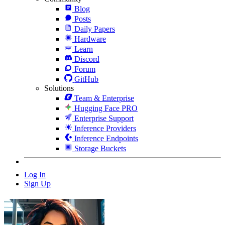
Blog
Posts
Daily Papers
Hardware
Learn
Discord
Forum
GitHub
Solutions
Team & Enterprise
Hugging Face PRO
Enterprise Support
Inference Providers
Inference Endpoints
Storage Buckets
Log In
Sign Up