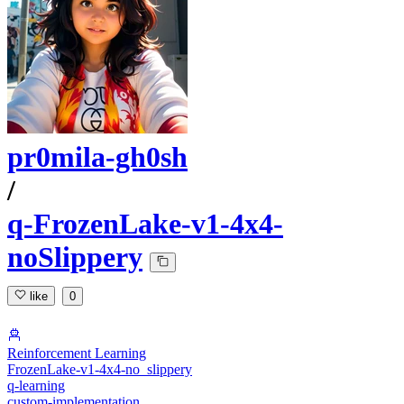
pr0mila-gh0sh
/
q-FrozenLake-v1-4x4-
noSlippery
like
0
Reinforcement Learning
FrozenLake-v1-4x4-no_slippery
q-learning
custom-implementation