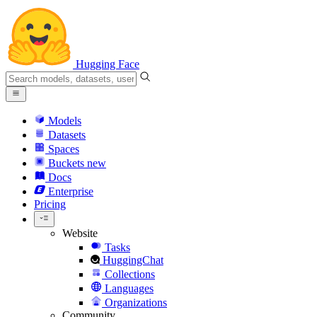
Hugging Face
Models
Datasets
Spaces
Buckets
new
Docs
Enterprise
Pricing
Website
Tasks
HuggingChat
Collections
Languages
Organizations
Community