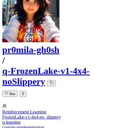
pr0mila-gh0sh
/
q-FrozenLake-v1-4x4-
noSlippery
like
0
Reinforcement Learning
FrozenLake-v1-4x4-no_slippery
q-learning
custom-implementation