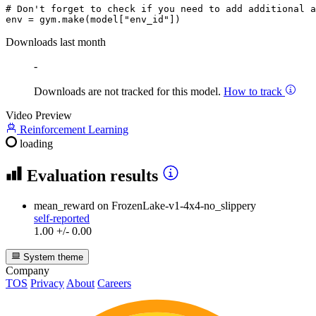
# Don't forget to check if you need to add additional a
env = gym.make(model[
"env_id"
Downloads last month
-
Downloads are not tracked for this model.
How to track
Video Preview
Reinforcement Learning
loading
Evaluation results
mean_reward
on FrozenLake-v1-4x4-no_slippery
self-reported
1.00 +/- 0.00
System theme
Company
TOS
Privacy
About
Careers