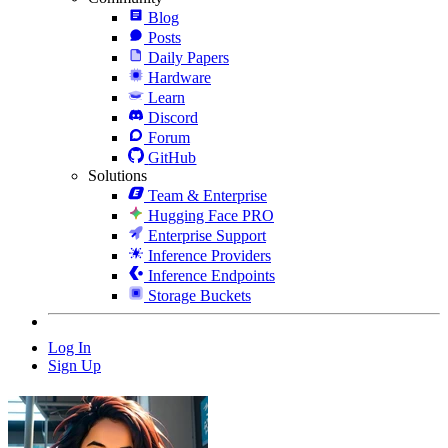
Blog
Posts
Daily Papers
Hardware
Learn
Discord
Forum
GitHub
Solutions
Team & Enterprise
Hugging Face PRO
Enterprise Support
Inference Providers
Inference Endpoints
Storage Buckets
Log In
Sign Up