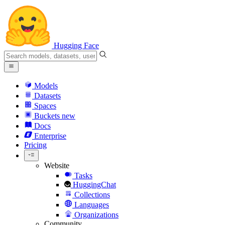
Hugging Face
Models
Datasets
Spaces
Buckets
new
Docs
Enterprise
Pricing
Website
Tasks
HuggingChat
Collections
Languages
Organizations
Community