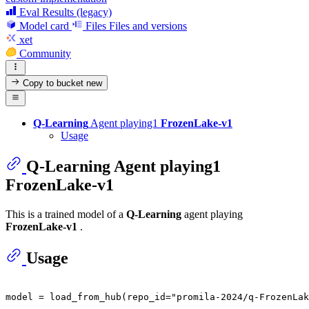
Eval Results (legacy)
Model card
Files
Files and versions
xet
Community
Copy to bucket
new
Q-Learning
Agent playing1
FrozenLake-v1
Usage
Q-Learning
Agent playing1
FrozenLake-v1
This is a trained model of a
Q-Learning
agent playing
FrozenLake-v1
.
Usage
model = load_from_hub(repo_id=
"promila-2024/q-FrozenLak