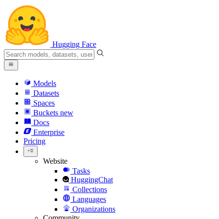
Hugging Face
Models
Datasets
Spaces
Buckets
new
Docs
Enterprise
Pricing
Website
Tasks
HuggingChat
Collections
Languages
Organizations
Community