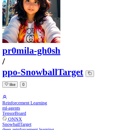
pr0mila-gh0sh
/
ppo-SnowballTarget
like
0
Reinforcement Learning
ml-agents
TensorBoard
ONNX
SnowballTarget
deep-reinforcement-learning