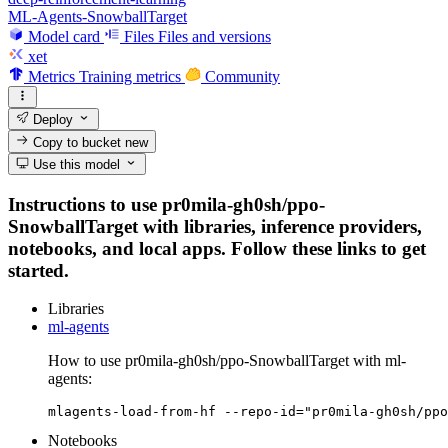
ML-Agents-SnowballTarget
Model card
Files
Files and versions
xet
Metrics
Training metrics
Community
Deploy
Copy to bucket
new
Use this model
Instructions to use pr0mila-gh0sh/ppo-
SnowballTarget with libraries, inference providers,
notebooks, and local apps. Follow these links to get
started.
Libraries
ml-agents
How to use pr0mila-gh0sh/ppo-SnowballTarget with ml-
agents:
mlagents-load-from-hf --repo-id="pr0mila-gh0sh/ppo
Notebooks