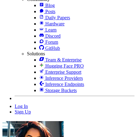
Blog
Posts
Daily Papers
Hardware
Learn
Discord
Forum
GitHub
Solutions
Team & Enterprise
Hugging Face PRO
Enterprise Support
Inference Providers
Inference Endpoints
Storage Buckets
Log In
Sign Up