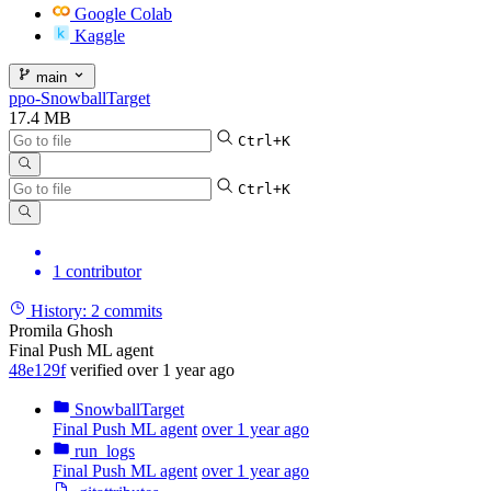
Google Colab
Kaggle
main
ppo-SnowballTarget
17.4 MB
Ctrl+K
Ctrl+K
1 contributor
History:
2 commits
Promila Ghosh
Final Push ML agent
48e129f
verified
over 1 year ago
SnowballTarget
Final Push ML agent
over 1 year ago
run_logs
Final Push ML agent
over 1 year ago