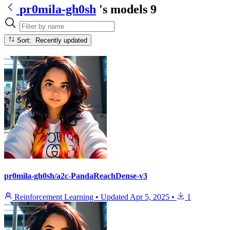
pr0mila-gh0sh
's models
9
Sort: Recently updated
pr0mila-gh0sh/a2c-PandaReachDense-v3
Reinforcement Learning
•
Updated
Apr 5, 2025
•
1