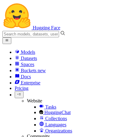
Hugging Face
Models
Datasets
Spaces
Buckets
new
Docs
Enterprise
Pricing
Website
Tasks
HuggingChat
Collections
Languages
Organizations
Community