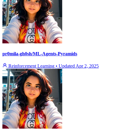
pr0mila-gh0sh/ML-Agents-Pyramids
Reinforcement Learning
•
Updated
Apr 2, 2025