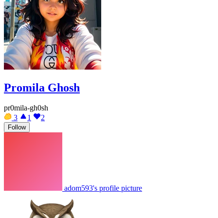
Promila Ghosh
pr0mila-gh0sh
3
1
2
Follow
adom593's profile picture