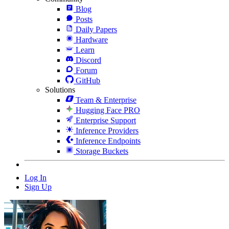
Blog
Posts
Daily Papers
Hardware
Learn
Discord
Forum
GitHub
Solutions
Team & Enterprise
Hugging Face PRO
Enterprise Support
Inference Providers
Inference Endpoints
Storage Buckets
Log In
Sign Up