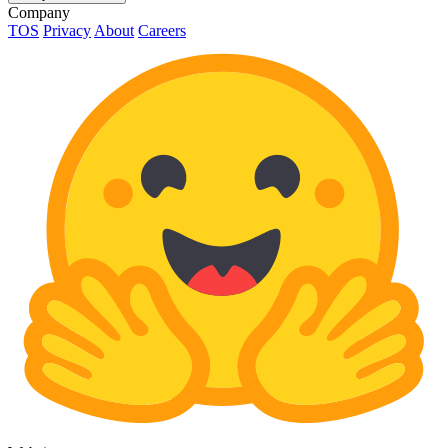
Company
TOS
Privacy
About
Careers