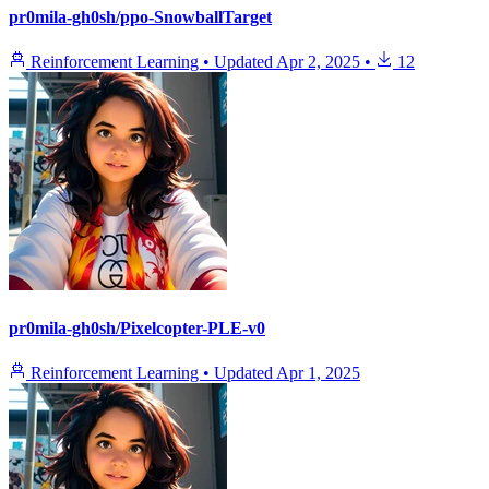
pr0mila-gh0sh/ppo-SnowballTarget
Reinforcement Learning
•
Updated
Apr 2, 2025
•
12
pr0mila-gh0sh/Pixelcopter-PLE-v0
Reinforcement Learning
•
Updated
Apr 1, 2025