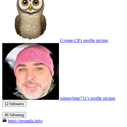
Gypsie-C8's profile picture
johnnyblue711's profile picture
12 followers
·
46 following
https://promila.info/