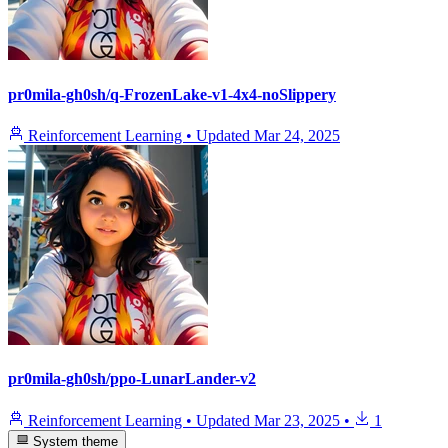
pr0mila-gh0sh/q-FrozenLake-v1-4x4-noSlippery
Reinforcement Learning
•
Updated
Mar 24, 2025
pr0mila-gh0sh/ppo-LunarLander-v2
Reinforcement Learning
•
Updated
Mar 23, 2025
•
1
System theme