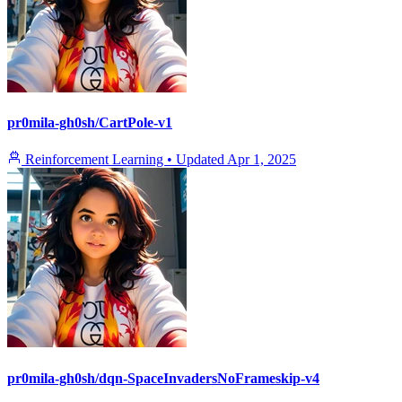
pr0mila-gh0sh/CartPole-v1
Reinforcement Learning
•
Updated
Apr 1, 2025
pr0mila-gh0sh/dqn-SpaceInvadersNoFrameskip-v4