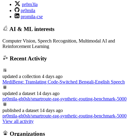
pr0m3la
pr0mila
promila-cse
AI & ML interests
Computer Vision, Speech Recognition, Multimodal AI and
Reinforcement Learning
Recent Activity
updated
a collection
4 days ago
MediBeng: Translating Code-Switched Bengali-English Speech
updated
a dataset
14 days ago
pr0mila-gh0sh/smartroute-rag-synthetic-routing-benchmark-5000
published
a dataset
14 days ago
pr0mila-gh0sh/smartroute-rag-synthetic-routing-benchmark-5000
View all activity
Organizations