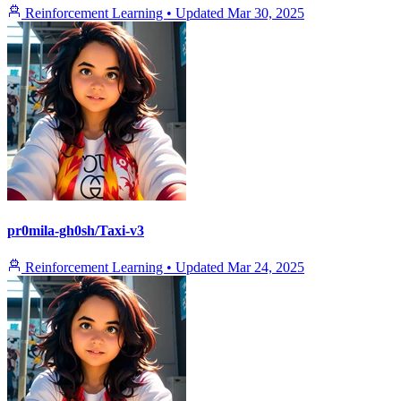
Reinforcement Learning
•
Updated
Mar 30, 2025
pr0mila-gh0sh/Taxi-v3
Reinforcement Learning
•
Updated
Mar 24, 2025