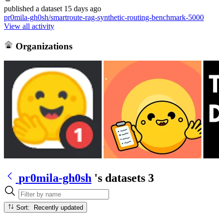
published
a dataset
15 days ago
pr0mila-gh0sh/smartroute-rag-synthetic-routing-benchmark-5000
View all activity
Organizations
pr0mila-gh0sh
's datasets
3
Sort: Recently updated