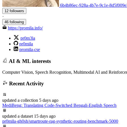
6b4b86ec-928a-4b7e-9c1e-8d5f009e32
12 followers
·
46 following
https://promila.info/
pr0m3la
pr0mila
promila-cse
AI & ML interests
Computer Vision, Speech Recognition, Multimodal AI and Reinforce
Recent Activity
updated
a collection
5 days ago
MediBeng: Translating Code-Switched Bengali-English Speech
updated
a dataset
15 days ago
pr0mila-gh0sh/smartroute-rag-synthetic-routing-benchmark-5000