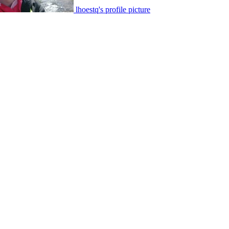
lhoestq's profile picture