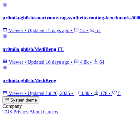
pr0mila-gh0sh/smartroute-rag-synthetic-routing-benchmark-500
Viewer
•
Updated
15 days ago
•
5k
•
52
pr0mila-gh0sh/MediBeng-FL
Viewer
•
Updated
16 days ago
•
4.8k
•
64
pr0mila-gh0sh/MediBeng
Viewer
•
Updated
Jul 26, 2025
•
4.8k
•
178
•
5
System theme
Company
TOS
Privacy
About
Careers