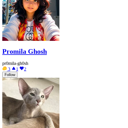
Promila Ghosh
pr0mila-gh0sh
3
1
2
Follow