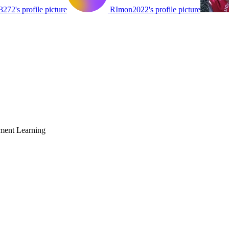
72's profile picture
RImon2022's profile picture
ment Learning