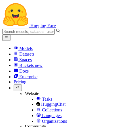
Hugging Face
Models
Datasets
Spaces
Buckets
new
Docs
Enterprise
Pricing
Website
Tasks
HuggingChat
Collections
Languages
Organizations
Community