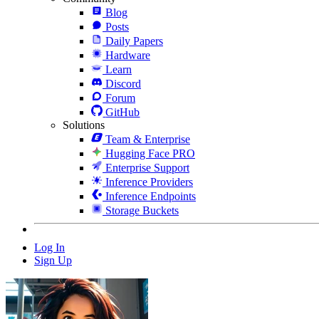
Blog
Posts
Daily Papers
Hardware
Learn
Discord
Forum
GitHub
Solutions
Team & Enterprise
Hugging Face PRO
Enterprise Support
Inference Providers
Inference Endpoints
Storage Buckets
Log In
Sign Up