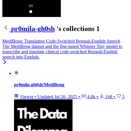
pr0mila-gh0sh
's collections
1
MediBeng: Translating Code-Switched Bengali-English Speech
The MediBeng dataset and the fine-tuned Whisper Tiny model to
transcribe and translate clinical code-switched Bengali-English
speech into English.
pr0mila-gh0sh/MediBeng
Viewer
•
Updated
Jul 26, 2025
•
4.8k
•
168
•
5