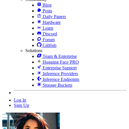
Blog
Posts
Daily Papers
Hardware
Learn
Discord
Forum
GitHub
Solutions
Team & Enterprise
Hugging Face PRO
Enterprise Support
Inference Providers
Inference Endpoints
Storage Buckets
Log In
Sign Up