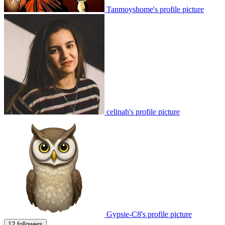
Tanmoyshome's profile picture
celinah's profile picture
Gypsie-C8's profile picture
12 followers