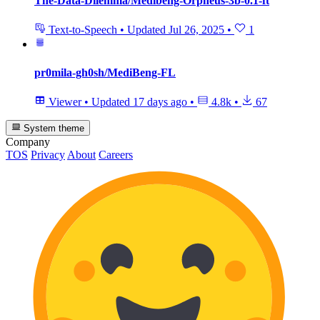
The-Data-Dilemma/Medibeng-Orpheus-3b-0.1-ft
Text-to-Speech
•
Updated
Jul 26, 2025
•
1
pr0mila-gh0sh/MediBeng-FL
Viewer
•
Updated
17 days ago
•
4.8k
•
67
System theme
Company
TOS
Privacy
About
Careers