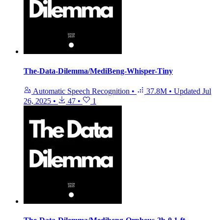
The-Data-Dilemma/MediBeng-Whisper-Tiny
Automatic Speech Recognition
•
37.8M
•
Updated
Jul
26, 2025
•
47
•
1