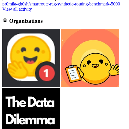
pr0mila-gh0sh/smartroute-rag-synthetic-routing-benchmark-5000
View all activity
Organizations