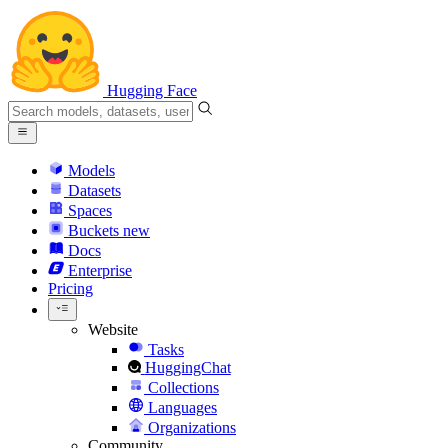
Hugging Face
Models
Datasets
Spaces
Buckets
new
Docs
Enterprise
Pricing
Website
Tasks
HuggingChat
Collections
Languages
Organizations
Community