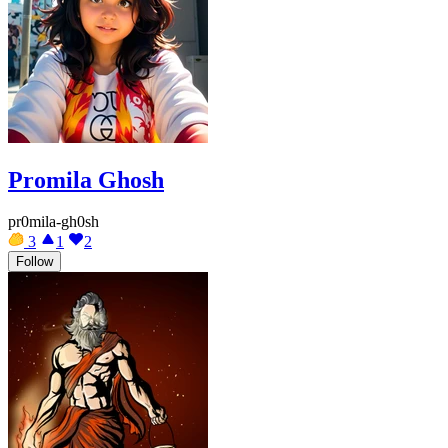
Promila Ghosh
pr0mila-gh0sh
3
1
2
Follow