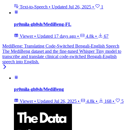
Text-to-Speech
•
Updated
Jul 26, 2025
•
1
pr0mila-gh0sh/MediBeng-FL
Viewer
•
Updated
17 days ago
•
4.8k
•
67
MediBeng: Translating Code-Switched Bengali-English Speech
The MediBeng dataset and the fine-tuned Whisper Tiny model to
transcribe and translate clinical code-switched Bengali-English
speech into English.
pr0mila-gh0sh/MediBeng
Viewer
•
Updated
Jul 26, 2025
•
4.8k
•
168
•
5