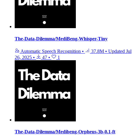
The-Data-Dilemma/MediBeng-Whisper-Tiny
Automatic Speech Recognition
•
37.8M
•
Updated
Jul
26, 2025
•
47
•
1
The-Data-Dilemma/Medibeng-Orpheus-3b-0.1-ft