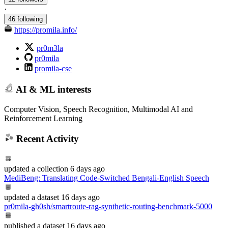
·
46 following
https://promila.info/
pr0m3la
pr0mila
promila-cse
AI & ML interests
Computer Vision, Speech Recognition, Multimodal AI and
Reinforcement Learning
Recent Activity
updated
a collection
6 days ago
MediBeng: Translating Code-Switched Bengali-English Speech
updated
a dataset
16 days ago
pr0mila-gh0sh/smartroute-rag-synthetic-routing-benchmark-5000
published
a dataset
16 days ago