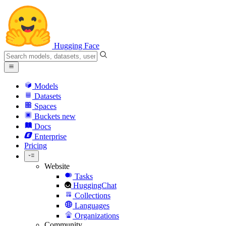
Hugging Face
Models
Datasets
Spaces
Buckets
new
Docs
Enterprise
Pricing
Website
Tasks
HuggingChat
Collections
Languages
Organizations
Community