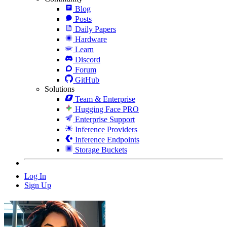
Blog
Posts
Daily Papers
Hardware
Learn
Discord
Forum
GitHub
Solutions
Team & Enterprise
Hugging Face PRO
Enterprise Support
Inference Providers
Inference Endpoints
Storage Buckets
Log In
Sign Up