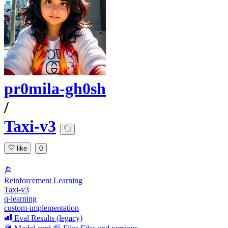
pr0mila-gh0sh
/
Taxi-v3
like
0
Reinforcement Learning
Taxi-v3
q-learning
custom-implementation
Eval Results (legacy)