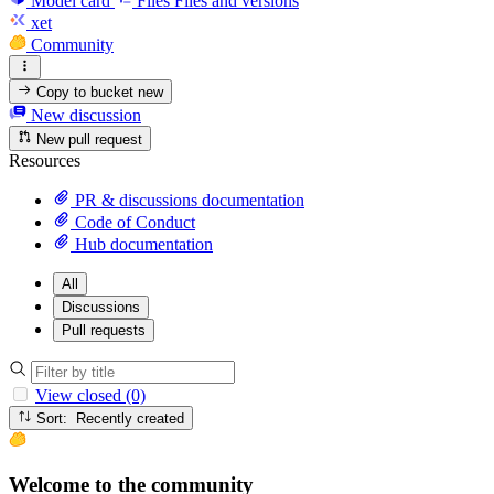
Model card
Files
Files and versions
xet
Community
Copy to bucket
new
New discussion
New pull request
Resources
PR & discussions documentation
Code of Conduct
Hub documentation
All
Discussions
Pull requests
View closed (0)
Sort: Recently created
Welcome to the community