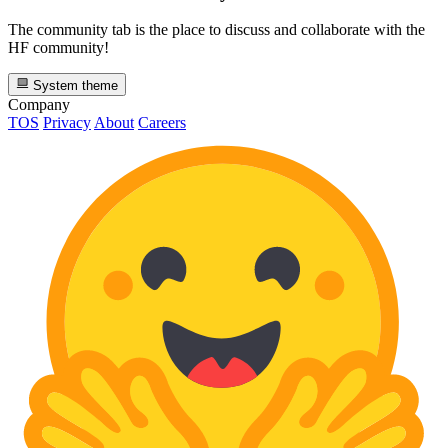
The community tab is the place to discuss and collaborate with the
HF community!
System theme
Company
TOS
Privacy
About
Careers