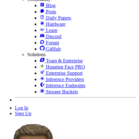
Blog
Posts
Daily Papers
Hardware
Learn
Discord
Forum
GitHub
Solutions
Team & Enterprise
Hugging Face PRO
Enterprise Support
Inference Providers
Inference Endpoints
Storage Buckets
Log In
Sign Up