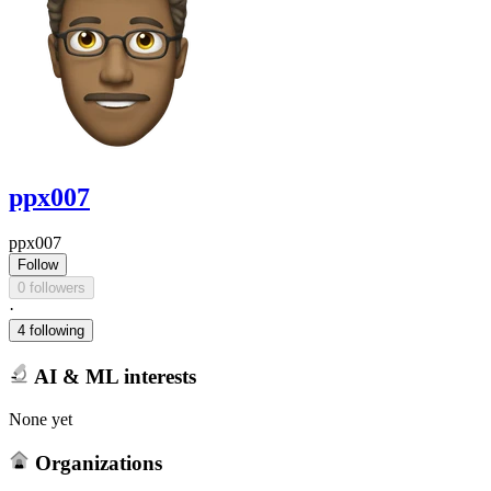
ppx007
ppx007
Follow
0 followers
·
4 following
AI & ML interests
None yet
Organizations