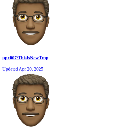
ppx007/ThisIsNewTmp
Updated
Apr 20, 2025