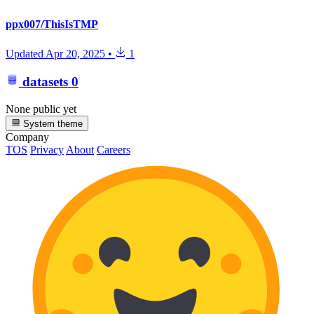
ppx007/ThisIsTMP
Updated
Apr 20, 2025
•
1
datasets
0
None public yet
System theme
Company
TOS
Privacy
About
Careers