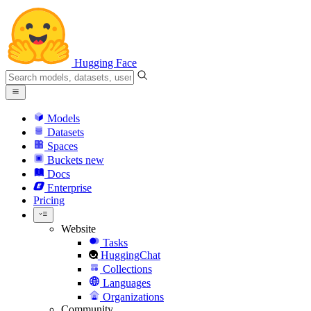
Hugging Face
Models
Datasets
Spaces
Buckets
new
Docs
Enterprise
Pricing
Website
Tasks
HuggingChat
Collections
Languages
Organizations
Community