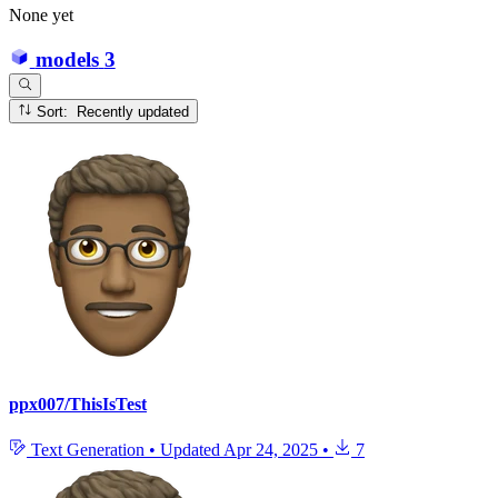
None yet
models
3
Sort: Recently updated
ppx007/ThisIsTest
Text Generation
•
Updated
Apr 24, 2025
•
7