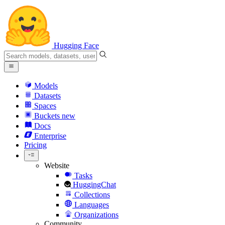
Hugging Face
Models
Datasets
Spaces
Buckets
new
Docs
Enterprise
Pricing
Website
Tasks
HuggingChat
Collections
Languages
Organizations
Community