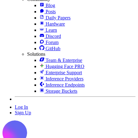
Blog
Posts
Daily Papers
Hardware
Learn
Discord
Forum
GitHub
Solutions
Team & Enterprise
Hugging Face PRO
Enterprise Support
Inference Providers
Inference Endpoints
Storage Buckets
Log In
Sign Up