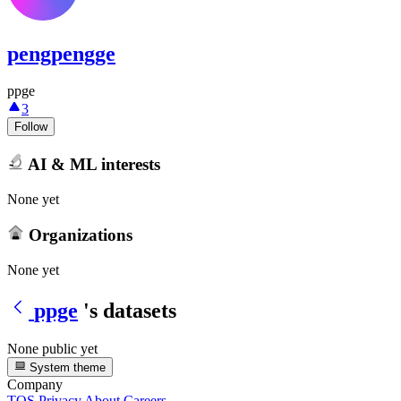
pengpengge
ppge
3
Follow
AI & ML interests
None yet
Organizations
None yet
ppge
's datasets
None public yet
System theme
Company
TOS
Privacy
About
Careers