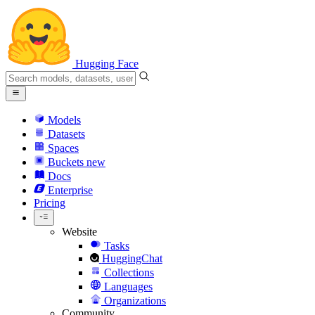
Hugging Face
Models
Datasets
Spaces
Buckets
new
Docs
Enterprise
Pricing
Website
Tasks
HuggingChat
Collections
Languages
Organizations
Community