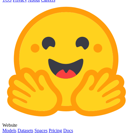
Website
Models
Datasets
Spaces
Pricing
Docs