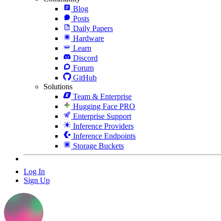
Blog
Posts
Daily Papers
Hardware
Learn
Discord
Forum
GitHub
Solutions
Team & Enterprise
Hugging Face PRO
Enterprise Support
Inference Providers
Inference Endpoints
Storage Buckets
Log In
Sign Up