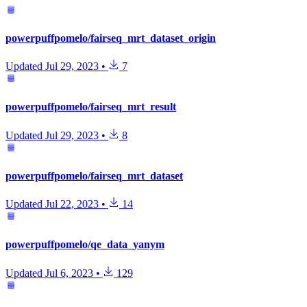
powerpuffpomelo/fairseq_mrt_dataset_origin
Updated
Jul 29, 2023
•
7
powerpuffpomelo/fairseq_mrt_result
Updated
Jul 29, 2023
•
8
powerpuffpomelo/fairseq_mrt_dataset
Updated
Jul 22, 2023
•
14
powerpuffpomelo/qe_data_yanym
Updated
Jul 6, 2023
•
129