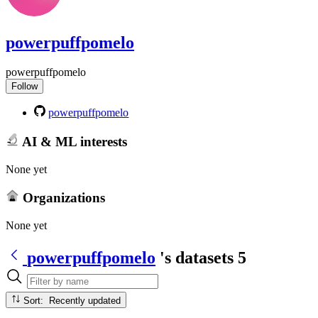
powerpuffpomelo
powerpuffpomelo
Follow
powerpuffpomelo
AI & ML interests
None yet
Organizations
None yet
powerpuffpomelo
's datasets
5
Sort: Recently updated