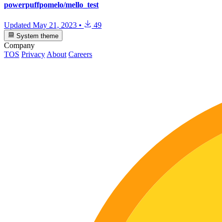
powerpuffpomelo/mello_test
Updated
May 21, 2023
•
49
System theme
Company
TOS
Privacy
About
Careers