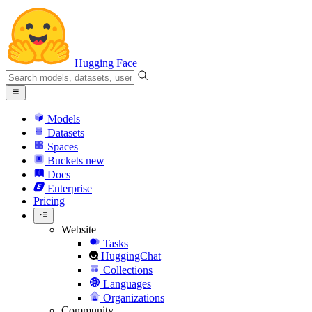
Hugging Face
Models
Datasets
Spaces
Buckets
new
Docs
Enterprise
Pricing
Website
Tasks
HuggingChat
Collections
Languages
Organizations
Community