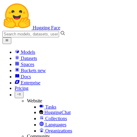
Hugging Face
Models
Datasets
Spaces
Buckets
new
Docs
Enterprise
Pricing
Website
Tasks
HuggingChat
Collections
Languages
Organizations
Community