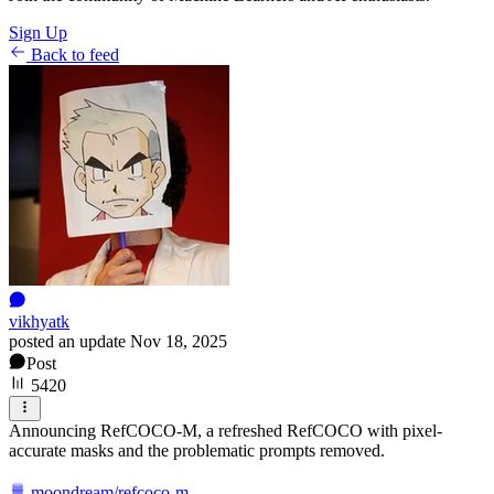
Sign Up
Back to feed
vikhyatk
posted an update
Nov 18, 2025
Post
5420
Announcing RefCOCO-M, a refreshed RefCOCO with pixel-
accurate masks and the problematic prompts removed.
moondream/refcoco-m