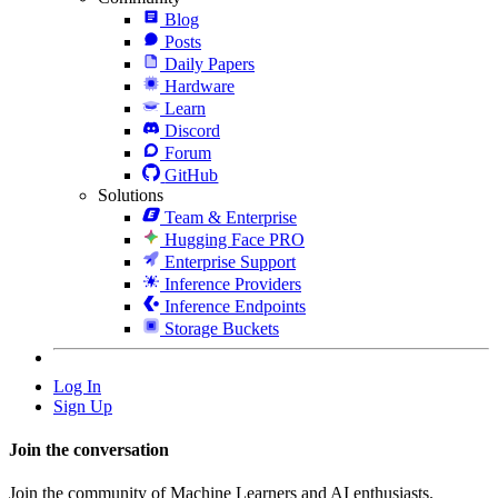
Blog
Posts
Daily Papers
Hardware
Learn
Discord
Forum
GitHub
Solutions
Team & Enterprise
Hugging Face PRO
Enterprise Support
Inference Providers
Inference Endpoints
Storage Buckets
Log In
Sign Up
Join the conversation
Join the community of Machine Learners and AI enthusiasts.