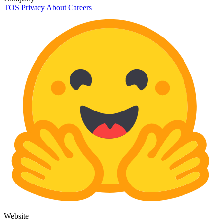
TOS
Privacy
About
Careers
Website