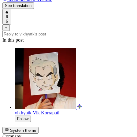
See translation
🔥
6
6
+
In this post
vikhyatk
Vik Korrapati
Follow
System theme
Company