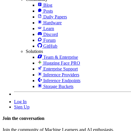
Blog
Posts
Daily Papers
Hardware
Learn
Discord
Forum
GitHub
Solutions
Team & Enterprise
Hugging Face PRO
Enterprise Support
Inference Providers
Inference Endpoints
Storage Buckets
Log In
Sign Up
Join the conversation
Join the community of Machine Learners and AI enthusiasts.