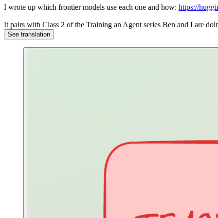
I wrote up which frontier models use each one and how:
https://hugg
It pairs with Class 2 of the Training an Agent series Ben and I are 
See translation