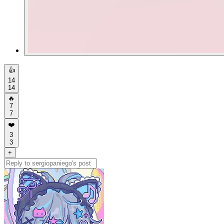
👍
14
14
🔥
7
7
❤️
3
3
+