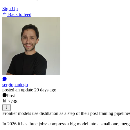
Sign Up
Back to feed
sergiopaniego
posted an update
29 days ago
Post
7738
Frontier models use distillation as a step of their post-training pipeline
In 2026 it has three jobs: compress a big model into a small one, merge