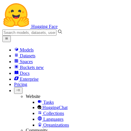
Hugging Face
Models
Datasets
Spaces
Buckets
new
Docs
Enterprise
Pricing
Website
Tasks
HuggingChat
Collections
Languages
Organizations
Community