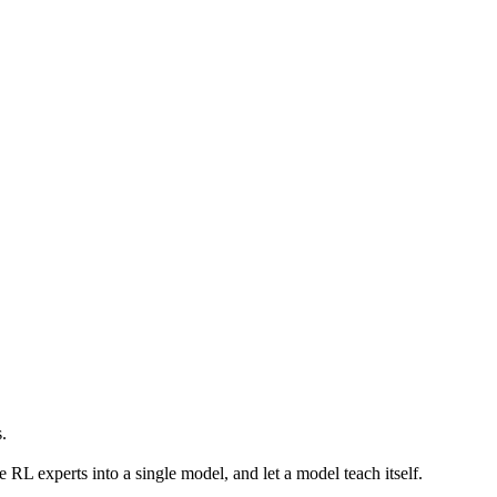
s.
 RL experts into a single model, and let a model teach itself.