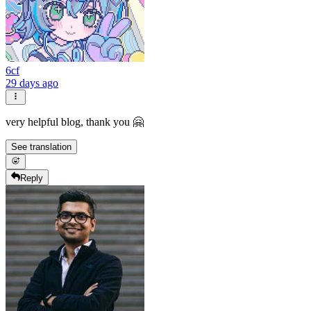
6cf
29 days ago
very helpful blog, thank you 🤗
See translation
Reply