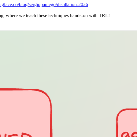
ingface.co/blog/sergiopaniego/distillation-2026
doing, where we teach these techniques hands-on with TRL!