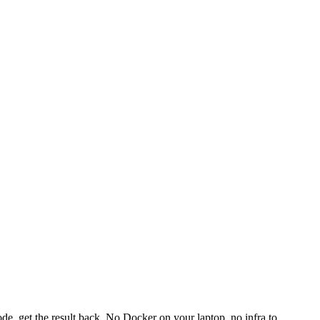
e, get the result back. No Docker on your laptop, no infra to