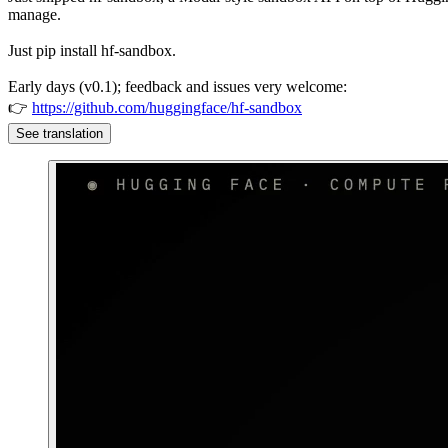
manage.
Just pip install hf-sandbox.
Early days (v0.1); feedback and issues very welcome:
👉
https://github.com/huggingface/hf-sandbox
See translation