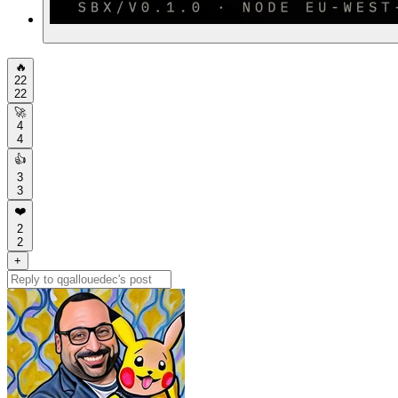
🔥
22
22
🚀
4
4
👍
3
3
❤️
2
2
+