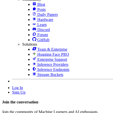
Blog
Posts
Daily Papers
Hardware
Learn
Discord
Forum
GitHub
Solutions
Team & Enterprise
Hugging Face PRO
Enterprise Support
Inference Providers
Inference Endpoints
Storage Buckets
Log In
Sign Up
Join the conversation
Join the community of Machine Learners and AI enthusiasts.