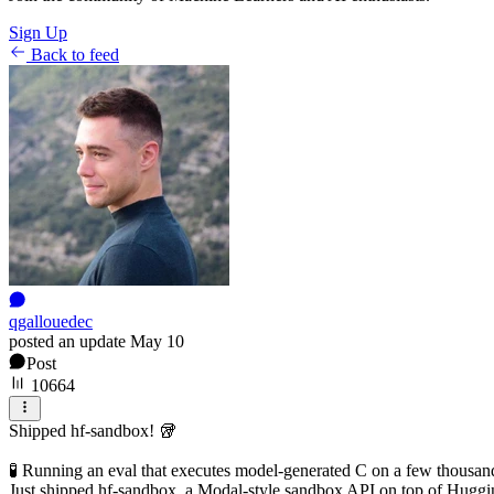
Sign Up
Back to feed
qgallouedec
posted an update
May 10
Post
10664
Shipped hf-sandbox! 🥡
🧪 Running an eval that executes model-generated C on a few thousan
Just shipped hf-sandbox, a Modal-style sandbox API on top of Hugging