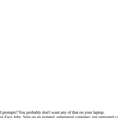
d prompts? You probably don't want any of that on your laptop.
 Face Jobs. Spin up an isolated, ephemeral container, run untrusted cod