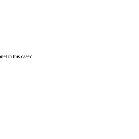
nel in this case?