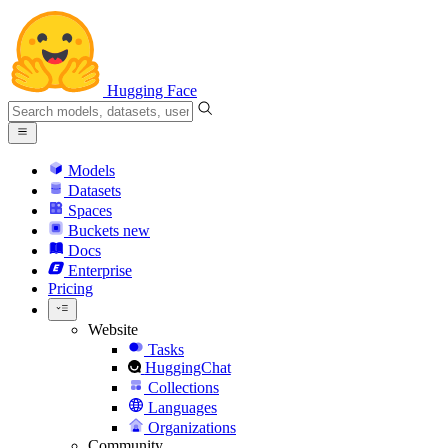
Hugging Face
Models
Datasets
Spaces
Buckets
new
Docs
Enterprise
Pricing
Website
Tasks
HuggingChat
Collections
Languages
Organizations
Community