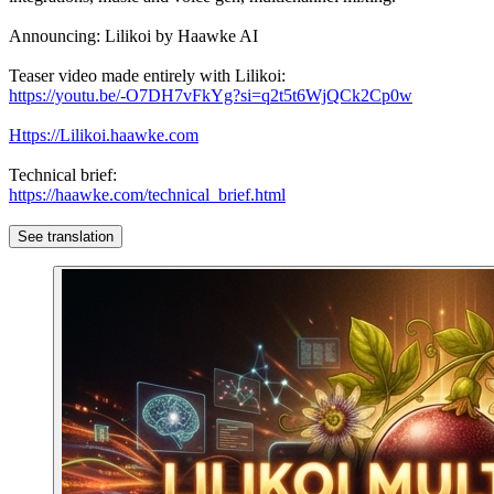
Announcing: Lilikoi by Haawke AI
Teaser video made entirely with Lilikoi:
https://youtu.be/-O7DH7vFkYg?si=q2t5t6WjQCk2Cp0w
Https://Lilikoi.haawke.com
Technical brief:
https://haawke.com/technical_brief.html
See translation