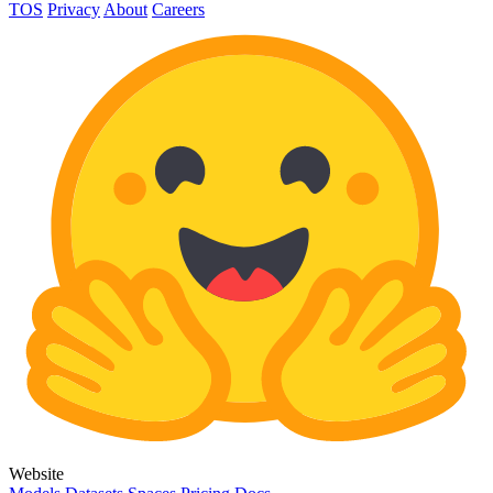
TOS
Privacy
About
Careers
Website