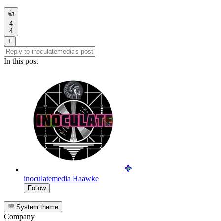
👍
4
4
+
In this post
inoculatemedia
Haawke
Follow
System theme
Company