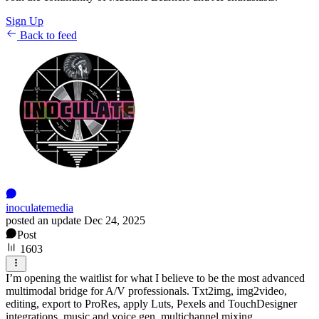
Sign Up
Back to feed
inoculatemedia
posted an update
Dec 24, 2025
Post
1603
I’m opening the waitlist for what I believe to be the most advanced
multimodal bridge for A/V professionals. Txt2img, img2video,
editing, export to ProRes, apply Luts, Pexels and TouchDesigner
integrations, music and voice gen, multichannel mixing.