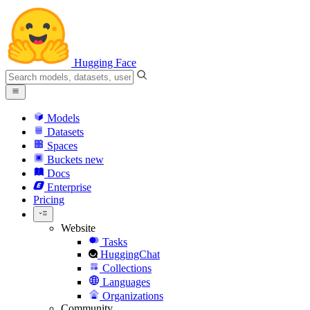
Hugging Face
Models
Datasets
Spaces
Buckets
new
Docs
Enterprise
Pricing
Website
Tasks
HuggingChat
Collections
Languages
Organizations
Community