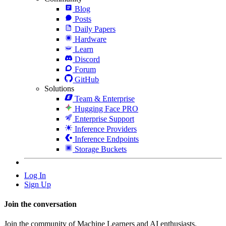
Blog
Posts
Daily Papers
Hardware
Learn
Discord
Forum
GitHub
Solutions
Team & Enterprise
Hugging Face PRO
Enterprise Support
Inference Providers
Inference Endpoints
Storage Buckets
Log In
Sign Up
Join the conversation
Join the community of Machine Learners and AI enthusiasts.