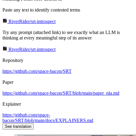
Paste any text to identify contested terms
RiverRider/srt-introspect
Try any prompt (attached link) to see exactly what an LLM is
thinking at every meaningful step of its answer
RiverRider/srt-introspect
Repository
https://github.com/space-bacon/SRT
Paper
https://github.com/space-bacon/SRT/blob/main/paper_nla.md
Explainer
https://github.com/space-
bacon/SRT/blob/main/docs/EXPLAINERS.md
See translation