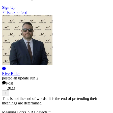
Sign Up
Back to feed
RiverRider
posted an update
Jun 2
Post
2823
This is not the end of words. It is the end of pretending their
meanings are determined.
Meaning Forks. SRT detects it.