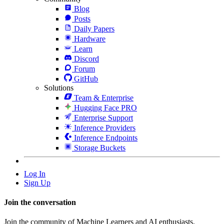
Blog
Posts
Daily Papers
Hardware
Learn
Discord
Forum
GitHub
Solutions
Team & Enterprise
Hugging Face PRO
Enterprise Support
Inference Providers
Inference Endpoints
Storage Buckets
Log In
Sign Up
Join the conversation
Join the community of Machine Learners and AI enthusiasts.