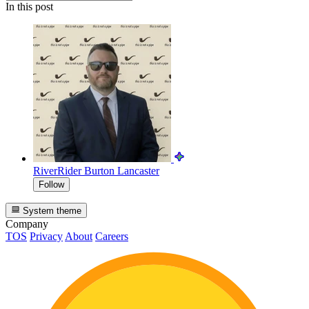
In this post
RiverRider
Burton Lancaster
Follow
System theme
Company
TOS
Privacy
About
Careers