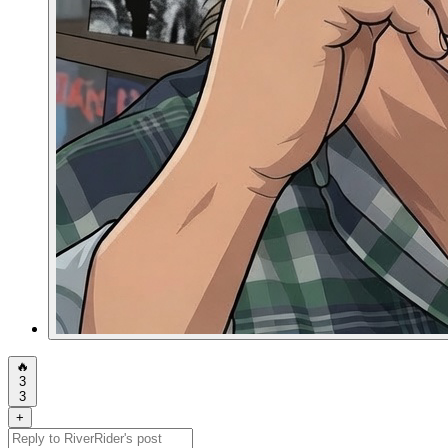
🔥
3
3
+