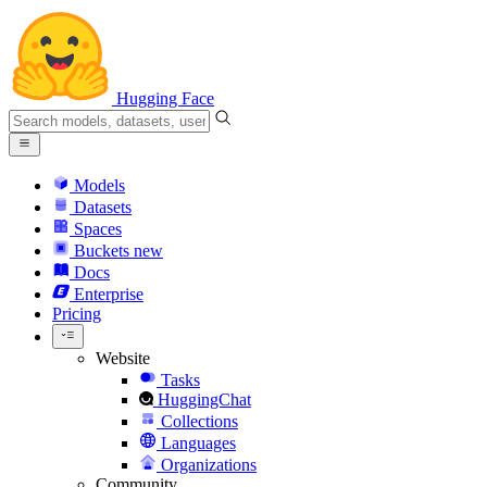
Hugging Face
Models
Datasets
Spaces
Buckets
new
Docs
Enterprise
Pricing
Website
Tasks
HuggingChat
Collections
Languages
Organizations
Community