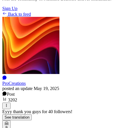
Sign Up
Back to feed
ProCreations
posted an update
May 19, 2025
Post
3202
Eyyy thank you guys for 40 followers!
See translation
🤗
9