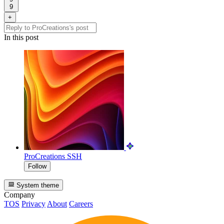
9
+
In this post
ProCreations
SSH
Follow
System theme
Company
TOS
Privacy
About
Careers