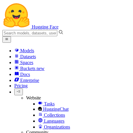
Hugging Face
Models
Datasets
Spaces
Buckets
new
Docs
Enterprise
Pricing
Website
Tasks
HuggingChat
Collections
Languages
Organizations
Community