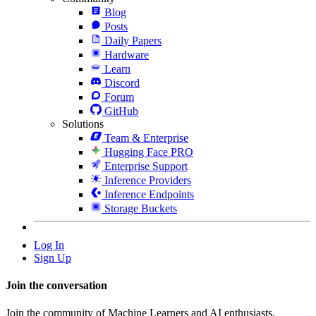
Blog
Posts
Daily Papers
Hardware
Learn
Discord
Forum
GitHub
Solutions
Team & Enterprise
Hugging Face PRO
Enterprise Support
Inference Providers
Inference Endpoints
Storage Buckets
Log In
Sign Up
Join the conversation
Join the community of Machine Learners and AI enthusiasts.