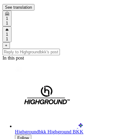
See translation
🤗
1
1
🔥
1
1
+
In this post
Highgroundbkk
Highground BKK
Follow