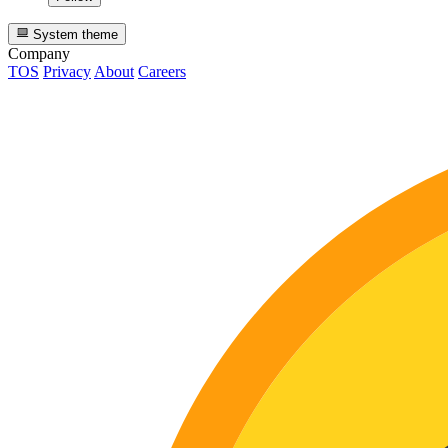
System theme
Company
TOS
Privacy
About
Careers