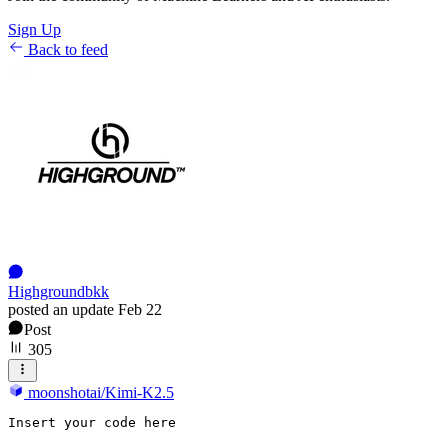
Sign Up
Back to feed
Highgroundbkk
posted an update
Feb 22
Post
305
moonshotai/Kimi-K2.5
Insert
 your code here