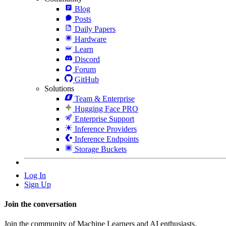
Blog
Posts
Daily Papers
Hardware
Learn
Discord
Forum
GitHub
Solutions
Team & Enterprise
Hugging Face PRO
Enterprise Support
Inference Providers
Inference Endpoints
Storage Buckets
Log In
Sign Up
Join the conversation
Join the community of Machine Learners and AI enthusiasts.