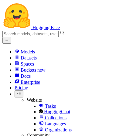
Hugging Face
Models
Datasets
Spaces
Buckets
new
Docs
Enterprise
Pricing
Website
Tasks
HuggingChat
Collections
Languages
Organizations
Community