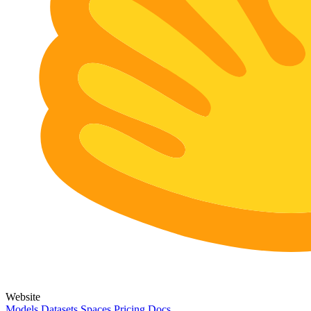
Website
Models
Datasets
Spaces
Pricing
Docs