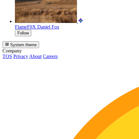
FlameF0X
Daniel Fox
Follow
System theme
Company
TOS
Privacy
About
Careers