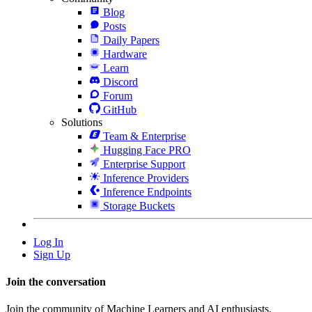
Blog
Posts
Daily Papers
Hardware
Learn
Discord
Forum
GitHub
Solutions
Team & Enterprise
Hugging Face PRO
Enterprise Support
Inference Providers
Inference Endpoints
Storage Buckets
Log In
Sign Up
Join the conversation
Join the community of Machine Learners and AI enthusiasts.