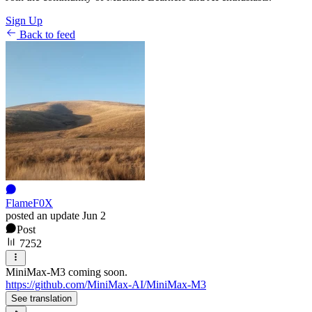
Sign Up
Back to feed
FlameF0X
posted an update
Jun 2
Post
7252
MiniMax-M3 coming soon.
https://github.com/MiniMax-AI/MiniMax-M3
See translation