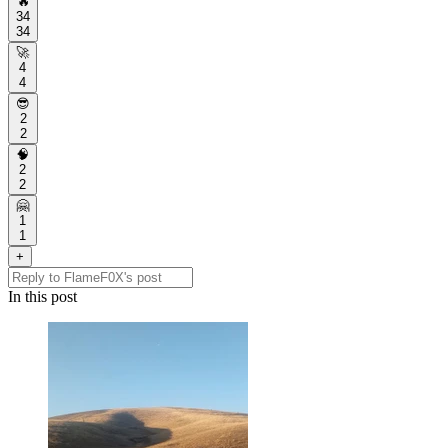
🔥
34
34
🚀
4
4
😎
2
2
🧠
2
2
🤗
1
1
+
In this post