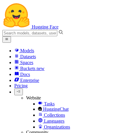
Hugging Face
Models
Datasets
Spaces
Buckets
new
Docs
Enterprise
Pricing
Website
Tasks
HuggingChat
Collections
Languages
Organizations
Community