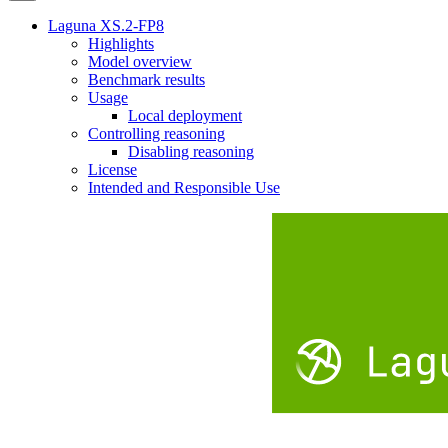
Laguna XS.2-FP8
Highlights
Model overview
Benchmark results
Usage
Local deployment
Controlling reasoning
Disabling reasoning
License
Intended and Responsible Use