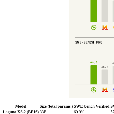
Model
Size (total params.)
SWE-bench Verified
S
Laguna XS.2 (BF16)
33B
69.9%
5