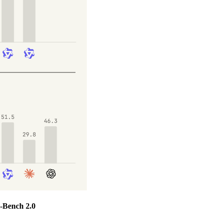
-Bench 2.0