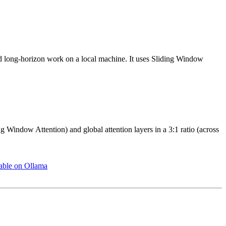
d long-horizon work on a local machine. It uses Sliding Window
 Window Attention) and global attention layers in a 3:1 ratio (across
able on Ollama