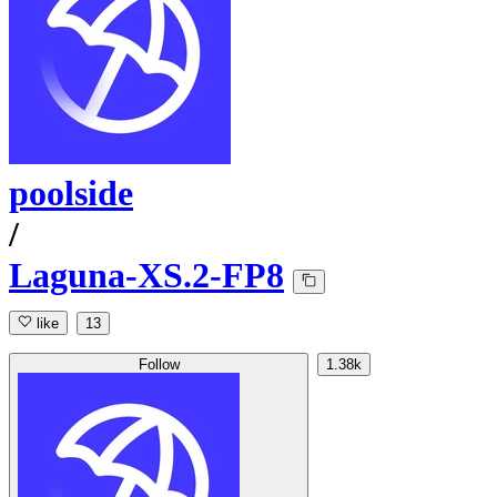
poolside
/
Laguna-XS.2-FP8
like
13
Follow
1.38k