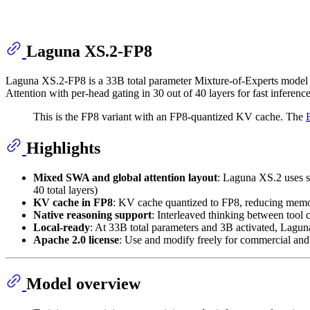
Laguna XS.2-FP8
Laguna XS.2-FP8 is a 33B total parameter Mixture-of-Experts model w
Attention with per-head gating in 30 out of 40 layers for fast infere
This is the FP8 variant with an FP8-quantized KV cache. The
Highlights
Mixed SWA and global attention layout
: Laguna XS.2 uses si
40 total layers)
KV cache in FP8
: KV cache quantized to FP8, reducing memo
Native reasoning support
: Interleaved thinking between tool 
Local-ready
: At 33B total parameters and 3B activated, Lag
Apache 2.0 license
: Use and modify freely for commercial an
Model overview