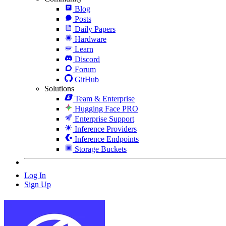
Blog
Posts
Daily Papers
Hardware
Learn
Discord
Forum
GitHub
Solutions
Team & Enterprise
Hugging Face PRO
Enterprise Support
Inference Providers
Inference Endpoints
Storage Buckets
Log In
Sign Up