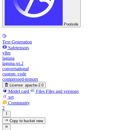
Poolside
Text Generation
Safetensors
vllm
laguna
laguna-xs.2
conversational
custom_code
compressed-tensors
License:
apache-2.0
Model card
Files
Files and versions
xet
Community
2
Copy to bucket
new