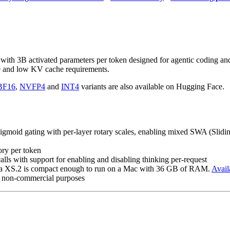
ith 3B activated parameters per token designed for agentic coding an
nce and low KV cache requirements.
BF16
,
NVFP4
and
INT4
variants are also available on Hugging Face.
gmoid gating with per-layer rotary scales, enabling mixed SWA (Sliding
ry per token
calls with support for enabling and disabling thinking per-request
una XS.2 is compact enough to run on a Mac with 36 GB of RAM.
Avail
d non-commercial purposes