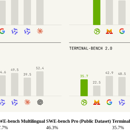
WE-bench Multilingual
SWE-bench Pro (Public Dataset)
Terminal
7.7%
46.3%
35.7%