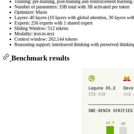
Training: pre-training, post-training and reinforcement learning 
Number of parameters: 33B total with 3B activated per token
Optimizer: Muon
Layers: 40 layers (10 layers with global attention, 30 layers wi
Experts: 256 experts with 1 shared expert
Sliding Window: 512 tokens
Modality: text-to-text
Context window: 262,144 tokens
Reasoning support: interleaved thinking with preserved thinkin
Benchmark results