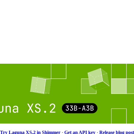
Try Laguna XS.2 in Shimmer
·
Get an API key
·
Release blog post