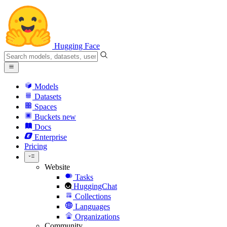
Hugging Face
Models
Datasets
Spaces
Buckets
new
Docs
Enterprise
Pricing
Website
Tasks
HuggingChat
Collections
Languages
Organizations
Community