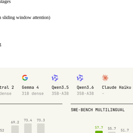
stages
th sliding window attention)
g