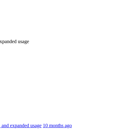
 expanded usage
k, and expanded usage
10 months ago