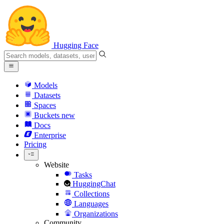
Hugging Face
Models
Datasets
Spaces
Buckets
new
Docs
Enterprise
Pricing
Website
Tasks
HuggingChat
Collections
Languages
Organizations
Community