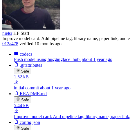
nielsr
HF Staff
Improve model card: Add pipeline tag, library name, paper link, and
012a478
verified
10 months ago
codecs
Push model using huggingface_hub.
about 1 year ago
.gitattributes
Safe
1.52 kB
initial commit
about 1 year ago
README.md
Safe
5.44 kB
Improve model card: Add pipeline tag, library name, paper lin
config.json
Safe