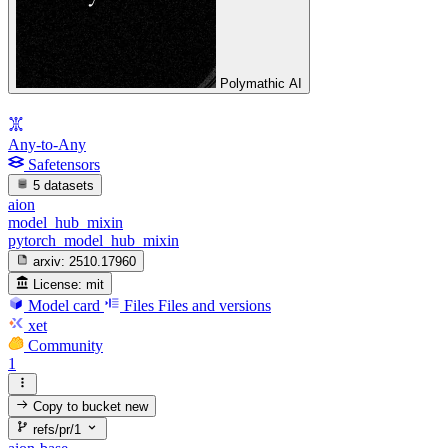
Polymathic AI
Any-to-Any
Safetensors
5 datasets
aion
model_hub_mixin
pytorch_model_hub_mixin
arxiv:
2510.17960
License:
mit
Model card
Files
Files and versions
xet
Community
1
Copy to bucket
new
refs/pr/1