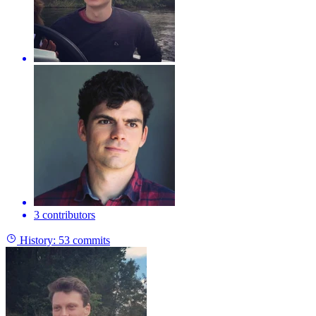
3 contributors
History:
53 commits