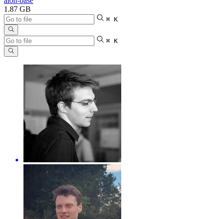
aion-base
1.87 GB
⌘ K
⌘ K