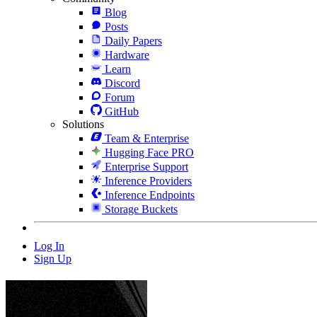
Blog
Posts
Daily Papers
Hardware
Learn
Discord
Forum
GitHub
Solutions
Team & Enterprise
Hugging Face PRO
Enterprise Support
Inference Providers
Inference Endpoints
Storage Buckets
Log In
Sign Up