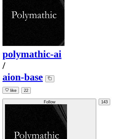
polymathic-ai
/
aion-base
like
22
Follow
143