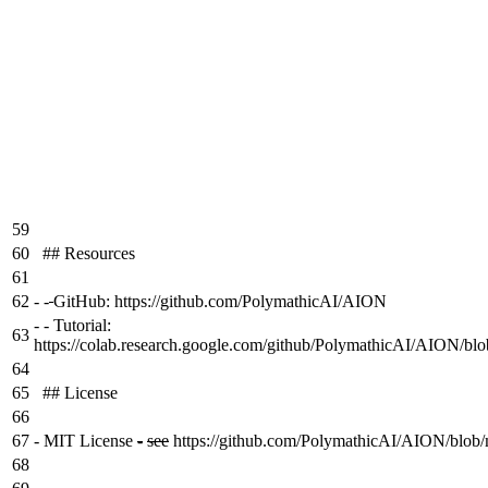
59
60
## Resources
61
62
-
-
GitHub: https://github.com/PolymathicAI/AION
-
- Tutorial:
63
https://colab.research.google.com/github/PolymathicAI/AION/blo
64
65
## License
66
67
-
MIT License
-
see
https://github.com/PolymathicAI/AION/blob/
68