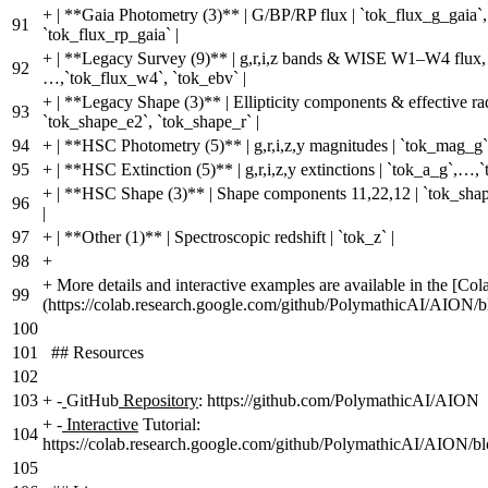
+
| **Gaia Photometry (3)** | G/BP/RP flux | `tok_flux_g_gaia`,
91
`tok_flux_rp_gaia` |
+
| **Legacy Survey (9)** | g,r,i,z bands & WISE W1–W4 flux, 
92
…,`tok_flux_w4`, `tok_ebv` |
+
| **Legacy Shape (3)** | Ellipticity components & effective ra
93
`tok_shape_e2`, `tok_shape_r` |
94
+
| **HSC Photometry (5)** | g,r,i,z,y magnitudes | `tok_mag_g
95
+
| **HSC Extinction (5)** | g,r,i,z,y extinctions | `tok_a_g`,…,`
+
| **HSC Shape (3)** | Shape components 11,22,12 | `tok_shap
96
|
97
+
| **Other (1)** | Spectroscopic redshift | `tok_z` |
98
+
+
More details and interactive examples are available in the [Cola
99
(https://colab.research.google.com/github/PolymathicAI/AION/b
100
101
## Resources
102
103
+
-
GitHub
Repository
: https://github.com/PolymathicAI/AION
+
-
Interactive
Tutorial:
104
https://colab.research.google.com/github/PolymathicAI/AION/bl
105