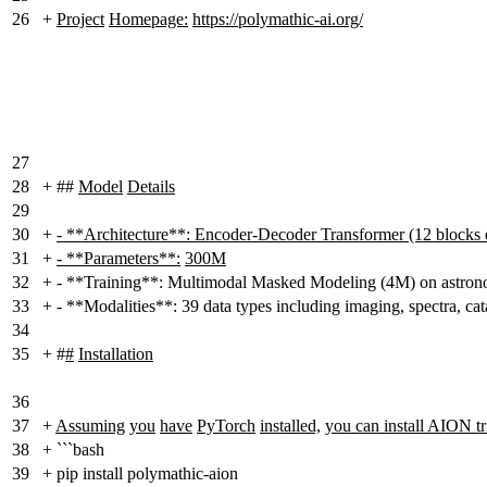
26
+
Project
Homepage:
https://polymathic-ai.org/
27
28
+
##
Model
Details
29
30
+
- **Architecture**: Encoder-Decoder Transformer (12 blocks 
31
+
- **Parameters**:
300M
32
+
- **Training**: Multimodal Masked Modeling (4M) on astrono
33
+
- **Modalities**: 39 data types including imaging, spectra, ca
34
35
+
#
#
Installation
36
37
+
Assuming
you
have
PyTorch
installed,
you can install AION tri
38
+
```bash
39
+
pip install polymathic-aion