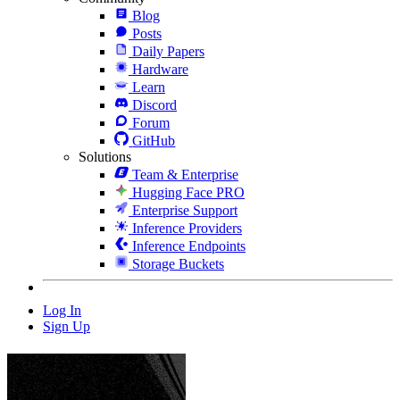
Blog
Posts
Daily Papers
Hardware
Learn
Discord
Forum
GitHub
Solutions
Team & Enterprise
Hugging Face PRO
Enterprise Support
Inference Providers
Inference Endpoints
Storage Buckets
Log In
Sign Up