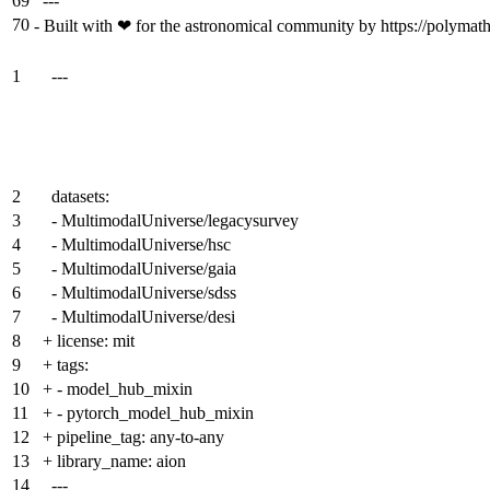
69
---
70
-
Built with ❤ for the astronomical community by https://polymathi
1
---
2
datasets:
3
- MultimodalUniverse/legacysurvey
4
- MultimodalUniverse/hsc
5
- MultimodalUniverse/gaia
6
- MultimodalUniverse/sdss
7
- MultimodalUniverse/desi
8
+
license: mit
9
+
tags:
10
+
- model_hub_mixin
11
+
- pytorch_model_hub_mixin
12
+
pipeline_tag: any-to-any
13
+
library_name: aion
14
---