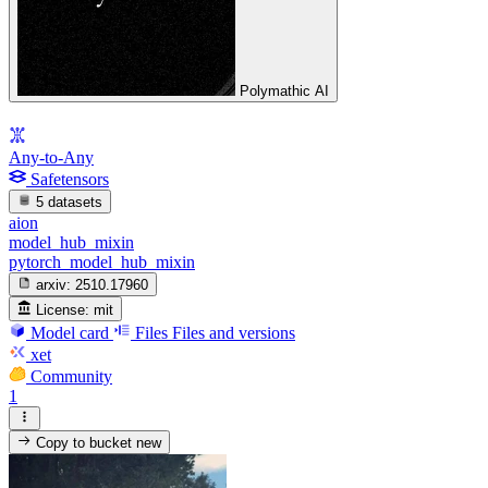
Polymathic AI
Any-to-Any
Safetensors
5 datasets
aion
model_hub_mixin
pytorch_model_hub_mixin
arxiv:
2510.17960
License:
mit
Model card
Files
Files and versions
xet
Community
1
Copy to bucket
new