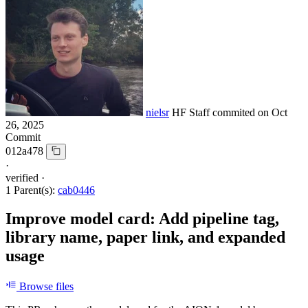
nielsr
HF Staff
commited on
Oct
26, 2025
Commit
012a478
·
verified
·
1 Parent(s):
cab0446
Improve model card: Add pipeline tag,
library name, paper link, and expanded
usage
Browse files