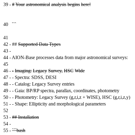
39
-
#
Your
astronomical
analysis
begins
here!
40
```
41
42
-
##
Supported Data Types
43
-
44
-
AION-Base processes data from major astronomical surveys:
45
46
-
-
Imaging:
Legacy
Survey,
HSC
Wide
47
-
- Spectra: SDSS, DESI
48
-
- Catalog: Legacy Survey entries
49
-
- Gaia: BP/RP spectra, parallax, coordinates, photometry
50
-
- Photometry: Legacy Survey (g,r,i,z + WISE), HSC (g,r,i,z,y)
51
-
- Shape: Ellipticity and morphological parameters
52
53
-
## Installation
54
-
55
-
```bash