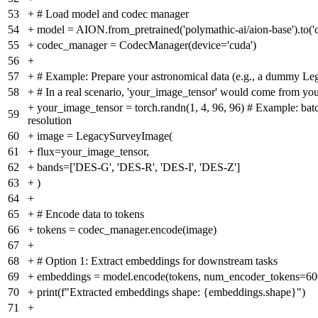
53
+
# Load model and codec manager
54
+
model = AION.from_pretrained('polymathic-ai/aion-base').to('cud
55
+
codec_manager = CodecManager(device='cuda')
56
+
57
+
# Example: Prepare your astronomical data (e.g., a dummy L
58
+
# In a real scenario, 'your_image_tensor' would come from you
+
your_image_tensor = torch.randn(1, 4, 96, 96) # Example: bat
59
resolution
60
+
image = LegacySurveyImage(
61
+
flux=your_image_tensor,
62
+
bands=['DES-G', 'DES-R', 'DES-I', 'DES-Z']
63
+
)
64
+
65
+
# Encode data to tokens
66
+
tokens = codec_manager.encode(image)
67
+
68
+
# Option 1: Extract embeddings for downstream tasks
69
+
embeddings = model.encode(tokens, num_encoder_tokens=60
70
+
print(f"Extracted embeddings shape: {embeddings.shape}")
71
+