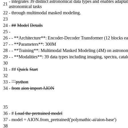
-
integrates 39 distinct astronomical data types and enables adapta
21
astronomical tasks
22
-
through multimodal masked modeling.
23
24
-
##
Model
Details
25
-
26
-
- **Architecture**: Encoder-Decoder Transformer (12 blocks ea
27
-
- **Parameters**: 300M
28
-
- **Training**: Multimodal Masked Modeling (4M) on astronomi
29
-
- **Modalities**: 39 data types including imaging, spectra, cata
30
31
-
##
Quick
Start
32
33
-
```python
34
-
from
aion import AION
35
36
-
#
Load the pretrained model
37
-
model = AION.from_pretrained('polymathic-ai/aion-base')
38