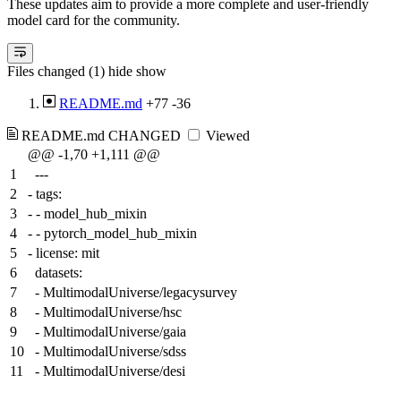
These updates aim to provide a more complete and user-friendly
model card for the community.
Files changed (1)
hide
show
README.md
+77
-36
README.md
CHANGED
Viewed
@@ -1,70 +1,111 @@
1
---
2
-
tags:
3
-
- model_hub_mixin
4
-
- pytorch_model_hub_mixin
5
-
license: mit
6
datasets:
7
- MultimodalUniverse/legacysurvey
8
- MultimodalUniverse/hsc
9
- MultimodalUniverse/gaia
10
- MultimodalUniverse/sdss
11
- MultimodalUniverse/desi