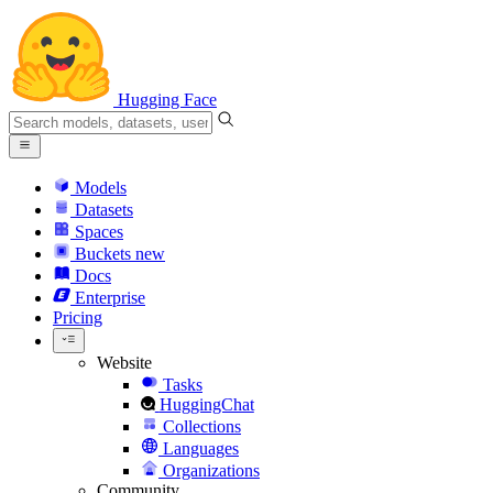
Hugging Face
Models
Datasets
Spaces
Buckets
new
Docs
Enterprise
Pricing
Website
Tasks
HuggingChat
Collections
Languages
Organizations
Community