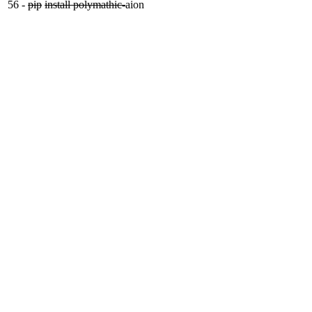
56
-
pip
install polymathic-
aion