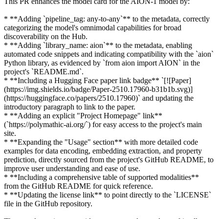
This PR enhances the model card for the AION-1 model by:
* **Adding `pipeline_tag: any-to-any`** to the metadata, correctly
categorizing the model's omnimodal capabilities for broad
discoverability on the Hub.
* **Adding `library_name: aion`** to the metadata, enabling
automated code snippets and indicating compatibility with the `aion`
Python library, as evidenced by `from aion import AION` in the
project's `README.md`.
* **Including a Hugging Face paper link badge** `[![Paper]
(https://img.shields.io/badge/Paper-2510.17960-b31b1b.svg)]
(https://huggingface.co/papers/2510.17960)` and updating the
introductory paragraph to link to the paper.
* **Adding an explicit "Project Homepage" link**
(`https://polymathic-ai.org/`) for easy access to the project's main
site.
* **Expanding the "Usage" section** with more detailed code
examples for data encoding, embedding extraction, and property
prediction, directly sourced from the project's GitHub README, to
improve user understanding and ease of use.
* **Including a comprehensive table of supported modalities**
from the GitHub README for quick reference.
* **Updating the license link** to point directly to the `LICENSE`
file in the GitHub repository.