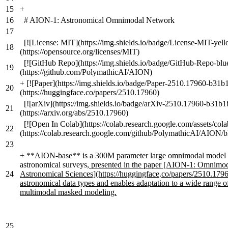
15
+
16
# AION-1: Astronomical Omnimodal Network
17
[![License: MIT](https://img.shields.io/badge/License-MIT-yell
18
(https://opensource.org/licenses/MIT)
[![GitHub Repo](https://img.shields.io/badge/GitHub-Repo-blu
19
(https://github.com/PolymathicAI/AION)
+
[![Paper](https://img.shields.io/badge/Paper-2510.17960-b31b
20
(https://huggingface.co/papers/2510.17960)
[![arXiv](https://img.shields.io/badge/arXiv-2510.17960-b31b1
21
(https://arxiv.org/abs/2510.17960)
[![Open In Colab](https://colab.research.google.com/assets/col
22
(https://colab.research.google.com/github/PolymathicAI/AION/b
23
+
**AION-base** is a 300M parameter large omnimodal model sp
astronomical surveys
, presented in the paper [AION-1: Omnimo
24
Astronomical Sciences](https://huggingface
.
co/papers/2510.1796
astronomical data types and enables adaptation to a wide range o
multimodal masked modeling.
25