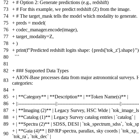
72
+
# Option 2: Generate predictions (e.g., redshift)
73
+
# For this example, we predict redshift (Z) from the image.
74
+
# The target_mask tells the model which modality to generate.
75
+
preds = model(
76
+
codec_manager.encode(image),
77
+
target_modality=Z,
78
+
)
79
+
print(f"Predicted redshift logits shape: {preds['tok_z'].shape}")
80
```
81
82
+
### Supported Data Types
+
AION-Base processes data from major astronomical surveys. H
83
categories:
84
+
85
+
| **Category** | **Description** | **Token Name(s)** |
86
+
|:------------------------|:----------------------------------------|:-----------
87
+
| **Imaging (2)** | Legacy Survey, HSC Wide | `tok_image_ls`
88
+
| **Catalog (1)** | Legacy Survey catalog entries | `catalog` |
89
+
| **Spectra (2)** | SDSS, DESI | `tok_spectrum_sdss`, `tok_sp
+
| **Gaia (4)** | BP/RP spectra, parallax, sky coords | `tok_xp_
90
`tok_ra`, `tok_dec` |