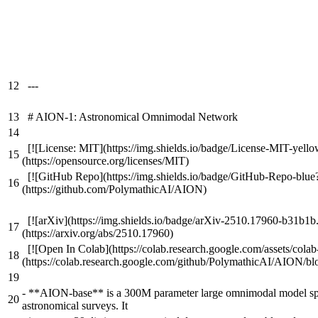
12
---
13
# AION-1: Astronomical Omnimodal Network
14
[![License: MIT](https://img.shields.io/badge/License-MIT-yello
15
(https://opensource.org/licenses/MIT)
[![GitHub Repo](https://img.shields.io/badge/GitHub-Repo-blue
16
(https://github.com/PolymathicAI/AION)
[![arXiv](https://img.shields.io/badge/arXiv-2510.17960-b31b1b
17
(https://arxiv.org/abs/2510.17960)
[![Open In Colab](https://colab.research.google.com/assets/cola
18
(https://colab.research.google.com/github/PolymathicAI/AION/bl
19
-
**AION-base** is a 300M parameter large omnimodal model spec
20
astronomical surveys. It