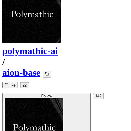
polymathic-ai
/
aion-base
like
22
Follow
142