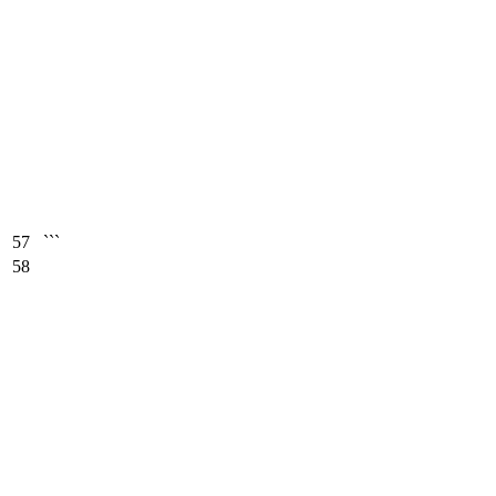
57
```
58