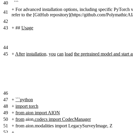
40
```
+
For advanced installation options, including specific PyTorch ve
41
refer to the [GitHub repository](https://github.com/Polymathic
42
43
+
##
Usage
44
45
+
After
installation,
you
can
load
the pretrained model and start 
46
47
+
```python
48
+
import torch
49
+
from aion import AION
50
+
from
aion
.codecs import CodecManager
51
+
from aion.modalities import LegacySurveyImage, Z
52
+