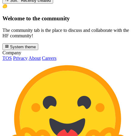
Sort: Recently created
Welcome to the community
The community tab is the place to discuss and collaborate with the
HF community!
System theme
Company
TOS
Privacy
About
Careers