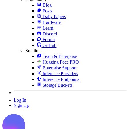
Blog
Posts
Daily Papers
Hardware
Learn
Discord
Forum
GitHub
Solutions
Team & Enterprise
Hugging Face PRO
Enterprise Support
Inference Providers
Inference Endpoints
Storage Buckets
Log In
Sign Up