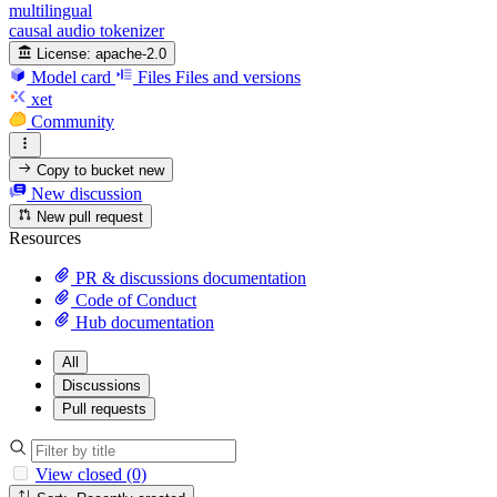
multilingual
causal audio tokenizer
License:
apache-2.0
Model card
Files
Files and versions
xet
Community
Copy to bucket
new
New discussion
New pull request
Resources
PR & discussions documentation
Code of Conduct
Hub documentation
All
Discussions
Pull requests
View closed (0)