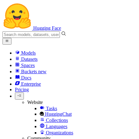
Hugging Face
Models
Datasets
Spaces
Buckets
new
Docs
Enterprise
Pricing
Website
Tasks
HuggingChat
Collections
Languages
Organizations
Community