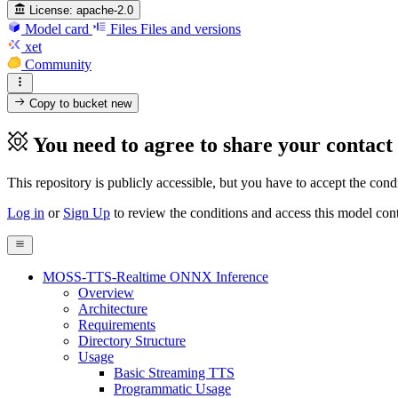
License:
apache-2.0
Model card
Files
Files and versions
xet
Community
Copy to bucket
new
You need to agree to share your contact
This repository is publicly accessible, but
you have to accept the condit
Log in
or
Sign Up
to review the conditions and access this model cont
MOSS-TTS-Realtime ONNX Inference
Overview
Architecture
Requirements
Directory Structure
Usage
Basic Streaming TTS
Programmatic Usage