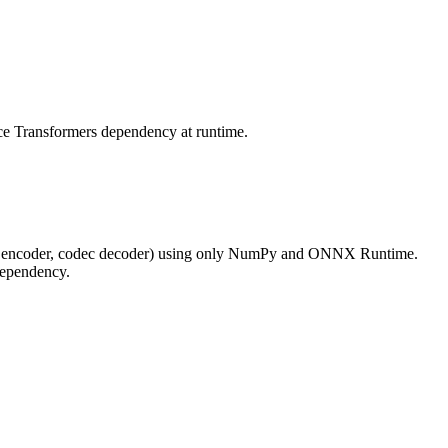
e Transformers dependency at runtime.
c encoder, codec decoder) using only NumPy and ONNX Runtime.
ependency.