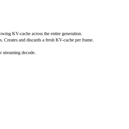
owing KV-cache across the entire generation.
. Creates and discards a fresh KV-cache per frame.
r streaming decode.