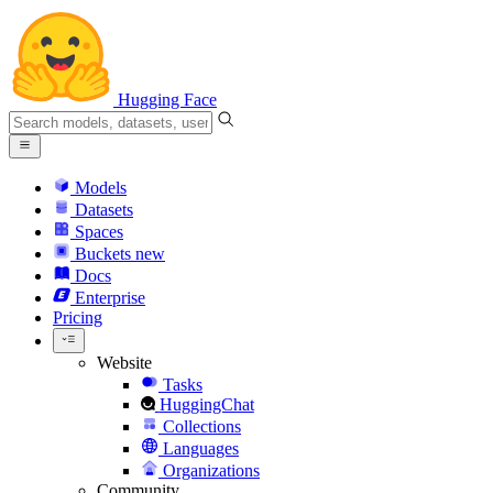
Hugging Face
Models
Datasets
Spaces
Buckets
new
Docs
Enterprise
Pricing
Website
Tasks
HuggingChat
Collections
Languages
Organizations
Community