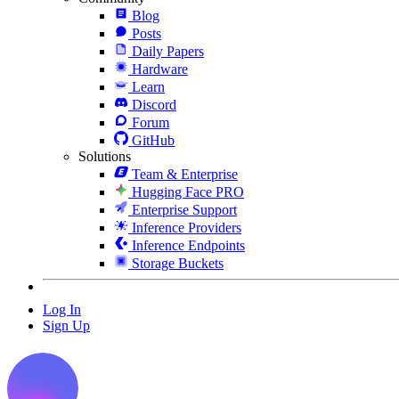
Blog
Posts
Daily Papers
Hardware
Learn
Discord
Forum
GitHub
Solutions
Team & Enterprise
Hugging Face PRO
Enterprise Support
Inference Providers
Inference Endpoints
Storage Buckets
Log In
Sign Up