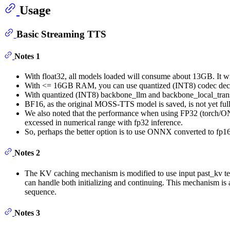
Usage
Basic Streaming TTS
Notes 1
With float32, all models loaded will consume about 13GB. It
With <= 16GB RAM, you can use quantized (INT8) codec decod
With quantized (INT8) backbone_llm and backbone_local_transfo
BF16, as the original MOSS-TTS model is saved, is not yet fu
We also noted that the performance when using FP32 (torch/ONN
excessed in numerical range with fp32 inference.
So, perhaps the better option is to use ONNX converted to fp
Notes 2
The KV caching mechanism is modified to use input past_kv ten
can handle both initializing and continuing. This mechanism 
sequence.
Notes 3