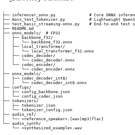
.

├── inferencer_onnx.py              # Core ONNX inferen
├── moss_text_tokenizer.py          # Lightweight Qwen3
├── test_basic_streaming-onnx.py    # End-to-end test s
├── README.md

├── onnx_models/  # FP32

│   ├── backbone_f32/

│   │   └── backbone_f32.onnx

│   ├── local_transformer/

│   │   └── local_transformer_f32.onnx

│   ├── codec_decoder/

│   │   └── codec_decoder.onnx

│   └── codec_encoder/

│       └── codec_encoder.onnx

├── onnx_models/

│   ├── codec_decoder_int8/

│   │   └── codec_decoder_int8.onnx

├── configs/

│   ├── config_backbone.json

│   └── config_codec.json

├── tokenizers/

│   ├── tokenizer.json

│   └── tokenizer_config.json

├── audio_ref/

│   └── <reference_speaker>.[wav|mp3|flac]

└── audio_synth/
