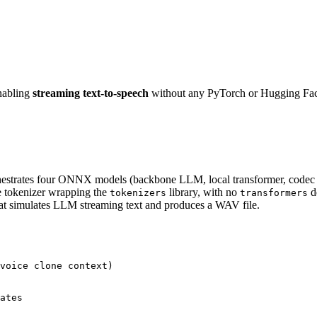
nabling
streaming text-to-speech
without any PyTorch or Hugging Fac
hestrates four ONNX models (backbone LLM, local transformer, code
tokenizer wrapping the
library, with no
d
tokenizers
transformers
hat simulates LLM streaming text and produces a WAV file.
voice clone context)

ates
