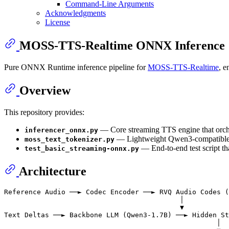
Command-Line Arguments
Acknowledgments
License
MOSS-TTS-Realtime ONNX Inference
Pure ONNX Runtime inference pipeline for
MOSS-TTS-Realtime
, e
Overview
This repository provides:
— Core streaming TTS engine that orc
inferencer_onnx.py
— Lightweight Qwen3-compatible 
moss_text_tokenizer.py
— End-to-end test script t
test_basic_streaming-onnx.py
Architecture
Reference Audio ──► Codec Encoder ──► RVQ Audio Codes (
                                           │

                                           ▼

Text Deltas ──► Backbone LLM (Qwen3-1.7B) ──► Hidden St
                                                    │
