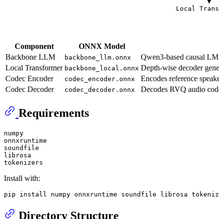
                                                    ▼

                                            Local Trans
                                                       
                                                       
Component
ONNX Model
Backbone LLM
Qwen3-based causal LM ma
backbone_llm.onnx
Local Transformer
Depth-wise decoder gener
backbone_local.onnx
Codec Encoder
Encodes reference speake
codec_encoder.onnx
Codec Decoder
Decodes RVQ audio codes
codec_decoder.onnx
Requirements
numpy

onnxruntime

soundfile

librosa

Install with:
Directory Structure