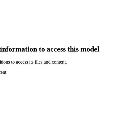
 information to access this model
ions to access its files and content
.
ent.