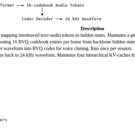
former ──► 16-codebook Audio Tokens

                 │

                 ▼

Description
pping interleaved text+audio tokens to hidden states. Maintains a gr
ating 16 RVQ codebook entries per frame from backbone hidden states
r waveform into RVQ codes for voice cloning. Run once per session.
 back to 24 kHz waveform. Maintains four hierarchical KV-caches fo