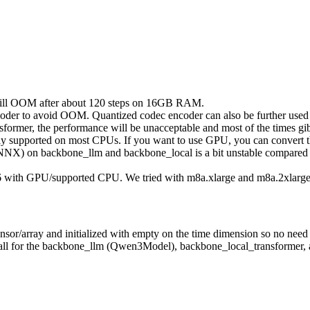
 will OOM after about 120 steps on 16GB RAM.
er to avoid OOM. Quantized codec encoder can also be further used 
rmer, the performance will be unacceptable and most of the times gibb
lly supported on most CPUs. If you want to use GPU, you can convert 
X) on backbone_llm and backbone_local is a bit unstable compared to 
16 with GPU/supported CPU. We tried with m8a.xlarge and m8a.2xlarge 
sor/array and initialized with empty on the time dimension so no need
is all for the backbone_llm (Qwen3Model), backbone_local_transformer,