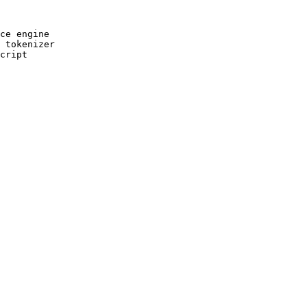
ce engine

 tokenizer

cript
