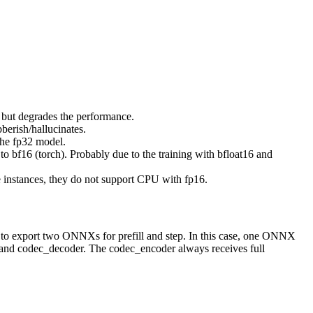
but degrades the performance.
erish/hallucinates.
the fp32 model.
bf16 (torch). Probably due to the training with bfloat16 and
instances, they do not support CPU with fp16.
 to export two ONNXs for prefill and step. In this case, one ONNX
 and codec_decoder. The codec_encoder always receives full