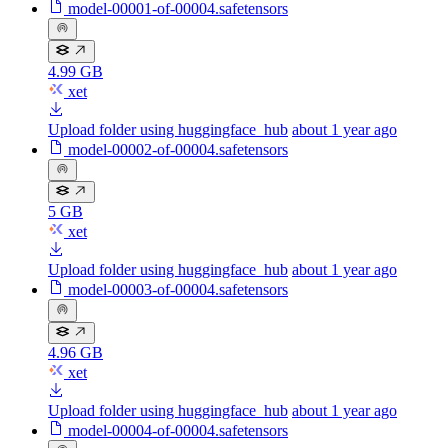
model-00001-of-00004.safetensors
4.99 GB
xet
Upload folder using huggingface_hub
about 1 year ago
model-00002-of-00004.safetensors
5 GB
xet
Upload folder using huggingface_hub
about 1 year ago
model-00003-of-00004.safetensors
4.96 GB
xet
Upload folder using huggingface_hub
about 1 year ago
model-00004-of-00004.safetensors