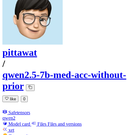
pittawat
/
qwen2.5-7b-med-acc-without-
prior
like
0
Safetensors
qwen2
Model card
Files
Files and versions
xet