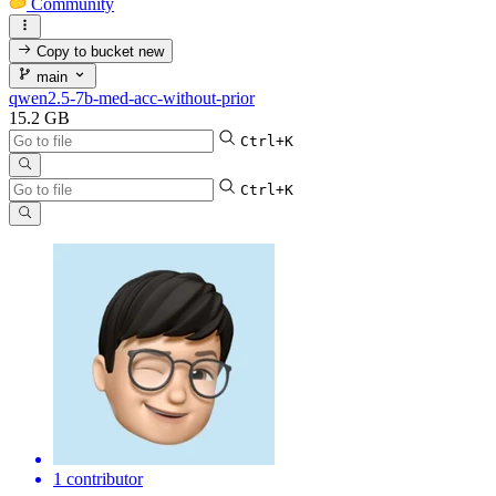
Community
Copy to bucket
new
main
qwen2.5-7b-med-acc-without-prior
15.2 GB
Ctrl+K
Ctrl+K
1 contributor