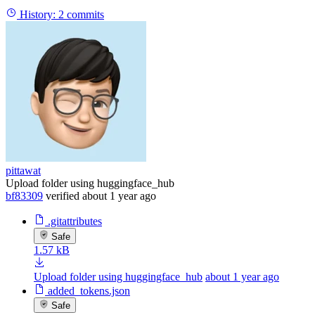
History:
2 commits
pittawat
Upload folder using huggingface_hub
bf83309
verified
about 1 year ago
.gitattributes
Safe
1.57 kB
Upload folder using huggingface_hub
about 1 year ago
added_tokens.json
Safe