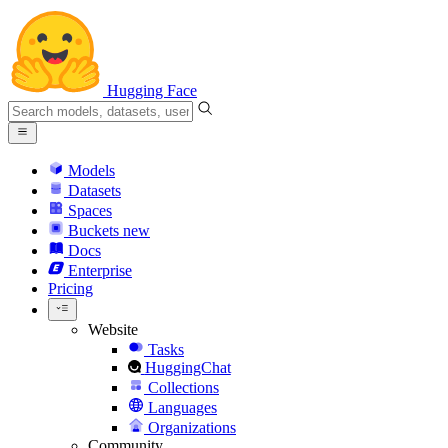
Hugging Face
Models
Datasets
Spaces
Buckets
new
Docs
Enterprise
Pricing
Website
Tasks
HuggingChat
Collections
Languages
Organizations
Community