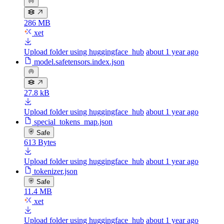
286 MB
xet
Upload folder using huggingface_hub
about 1 year ago
model.safetensors.index.json
27.8 kB
Upload folder using huggingface_hub
about 1 year ago
special_tokens_map.json
Safe
613 Bytes
Upload folder using huggingface_hub
about 1 year ago
tokenizer.json
Safe
11.4 MB
xet
Upload folder using huggingface_hub
about 1 year ago