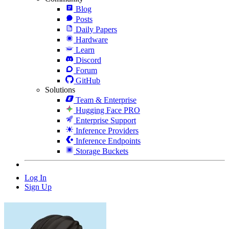
Blog
Posts
Daily Papers
Hardware
Learn
Discord
Forum
GitHub
Solutions
Team & Enterprise
Hugging Face PRO
Enterprise Support
Inference Providers
Inference Endpoints
Storage Buckets
Log In
Sign Up