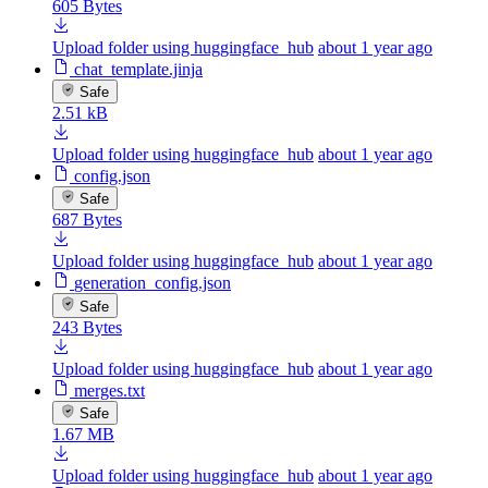
605 Bytes
Upload folder using huggingface_hub
about 1 year ago
chat_template.jinja
Safe
2.51 kB
Upload folder using huggingface_hub
about 1 year ago
config.json
Safe
687 Bytes
Upload folder using huggingface_hub
about 1 year ago
generation_config.json
Safe
243 Bytes
Upload folder using huggingface_hub
about 1 year ago
merges.txt
Safe
1.67 MB
Upload folder using huggingface_hub
about 1 year ago