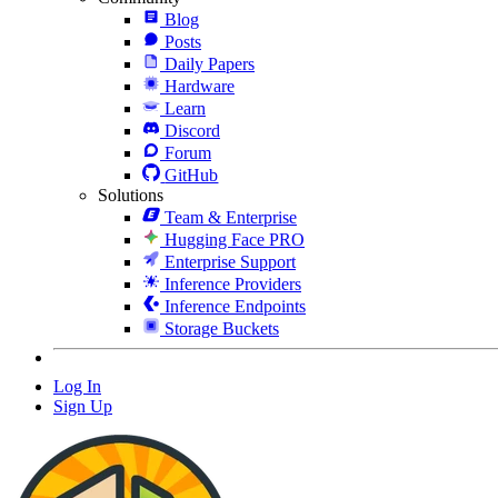
Blog
Posts
Daily Papers
Hardware
Learn
Discord
Forum
GitHub
Solutions
Team & Enterprise
Hugging Face PRO
Enterprise Support
Inference Providers
Inference Endpoints
Storage Buckets
Log In
Sign Up