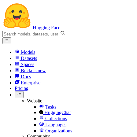
Hugging Face
Models
Datasets
Spaces
Buckets
new
Docs
Enterprise
Pricing
Website
Tasks
HuggingChat
Collections
Languages
Organizations
Community