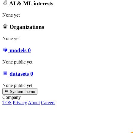
AI & ML interests
None yet
Organizations
None yet
models
0
None public yet
datasets
0
None public yet
System theme
Company
TOS
Privacy
About
Careers