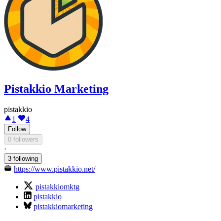
Pistakkio Marketing
pistakkio
1
4
Follow
0 followers
·
3 following
https://www.pistakkio.net/
pistakkiomktg
pistakkio
pistakkiomarketing