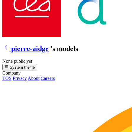
pierre-aidge
's models
None public yet
System theme
Company
TOS
Privacy
About
Careers