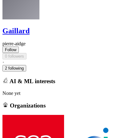
Gaillard
pierre-aidge
Follow
0 followers
·
2 following
AI & ML interests
None yet
Organizations