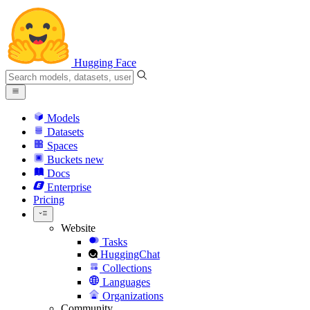
Hugging Face
Models
Datasets
Spaces
Buckets
new
Docs
Enterprise
Pricing
Website
Tasks
HuggingChat
Collections
Languages
Organizations
Community