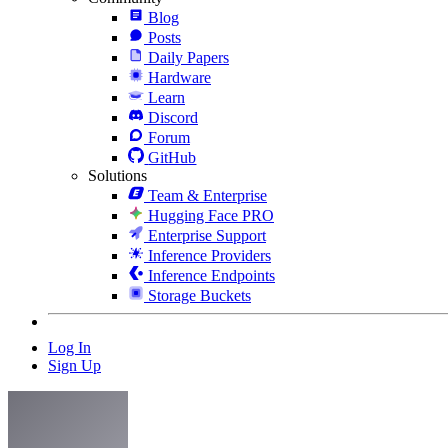
Blog
Posts
Daily Papers
Hardware
Learn
Discord
Forum
GitHub
Solutions
Team & Enterprise
Hugging Face PRO
Enterprise Support
Inference Providers
Inference Endpoints
Storage Buckets
Log In
Sign Up