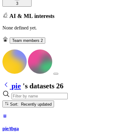
3
AI & ML interests
None defined yet.
Team members
2
pie
's datasets
26
Sort: Recently updated
pie/tbga