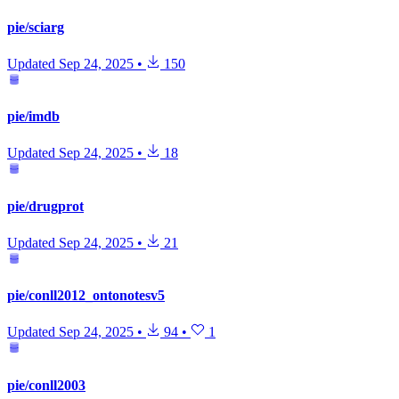
pie/sciarg
Updated
Sep 24, 2025
•
150
pie/imdb
Updated
Sep 24, 2025
•
18
pie/drugprot
Updated
Sep 24, 2025
•
21
pie/conll2012_ontonotesv5
Updated
Sep 24, 2025
•
94
•
1
pie/conll2003