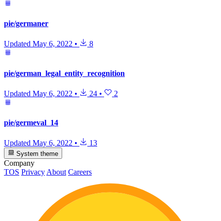
pie/germaner
Updated
May 6, 2022
•
8
pie/german_legal_entity_recognition
Updated
May 6, 2022
•
24
•
2
pie/germeval_14
Updated
May 6, 2022
•
13
System theme
Company
TOS
Privacy
About
Careers