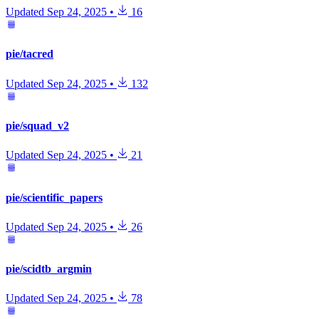
Updated
Sep 24, 2025
•
16
pie/tacred
Updated
Sep 24, 2025
•
132
pie/squad_v2
Updated
Sep 24, 2025
•
21
pie/scientific_papers
Updated
Sep 24, 2025
•
26
pie/scidtb_argmin
Updated
Sep 24, 2025
•
78