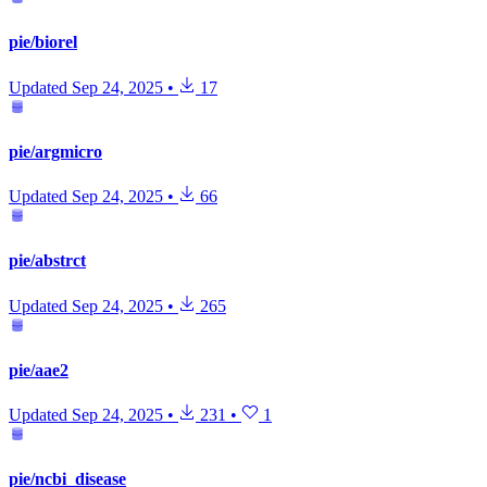
pie/biorel
Updated
Sep 24, 2025
•
17
pie/argmicro
Updated
Sep 24, 2025
•
66
pie/abstrct
Updated
Sep 24, 2025
•
265
pie/aae2
Updated
Sep 24, 2025
•
231
•
1
pie/ncbi_disease