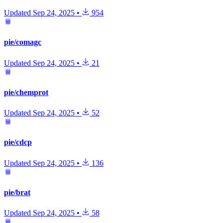
Updated
Sep 24, 2025
•
954
pie/comagc
Updated
Sep 24, 2025
•
21
pie/chemprot
Updated
Sep 24, 2025
•
52
pie/cdcp
Updated
Sep 24, 2025
•
136
pie/brat
Updated
Sep 24, 2025
•
58