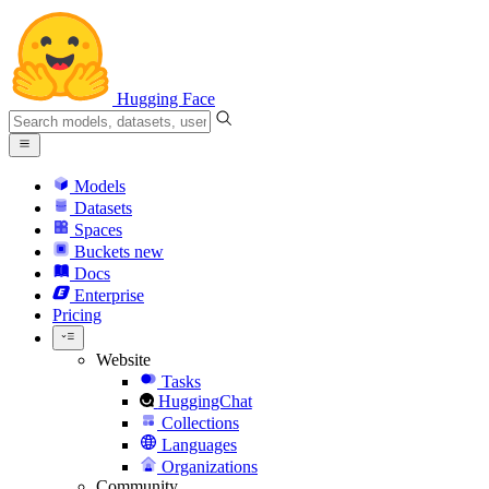
Hugging Face
Models
Datasets
Spaces
Buckets
new
Docs
Enterprise
Pricing
Website
Tasks
HuggingChat
Collections
Languages
Organizations
Community