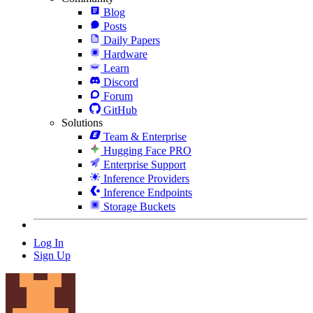
Blog
Posts
Daily Papers
Hardware
Learn
Discord
Forum
GitHub
Solutions
Team & Enterprise
Hugging Face PRO
Enterprise Support
Inference Providers
Inference Endpoints
Storage Buckets
Log In
Sign Up