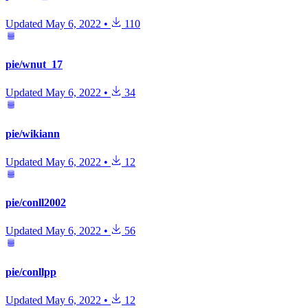
Updated
May 6, 2022
•
110
pie/wnut_17
Updated
May 6, 2022
•
34
pie/wikiann
Updated
May 6, 2022
•
12
pie/conll2002
Updated
May 6, 2022
•
56
pie/conllpp
Updated
May 6, 2022
•
12