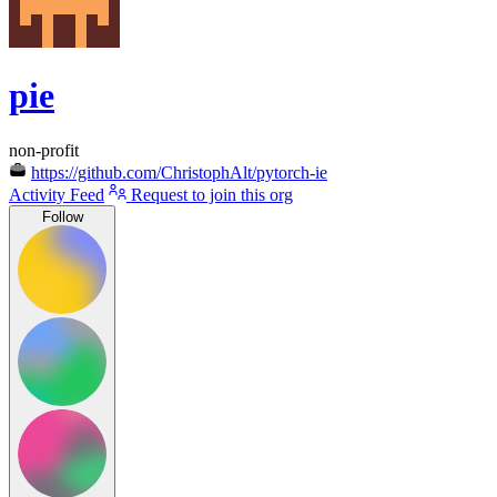
pie
non-profit
https://github.com/ChristophAlt/pytorch-ie
Activity Feed
Request to join this org
Follow