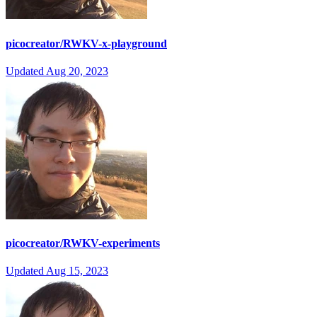
picocreator/RWKV-x-playground
Updated
Aug 20, 2023
picocreator/RWKV-experiments
Updated
Aug 15, 2023