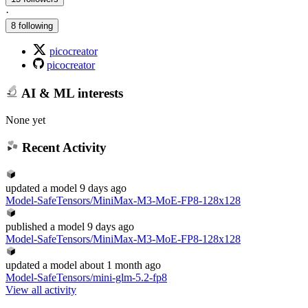
·
8 following
picocreator
picocreator
AI & ML interests
None yet
Recent Activity
updated
a model
9 days ago
Model-SafeTensors/MiniMax-M3-MoE-FP8-128x128
published
a model
9 days ago
Model-SafeTensors/MiniMax-M3-MoE-FP8-128x128
updated
a model
about 1 month ago
Model-SafeTensors/mini-glm-5.2-fp8
View all activity