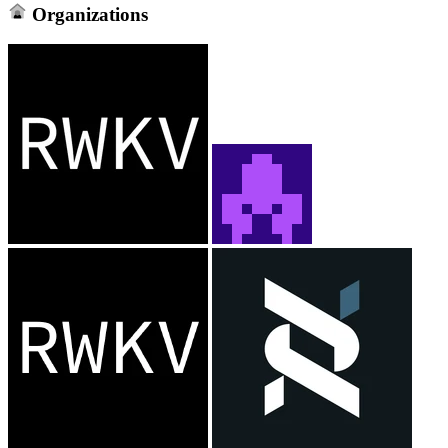
Organizations