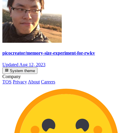
picocreator/memory-size-experiment-for-rwkv
Updated
Aug 12, 2023
System theme
Company
TOS
Privacy
About
Careers