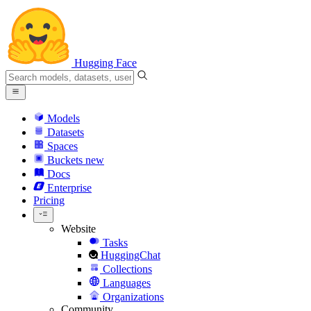
Hugging Face
Models
Datasets
Spaces
Buckets
new
Docs
Enterprise
Pricing
Website
Tasks
HuggingChat
Collections
Languages
Organizations
Community