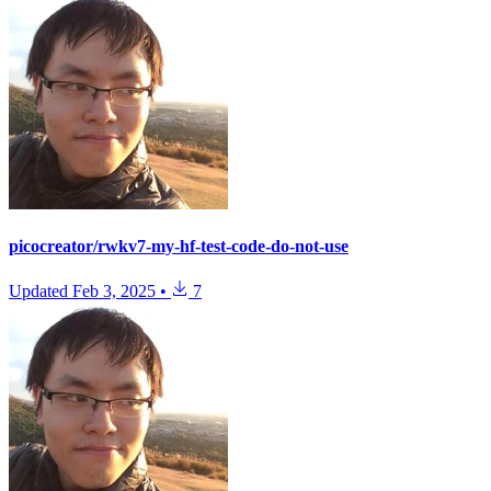
picocreator/rwkv7-my-hf-test-code-do-not-use
Updated
Feb 3, 2025
•
7