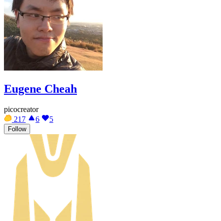
Eugene Cheah
picocreator
217
6
5
Follow