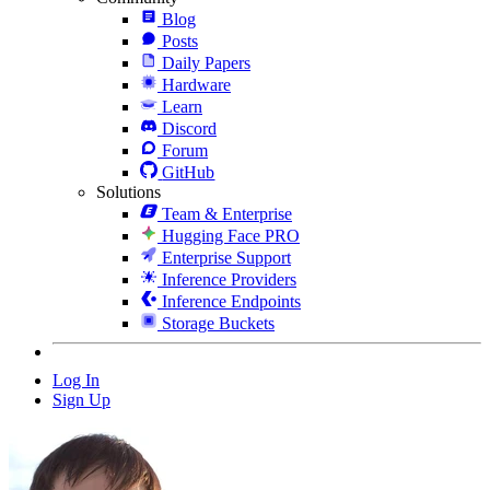
Blog
Posts
Daily Papers
Hardware
Learn
Discord
Forum
GitHub
Solutions
Team & Enterprise
Hugging Face PRO
Enterprise Support
Inference Providers
Inference Endpoints
Storage Buckets
Log In
Sign Up