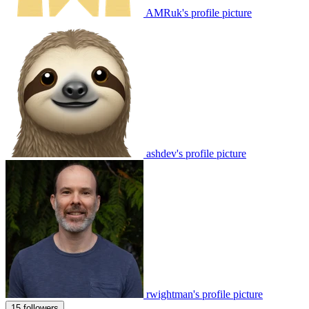
AMRuk's profile picture
ashdev's profile picture
rwightman's profile picture
15 followers