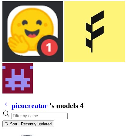
picocreator
's models
4
Sort: Recently updated