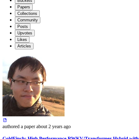
Buckets
Papers
Collections
Community
Posts
Upvotes
Likes
Articles
authored
a paper
about 2 years ago
GoldFinch: High Performance RWKV/Transformer Hybrid with 