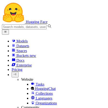
Hugging Face
Models
Datasets
Spaces
Buckets
new
Docs
Enterprise
Pricing
Website
Tasks
HuggingChat
Collections
Languages
Organizations
Community