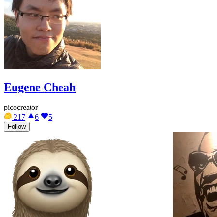
Eugene Cheah
picocreator
217
6
5
Follow