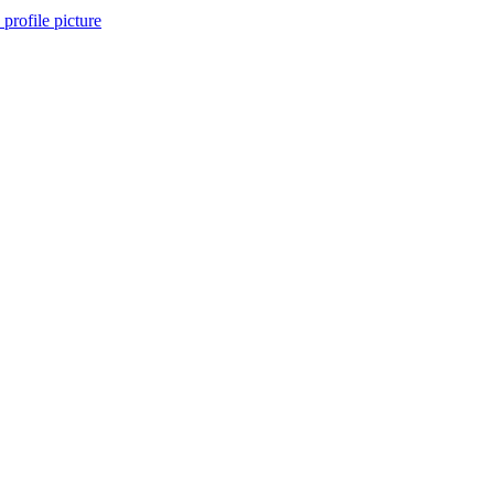
 profile picture