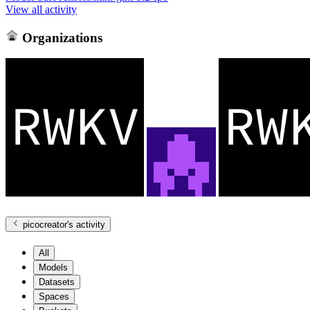
View all activity
Organizations
picocreator
's activity
All
Models
Datasets
Spaces