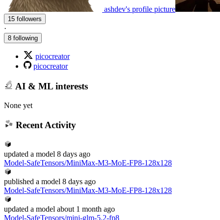
ashdev's profile picture
15 followers
·
8 following
picocreator
picocreator
AI & ML interests
None yet
Recent Activity
updated
a model
8 days ago
Model-SafeTensors/MiniMax-M3-MoE-FP8-128x128
published
a model
8 days ago
Model-SafeTensors/MiniMax-M3-MoE-FP8-128x128
updated
a model
about 1 month ago
Model-SafeTensors/mini-glm-5.2-fp8