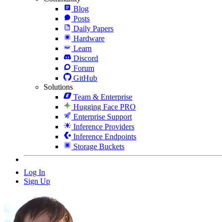
Blog
Posts
Daily Papers
Hardware
Learn
Discord
Forum
GitHub
Solutions
Team & Enterprise
Hugging Face PRO
Enterprise Support
Inference Providers
Inference Endpoints
Storage Buckets
Log In
Sign Up