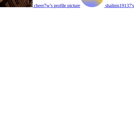
cheer7w's profile picture
shalinis19137's