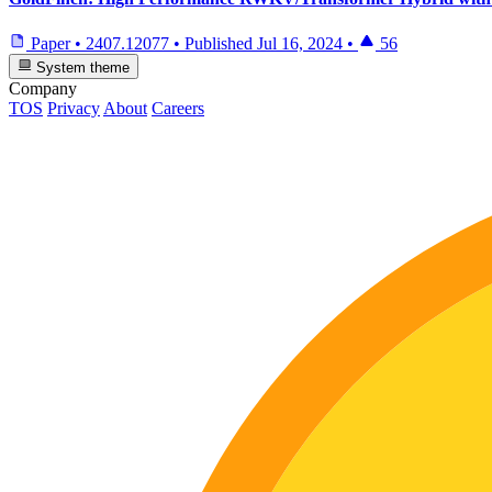
Paper
•
2407.12077
•
Published
Jul 16, 2024
•
56
System theme
Company
TOS
Privacy
About
Careers