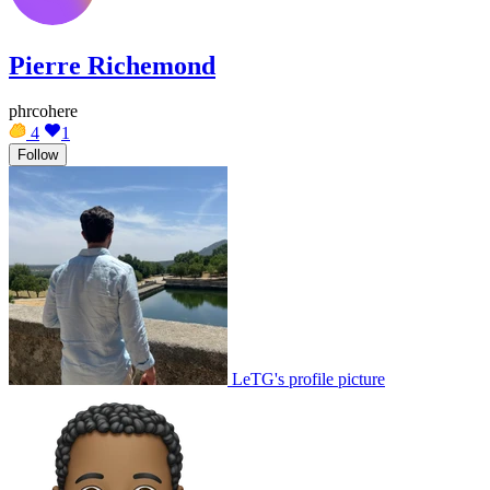
Pierre Richemond
phrcohere
4
1
Follow
LeTG's profile picture