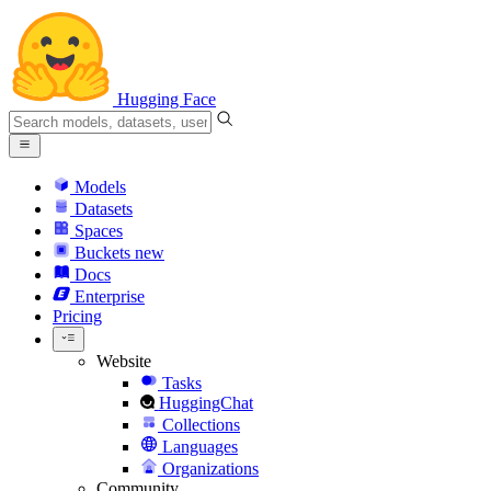
Hugging Face
Models
Datasets
Spaces
Buckets
new
Docs
Enterprise
Pricing
Website
Tasks
HuggingChat
Collections
Languages
Organizations
Community