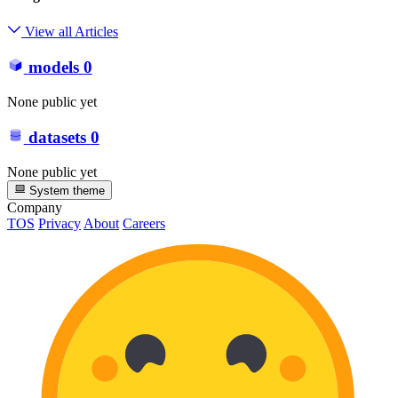
View all Articles
models
0
None public yet
datasets
0
None public yet
System theme
Company
TOS
Privacy
About
Careers