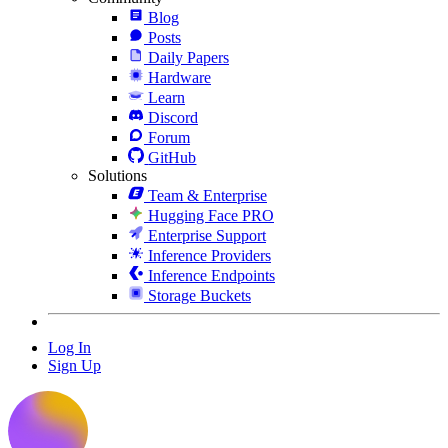
Blog
Posts
Daily Papers
Hardware
Learn
Discord
Forum
GitHub
Solutions
Team & Enterprise
Hugging Face PRO
Enterprise Support
Inference Providers
Inference Endpoints
Storage Buckets
Log In
Sign Up