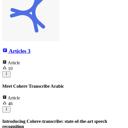
Articles
3
Article
10
Meet Cohere Transcribe Arabic
Article
46
Introducing Cohere-transcribe: state-of-the-art speech
recognition