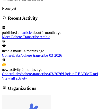
None yet
Recent Activity
published
an
article
about 1 month ago
Meet Cohere Transcribe Arabic
liked
a model
4 months ago
CohereLabs/cohere-transcribe-03-2026
new
activity
5 months ago
CohereLabs/cohere-transcribe-03-2026
:
Update README.md
View all activity
Organizations