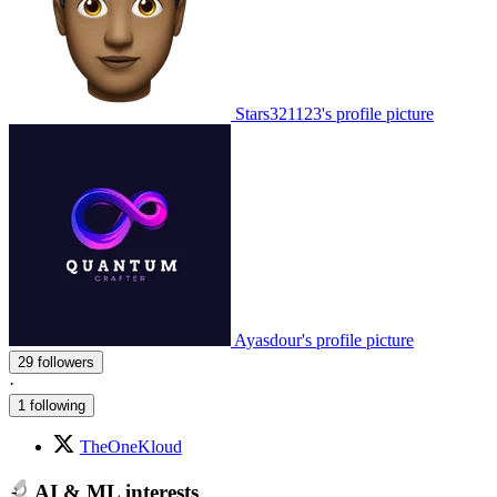
Stars321123's profile picture
Ayasdour's profile picture
29 followers
·
1 following
TheOneKloud
AI & ML interests