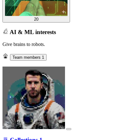
20
AI & ML interests
Give brains to robots.
Team members
1
Collections
1