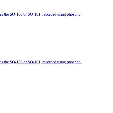
h as the SO-100 or SO-101, recorded using phospho.
h as the SO-100 or SO-101, recorded using phospho.