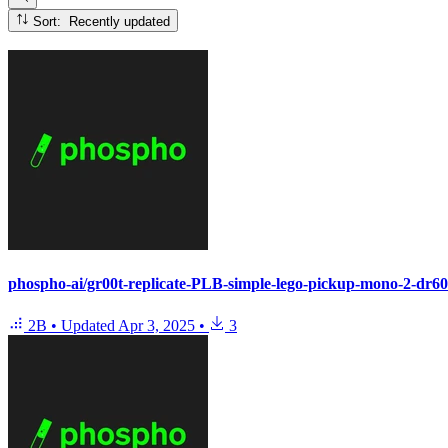
Sort: Recently updated
phospho-ai/gr00t-replicate-PLB-simple-lego-pickup-mono-2-dr6
2B
•
Updated
Apr 3, 2025
•
3