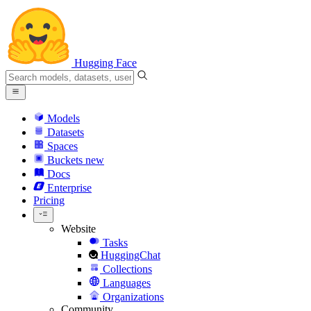
Hugging Face
Models
Datasets
Spaces
Buckets
new
Docs
Enterprise
Pricing
Website
Tasks
HuggingChat
Collections
Languages
Organizations
Community