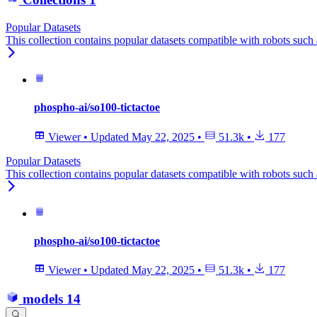
Popular Datasets
This collection contains popular datasets compatible with robots suc
phospho-ai/so100-tictactoe
Viewer
•
Updated
May 22, 2025
•
51.3k
•
177
Popular Datasets
This collection contains popular datasets compatible with robots suc
phospho-ai/so100-tictactoe
Viewer
•
Updated
May 22, 2025
•
51.3k
•
177
models
14