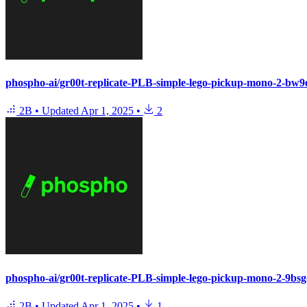
phospho-ai/gr00t-replicate-PLB-simple-lego-pickup-mono-2-bw
2B
•
Updated
Apr 1, 2025
•
2
phospho-ai/gr00t-replicate-PLB-simple-lego-pickup-mono-2-9bs
2B
•
Updated
Apr 1, 2025
•
1