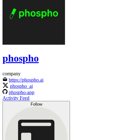
phospho
company
https://phospho.ai
phospho_ai
phospho-app
Activity Feed
Follow