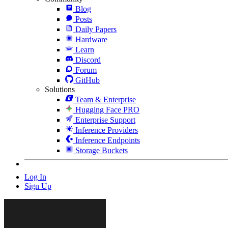
Blog
Posts
Daily Papers
Hardware
Learn
Discord
Forum
GitHub
Solutions
Team & Enterprise
Hugging Face PRO
Enterprise Support
Inference Providers
Inference Endpoints
Storage Buckets
Log In
Sign Up