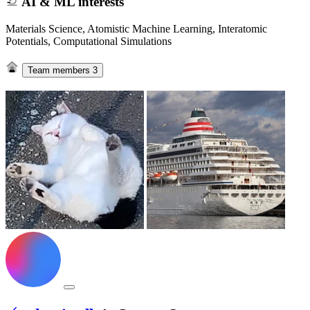
AI & ML interests
Materials Science, Atomistic Machine Learning, Interatomic
Potentials, Computational Simulations
Team members
3