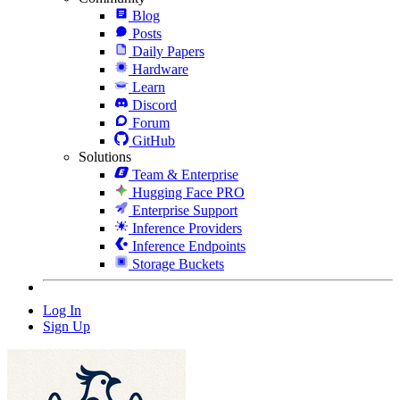
Blog
Posts
Daily Papers
Hardware
Learn
Discord
Forum
GitHub
Solutions
Team & Enterprise
Hugging Face PRO
Enterprise Support
Inference Providers
Inference Endpoints
Storage Buckets
Log In
Sign Up