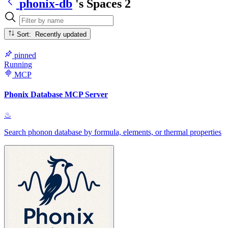
phonix-db
's Spaces
2
Sort: Recently updated
pinned
Running
MCP
Phonix Database MCP Server
♨
Search phonon database by formula, elements, or thermal properties