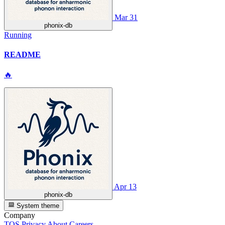
Mar 31
phonix-db
Running
README
🔥
Apr 13
phonix-db
System theme
Company
TOS
Privacy
About
Careers