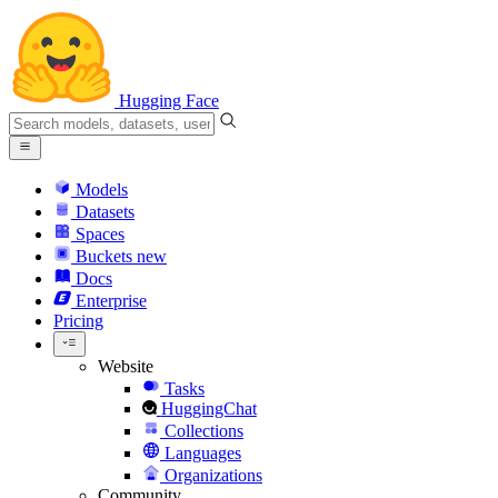
Hugging Face
Models
Datasets
Spaces
Buckets
new
Docs
Enterprise
Pricing
Website
Tasks
HuggingChat
Collections
Languages
Organizations
Community