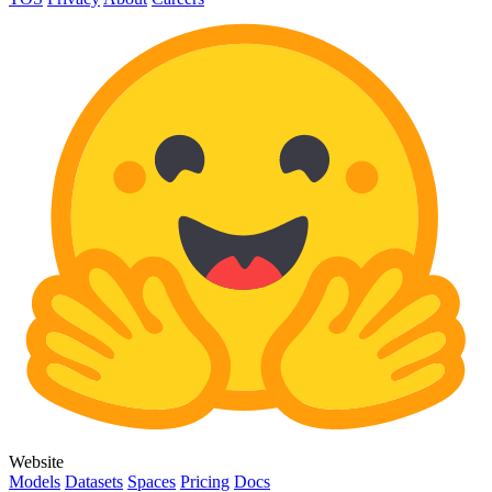
Website
Models
Datasets
Spaces
Pricing
Docs