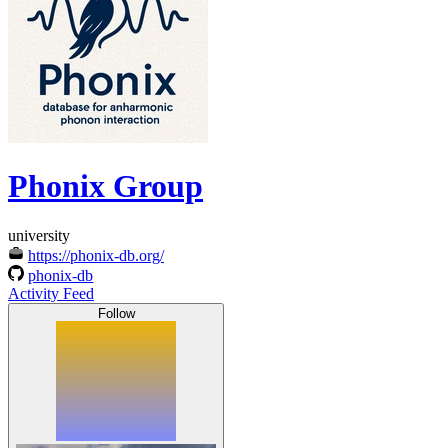
Phonix Group
university
https://phonix-db.org/
phonix-db
Activity Feed
Follow