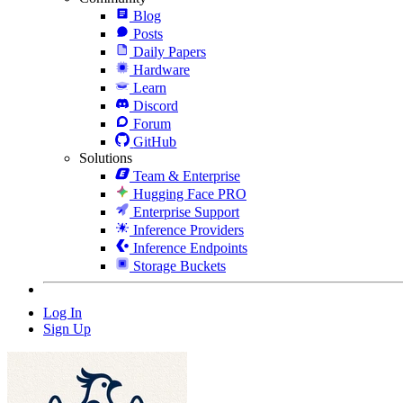
Blog
Posts
Daily Papers
Hardware
Learn
Discord
Forum
GitHub
Solutions
Team & Enterprise
Hugging Face PRO
Enterprise Support
Inference Providers
Inference Endpoints
Storage Buckets
Log In
Sign Up