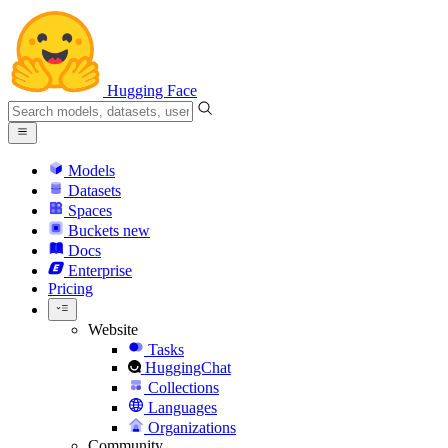
Hugging Face
Models
Datasets
Spaces
Buckets
new
Docs
Enterprise
Pricing
Website
Tasks
HuggingChat
Collections
Languages
Organizations
Community