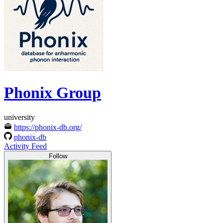
Phonix Group
university
https://phonix-db.org/
phonix-db
Activity Feed
Follow