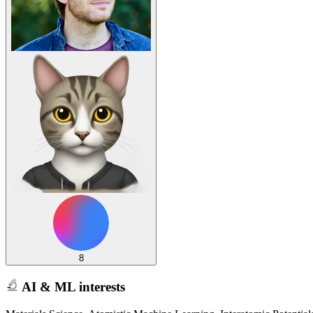
8
AI & ML interests