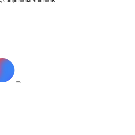
ls, Computational Simulations