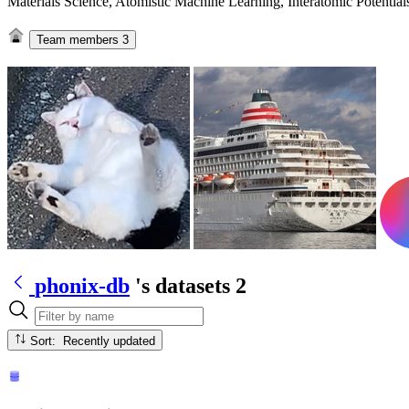
Materials Science, Atomistic Machine Learning, Interatomic Potentia
Team members
3
phonix-db
's datasets
2
Sort: Recently updated