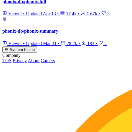
phonix-db/phonix-full
Viewer
•
Updated
Apr 13
•
17.4k
•
1.67k
•
3
phonix-db/phonix-summary
Viewer
•
Updated
Mar 31
•
28.2k
•
183
•
2
System theme
Company
TOS
Privacy
About
Careers