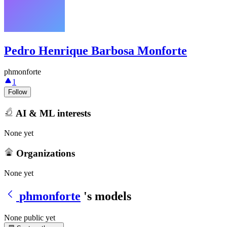
Pedro Henrique Barbosa Monforte
phmonforte
1
Follow
AI & ML interests
None yet
Organizations
None yet
phmonforte
's models
None public yet