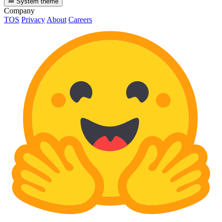
System theme
Company
TOS
Privacy
About
Careers