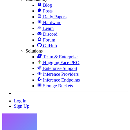
Blog
Posts
Daily Papers
Hardware
Learn
Discord
Forum
GitHub
Solutions
Team & Enterprise
Hugging Face PRO
Enterprise Support
Inference Providers
Inference Endpoints
Storage Buckets
Log In
Sign Up