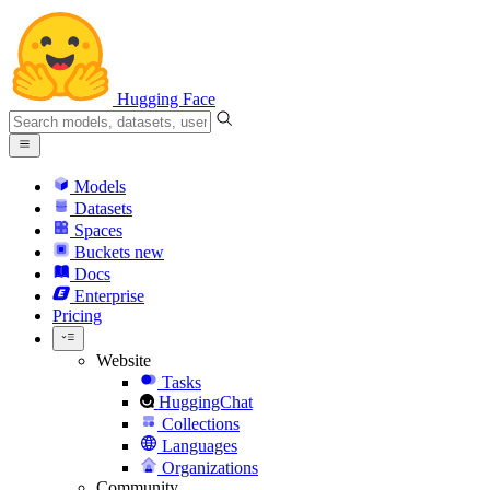
Hugging Face
Models
Datasets
Spaces
Buckets
new
Docs
Enterprise
Pricing
Website
Tasks
HuggingChat
Collections
Languages
Organizations
Community