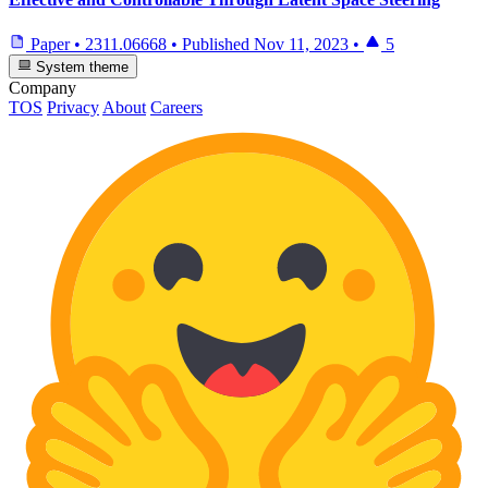
Paper
•
2311.06668
•
Published
Nov 11, 2023
•
5
System theme
Company
TOS
Privacy
About
Careers