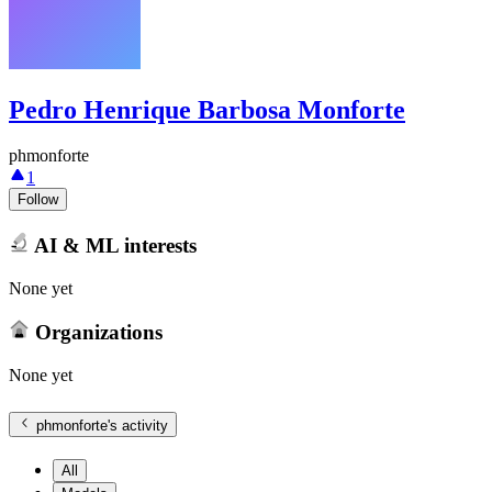
Pedro Henrique Barbosa Monforte
phmonforte
1
Follow
AI & ML interests
None yet
Organizations
None yet
phmonforte
's activity
All