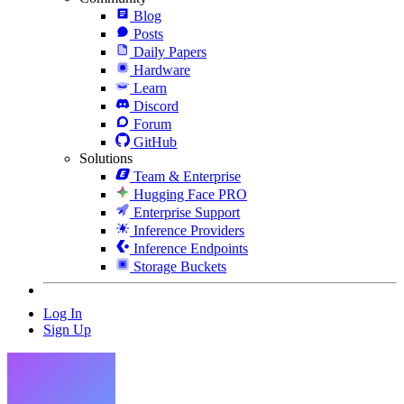
Blog
Posts
Daily Papers
Hardware
Learn
Discord
Forum
GitHub
Solutions
Team & Enterprise
Hugging Face PRO
Enterprise Support
Inference Providers
Inference Endpoints
Storage Buckets
Log In
Sign Up