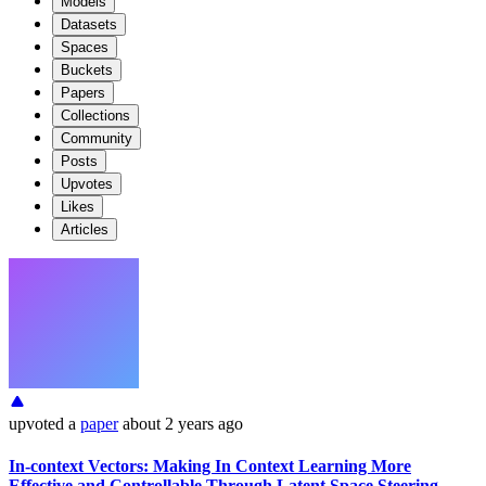
Models
Datasets
Spaces
Buckets
Papers
Collections
Community
Posts
Upvotes
Likes
Articles
upvoted
a
paper
about 2 years ago
In-context Vectors: Making In Context Learning More
Effective and Controllable Through Latent Space Steering