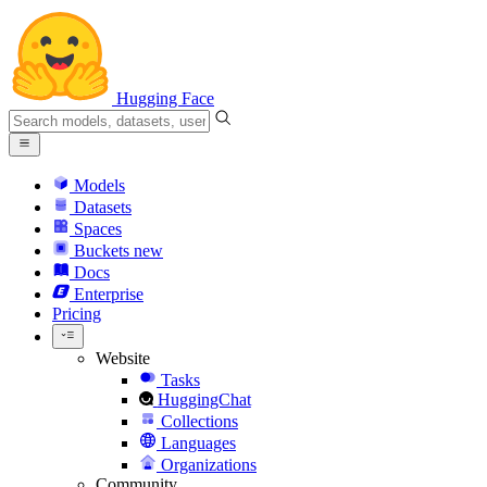
Hugging Face
Models
Datasets
Spaces
Buckets
new
Docs
Enterprise
Pricing
Website
Tasks
HuggingChat
Collections
Languages
Organizations
Community