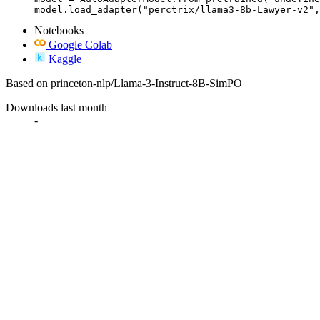
model.load_adapter("perctrix/llama3-8b-Lawyer-v2",
Notebooks
Google Colab
Kaggle
Based on princeton-nlp/Llama-3-Instruct-8B-SimPO
Downloads last month
-