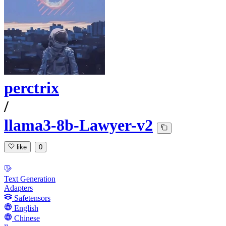
perctrix
/
llama3-8b-Lawyer-v2
like
0
Text Generation
Adapters
Safetensors
English
Chinese