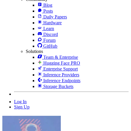
Blog
Posts
Daily Papers
Hardware
Learn
Discord
Forum
GitHub
Solutions
Team & Enterprise
Hugging Face PRO
Enterprise Support
Inference Providers
Inference Endpoints
Storage Buckets
Log In
Sign Up