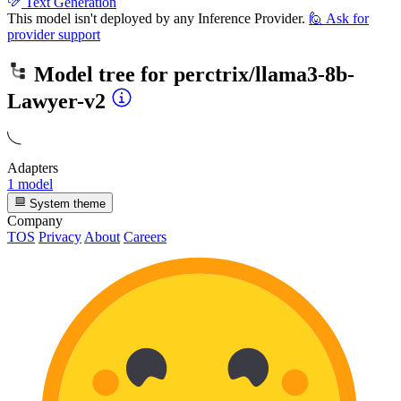
Text Generation
This model isn't deployed by any Inference Provider.
🙋
Ask for
provider support
Model tree for
perctrix/llama3-8b-
Lawyer-v2
Adapters
1 model
System theme
Company
TOS
Privacy
About
Careers