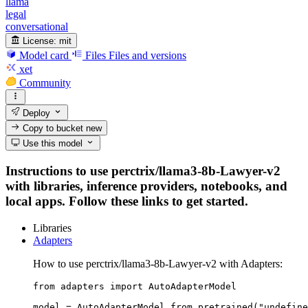
llama
legal
conversational
License:
mit
Model card
Files
Files and versions
xet
Community
Deploy
Copy to bucket
new
Use this model
Instructions to use perctrix/llama3-8b-Lawyer-v2
with libraries, inference providers, notebooks, and
local apps. Follow these links to get started.
Libraries
Adapters
How to use perctrix/llama3-8b-Lawyer-v2 with Adapters:
from adapters import AutoAdapterModel

model = AutoAdapterModel.from_pretrained("undefine