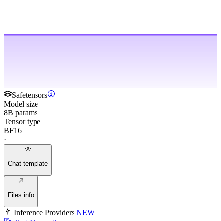
Safetensors
Model size
8B params
Tensor type
BF16
·
Chat template
Files info
Inference Providers
NEW