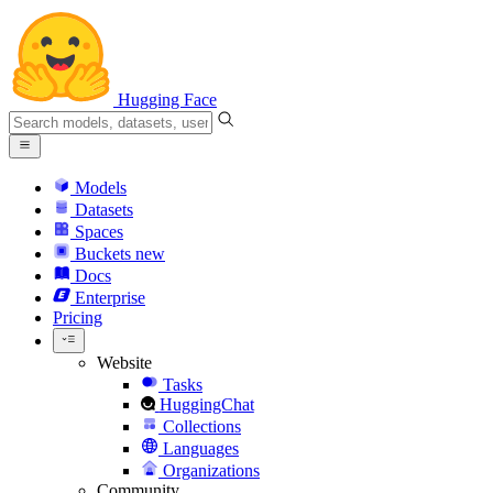
Hugging Face
Models
Datasets
Spaces
Buckets
new
Docs
Enterprise
Pricing
Website
Tasks
HuggingChat
Collections
Languages
Organizations
Community