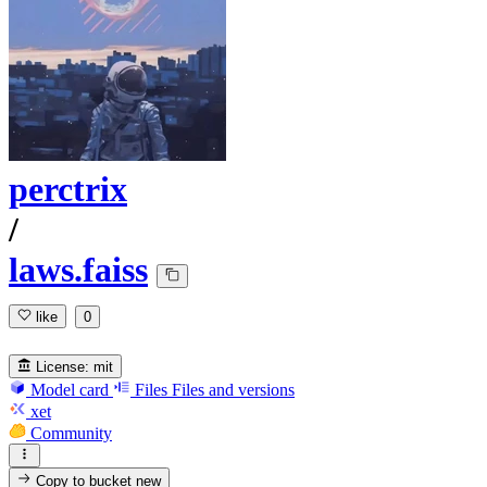
perctrix
/
laws.faiss
like
0
License:
mit
Model card
Files
Files and versions
xet
Community
Copy to bucket
new