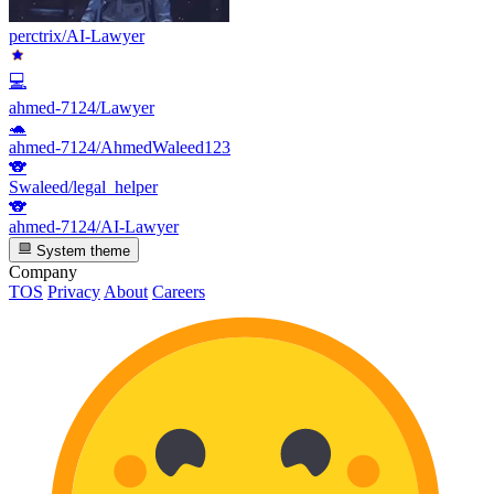
perctrix/AI-Lawyer
💻
ahmed-7124/Lawyer
🐢
ahmed-7124/AhmedWaleed123
🐨
Swaleed/legal_helper
🐨
ahmed-7124/AI-Lawyer
System theme
Company
TOS
Privacy
About
Careers