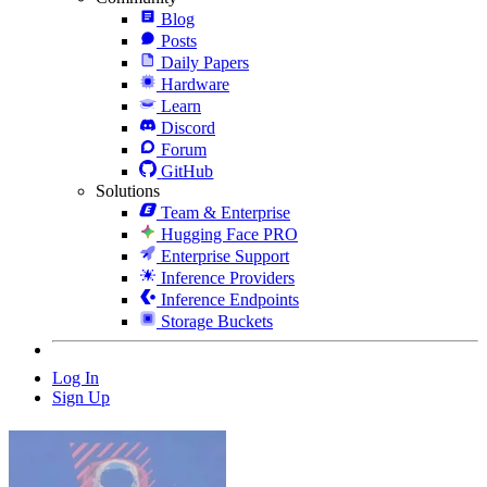
Blog
Posts
Daily Papers
Hardware
Learn
Discord
Forum
GitHub
Solutions
Team & Enterprise
Hugging Face PRO
Enterprise Support
Inference Providers
Inference Endpoints
Storage Buckets
Log In
Sign Up