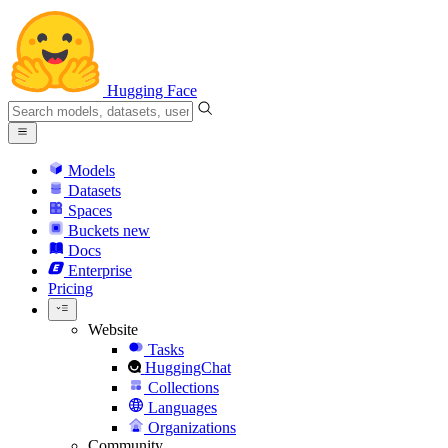
Hugging Face
Models
Datasets
Spaces
Buckets
new
Docs
Enterprise
Pricing
Website
Tasks
HuggingChat
Collections
Languages
Organizations
Community