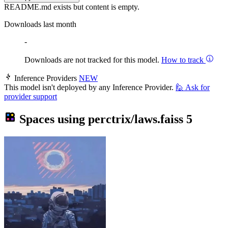
README.md exists but content is empty.
Downloads last month
-
Downloads are not tracked for this model.
How to track
Inference Providers
NEW
This model isn't deployed by any Inference Provider.
🙋
Ask for
provider support
Spaces using
perctrix/laws.faiss
5