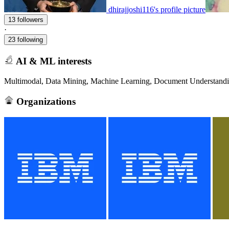
dhirajjoshi116's profile picture
13 followers
·
23 following
AI & ML interests
Multimodal, Data Mining, Machine Learning, Document Understandin
Organizations