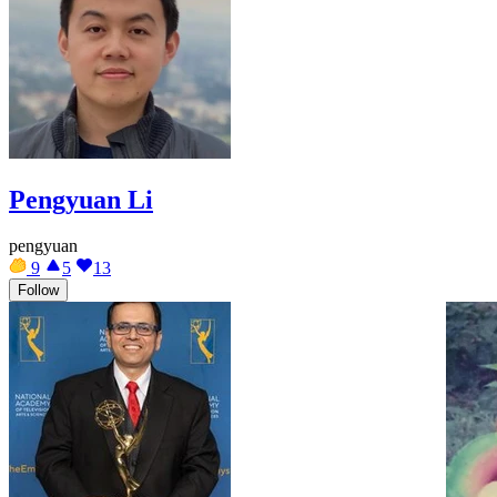
Pengyuan Li
pengyuan
9
5
13
Follow