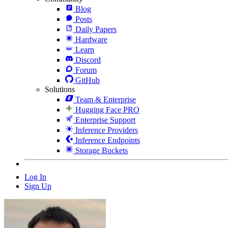
Blog
Posts
Daily Papers
Hardware
Learn
Discord
Forum
GitHub
Solutions
Team & Enterprise
Hugging Face PRO
Enterprise Support
Inference Providers
Inference Endpoints
Storage Buckets
Log In
Sign Up