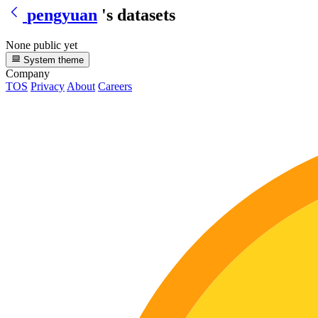
pengyuan
's datasets
None public yet
System theme
Company
TOS
Privacy
About
Careers