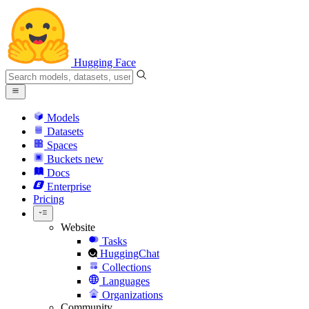
Hugging Face
Models
Datasets
Spaces
Buckets
new
Docs
Enterprise
Pricing
Website
Tasks
HuggingChat
Collections
Languages
Organizations
Community