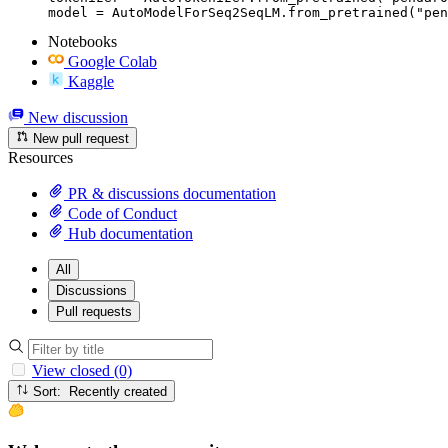
model = AutoModelForSeq2SeqLM.from_pretrained("pen
Notebooks
Google Colab
Kaggle
New discussion
New pull request
Resources
PR & discussions documentation
Code of Conduct
Hub documentation
All
Discussions
Pull requests
View closed (0)
Sort: Recently created