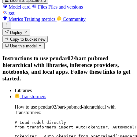
License:
apache-2.0
Model card
Files
Files and versions
xet
Metrics
Training metrics
Community
Deploy
Copy to bucket
new
Use this model
Instructions to use pendar02/bart-pubmed-
hierarchical with libraries, inference providers,
notebooks, and local apps. Follow these links to get
started.
Libraries
Transformers
How to use pendar02/bart-pubmed-hierarchical with
Transformers:
# Load model directly

from transformers import AutoTokenizer, AutoModelF
tokenizer = AutoTokenizer.from_pretrained("pendar0