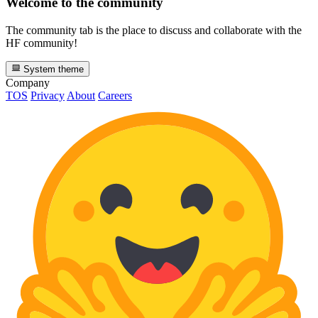
Welcome to the community
The community tab is the place to discuss and collaborate with the
HF community!
System theme
Company
TOS
Privacy
About
Careers