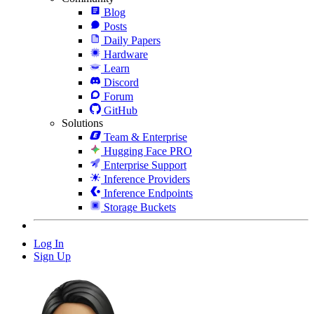
Blog
Posts
Daily Papers
Hardware
Learn
Discord
Forum
GitHub
Solutions
Team & Enterprise
Hugging Face PRO
Enterprise Support
Inference Providers
Inference Endpoints
Storage Buckets
Log In
Sign Up