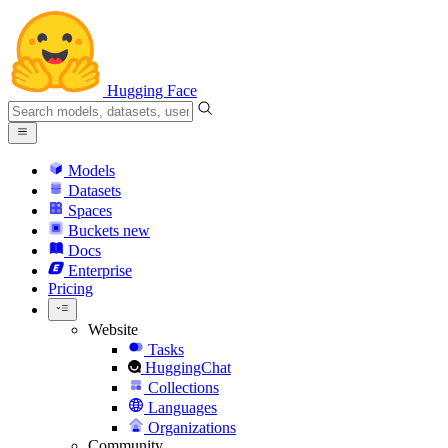
Hugging Face
Models
Datasets
Spaces
Buckets
new
Docs
Enterprise
Pricing
Website
Tasks
HuggingChat
Collections
Languages
Organizations
Community