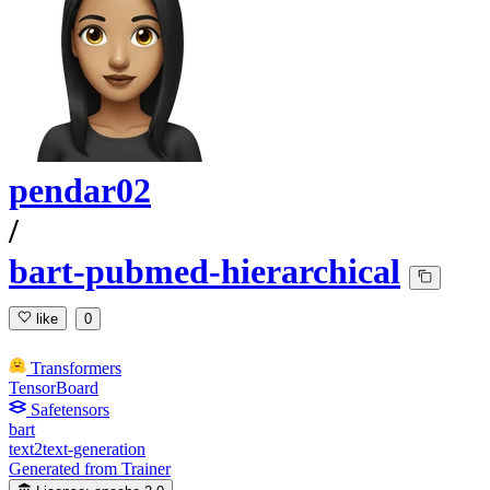
pendar02
/
bart-pubmed-hierarchical
like
0
Transformers
TensorBoard
Safetensors
bart
text2text-generation
Generated from Trainer