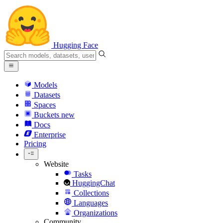
Hugging Face
Models
Datasets
Spaces
Buckets
new
Docs
Enterprise
Pricing
Website
Tasks
HuggingChat
Collections
Languages
Organizations
Community