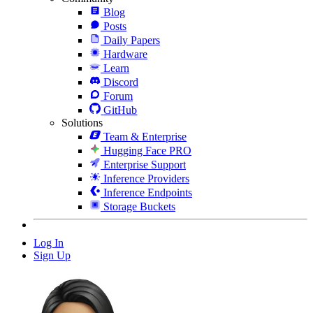
Blog
Posts
Daily Papers
Hardware
Learn
Discord
Forum
GitHub
Solutions
Team & Enterprise
Hugging Face PRO
Enterprise Support
Inference Providers
Inference Endpoints
Storage Buckets
Log In
Sign Up