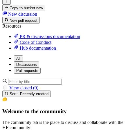
Copy to bucket
new
New discussion
New pull request
Resources
PR & discussions documentation
Code of Conduct
Hub documentation
All
Discussions
Pull requests
View closed (0)
Sort: Recently created
Welcome to the community
The community tab is the place to discuss and collaborate with the
HF community!