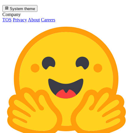
System theme
Company
TOS
Privacy
About
Careers