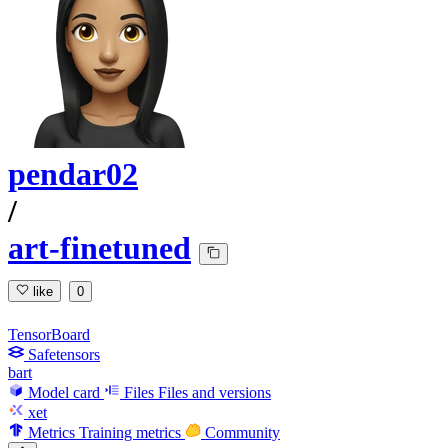
pendar02
/
art-finetuned
like
0
TensorBoard
Safetensors
bart
Model card
Files
Files and versions
xet
Metrics
Training metrics
Community