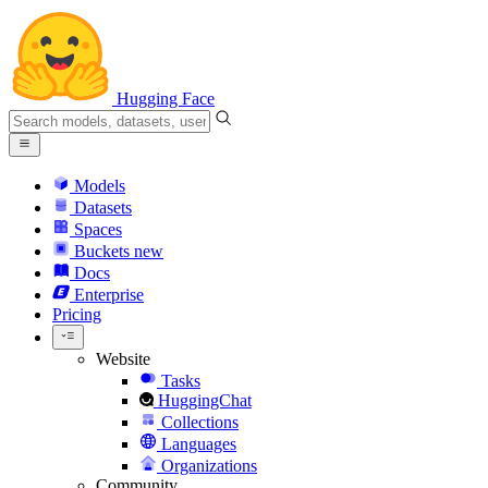
Hugging Face
Models
Datasets
Spaces
Buckets
new
Docs
Enterprise
Pricing
Website
Tasks
HuggingChat
Collections
Languages
Organizations
Community