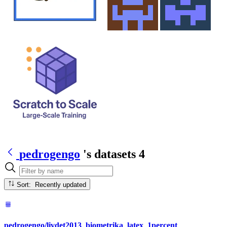
pedrogengo
's datasets
4
Sort: Recently updated
pedrogengo/livdet2013_biometrika_latex_1percent