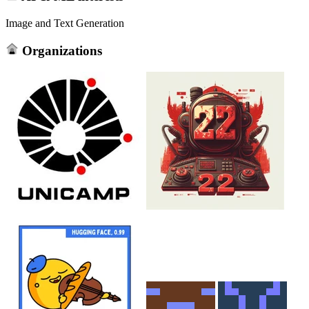
Image and Text Generation
Organizations