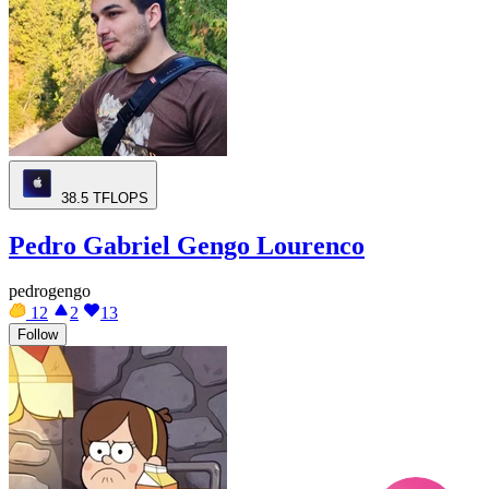
38.5
TFLOPS
Pedro Gabriel Gengo Lourenco
pedrogengo
12
2
13
Follow