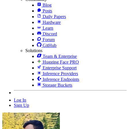
Blog
Posts
Daily Papers
Hardware
Learn
Discord
Forum
GitHub
Solutions
Team & Enterprise
Hugging Face PRO
Enterprise Support
Inference Providers
Inference Endpoints
Storage Buckets
Log In
Sign Up