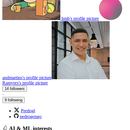
hmb's profile picture
andmartins's profile picture
Ramyres's profile picture
14 followers
·
9 following
Predogl
pedrogengo
AI & ML interests