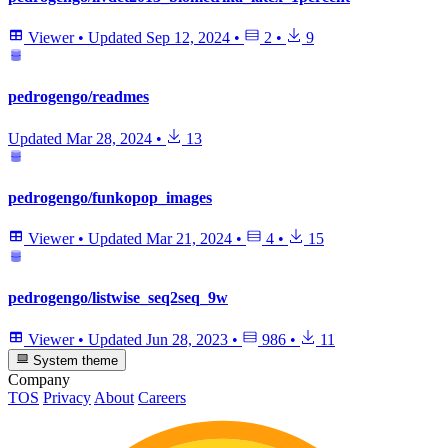
Viewer
•
Updated
Sep 12, 2024
•
2
•
9
pedrogengo/readmes
Updated
Mar 28, 2024
•
13
pedrogengo/funkopop_images
Viewer
•
Updated
Mar 21, 2024
•
4
•
15
pedrogengo/listwise_seq2seq_9w
Viewer
•
Updated
Jun 28, 2023
•
986
•
11
System theme
Company
TOS
Privacy
About
Careers