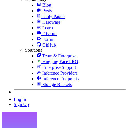
Blog
Posts
Daily Papers
Hardware
Learn
Discord
Forum
GitHub
Solutions
Team & Enterprise
Hugging Face PRO
Enterprise Support
Inference Providers
Inference Endpoints
Storage Buckets
Log In
Sign Up