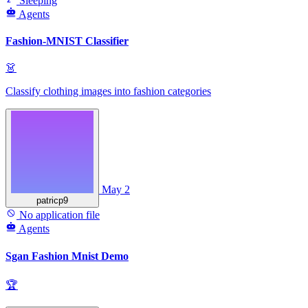
Sleeping
Agents
Fashion-MNIST Classifier
👗
Classify clothing images into fashion categories
May 2
patricp9
No application file
Agents
Sgan Fashion Mnist Demo
🏆