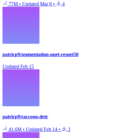
77M
•
Updated
Mar 8
•
4
patricp9/segmentation-unet-resnet50
Updated
Feb 15
patricp9/raccoon-detr
41.6M
•
Updated
Feb 14
•
3