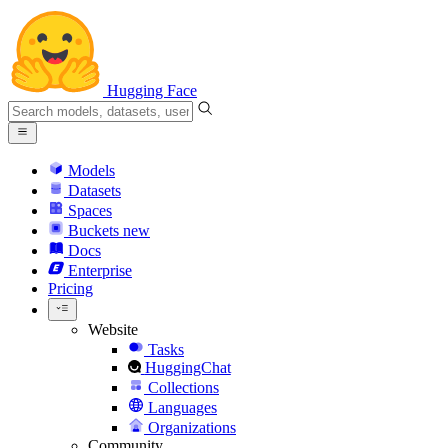
Hugging Face
Models
Datasets
Spaces
Buckets
new
Docs
Enterprise
Pricing
Website
Tasks
HuggingChat
Collections
Languages
Organizations
Community