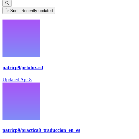
Sort: Recently updated
patricp9/pelufox-sd
Updated
Apr 8
patricp9/practica8_traduccion_en_es