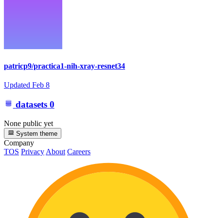
patricp9/practica1-nih-xray-resnet34
Updated
Feb 8
datasets
0
None public yet
System theme
Company
TOS
Privacy
About
Careers