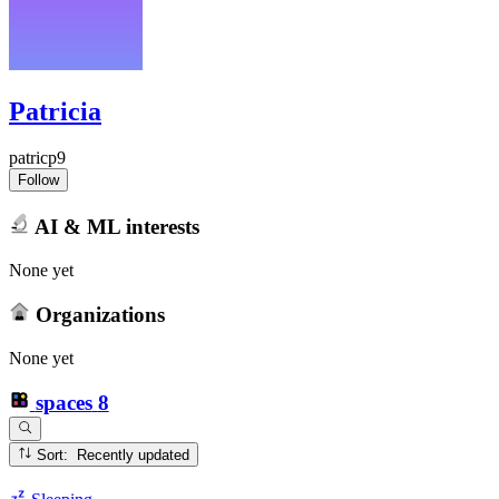
Patricia
patricp9
Follow
AI & ML interests
None yet
Organizations
None yet
spaces
8
Sort: Recently updated