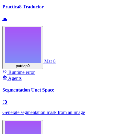
Practica8 Traductor
🐢
Mar 8
patricp9
Runtime error
Agents
Segmentation Unet Space
🌖
Generate segmentation mask from an image