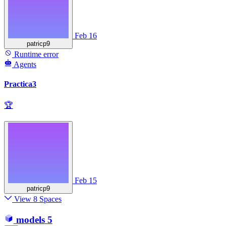
Feb 16
patricp9
Runtime error
Agents
Practica3
🏆
Feb 15
patricp9
View 8 Spaces
models
5