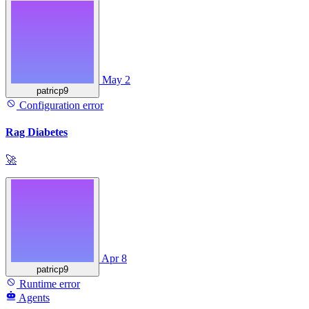
May 2
patricp9
Configuration error
Rag Diabetes
🚀
Apr 8
patricp9
Runtime error
Agents