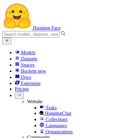
Hugging Face
Models
Datasets
Spaces
Buckets
new
Docs
Enterprise
Pricing
Website
Tasks
HuggingChat
Collections
Languages
Organizations
Community