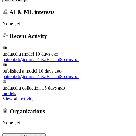
AI & ML interests
None yet
Recent Activity
updated
a model
10 days ago
patientxtr/gemma-4-E2B-it-int8-convrot
published
a model
10 days ago
patientxtr/gemma-4-E2B-it-int8-convrot
updated
a collection
15 days ago
models
View all activity
Organizations
None yet