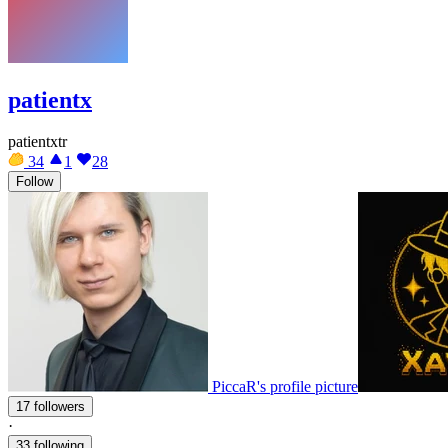
patientx
patientxtr
34
1
28
Follow
PiccaR's profile picture
17 followers
·
33 following