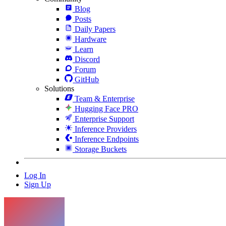
Blog
Posts
Daily Papers
Hardware
Learn
Discord
Forum
GitHub
Solutions
Team & Enterprise
Hugging Face PRO
Enterprise Support
Inference Providers
Inference Endpoints
Storage Buckets
Log In
Sign Up