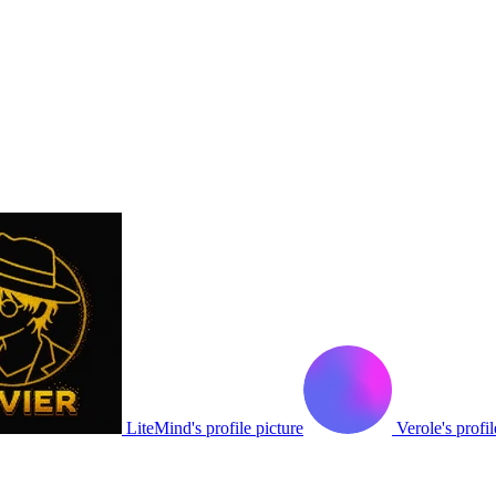
LiteMind's profile picture
Verole's profil