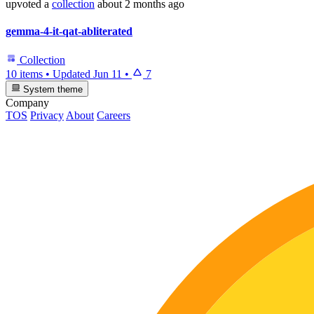
upvoted
a
collection
about 2 months ago
gemma-4-it-qat-abliterated
Collection
10 items
•
Updated
Jun 11
•
7
System theme
Company
TOS
Privacy
About
Careers