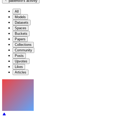
patientxtr
's activity
All
Models
Datasets
Spaces
Buckets
Papers
Collections
Community
Posts
Upvotes
Likes
Articles