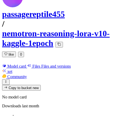
passagereptile455
/
nemotron-reasoning-lora-v10-
kaggle-1epoch
like
0
Model card
Files
Files and versions
xet
Community
Copy to bucket
new
No model card
Downloads last month
-