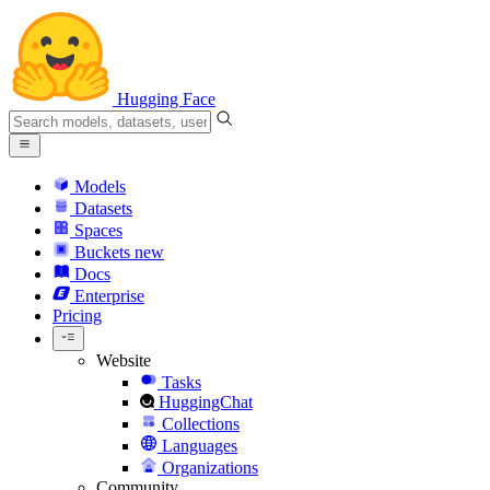
Hugging Face
Models
Datasets
Spaces
Buckets
new
Docs
Enterprise
Pricing
Website
Tasks
HuggingChat
Collections
Languages
Organizations
Community