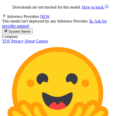
Downloads are not tracked for this model.
How to track
Inference Providers
NEW
This model isn't deployed by any Inference Provider.
🙋
Ask for
provider support
System theme
Company
TOS
Privacy
About
Careers