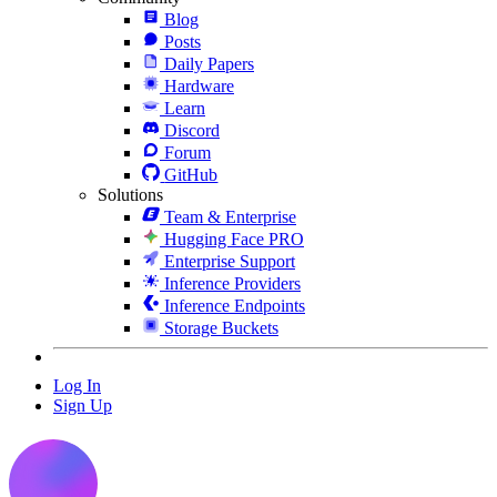
Blog
Posts
Daily Papers
Hardware
Learn
Discord
Forum
GitHub
Solutions
Team & Enterprise
Hugging Face PRO
Enterprise Support
Inference Providers
Inference Endpoints
Storage Buckets
Log In
Sign Up