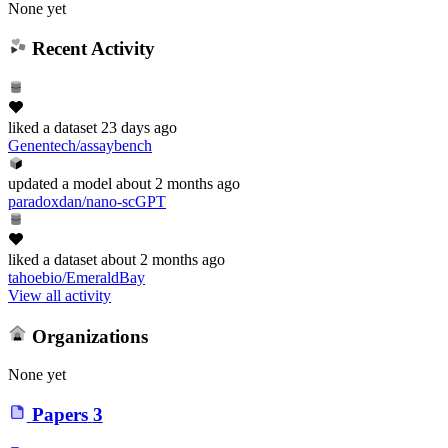
None yet
Recent Activity
liked
a dataset
23 days ago
Genentech/assaybench
updated
a model
about 2 months ago
paradoxdan/nano-scGPT
liked
a dataset
about 2 months ago
tahoebio/EmeraldBay
View all activity
Organizations
None yet
Papers
3