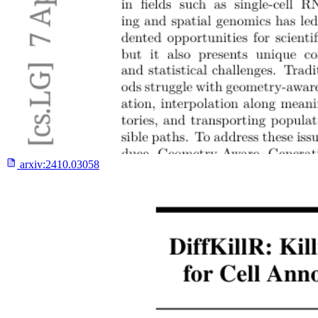
arxiv:
2410.03058