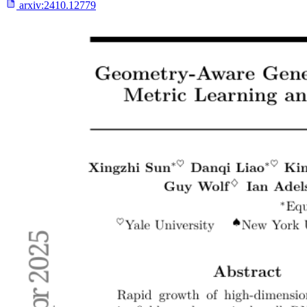
arxiv:
2410.12779