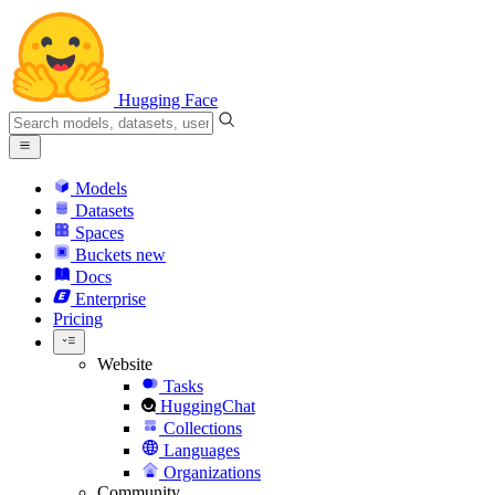
Hugging Face
Models
Datasets
Spaces
Buckets
new
Docs
Enterprise
Pricing
Website
Tasks
HuggingChat
Collections
Languages
Organizations
Community