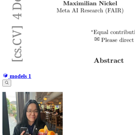
models
1