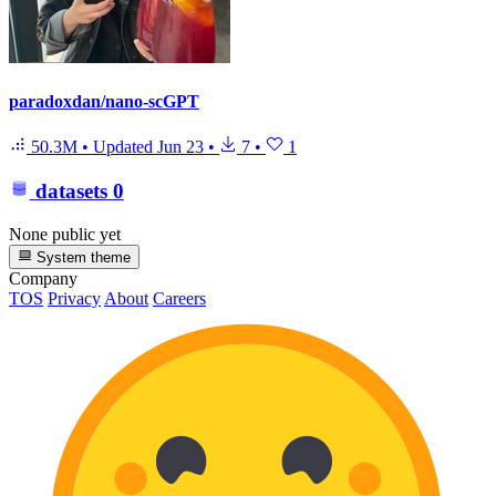
paradoxdan/nano-scGPT
50.3M
•
Updated
Jun 23
•
7
•
1
datasets
0
None public yet
System theme
Company
TOS
Privacy
About
Careers