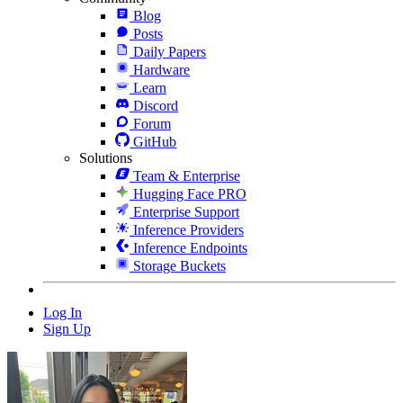
Blog
Posts
Daily Papers
Hardware
Learn
Discord
Forum
GitHub
Solutions
Team & Enterprise
Hugging Face PRO
Enterprise Support
Inference Providers
Inference Endpoints
Storage Buckets
Log In
Sign Up