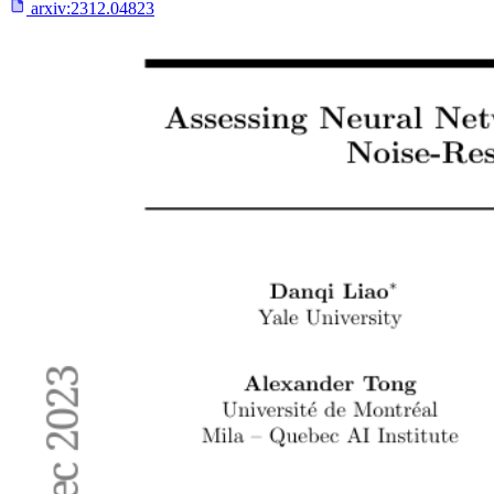
arxiv:
2312.04823