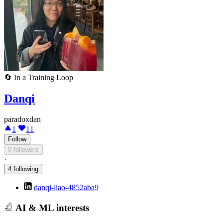
🔄
In a Training Loop
Danqi
paradoxdan
1
11
Follow
0 followers
·
4 following
danqi-liao-4852aba9
AI & ML interests