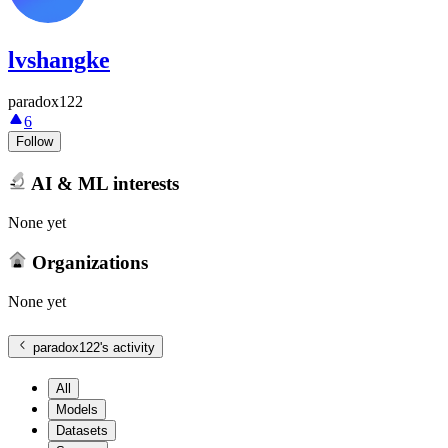
lvshangke
paradox122
6
Follow
AI & ML interests
None yet
Organizations
None yet
paradox122
's activity
All
Models
Datasets