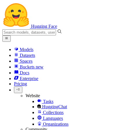
Hugging Face
Models
Datasets
Spaces
Buckets
new
Docs
Enterprise
Pricing
Website
Tasks
HuggingChat
Collections
Languages
Organizations
Community