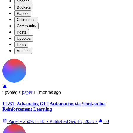
Spaces
Buckets
Papers
Collections
Community
Posts
Upvotes
Likes
Articles
upvoted
a
paper
11 months ago
UI-S1: Advancing GUI Automation via Semi-online
Reinforcement Learning
Paper
•
2509.11543
•
Published
Sep 15, 2025
•
50