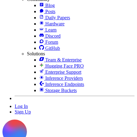
Blog
Posts
Daily Papers
Hardware
Learn
Discord
Forum
GitHub
Solutions
Team & Enterprise
Hugging Face PRO
Enterprise Support
Inference Providers
Inference Endpoints
Storage Buckets
Log In
Sign Up