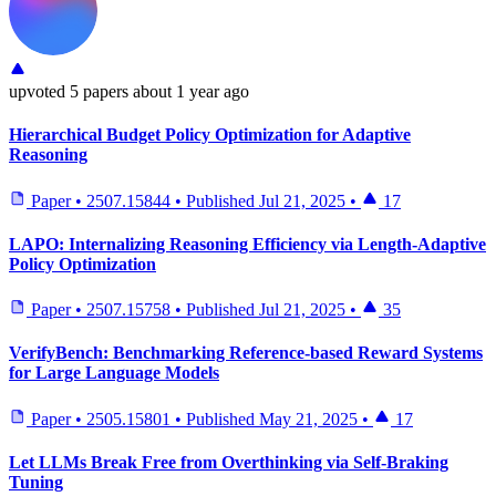
upvoted
5 papers
about 1 year ago
Hierarchical Budget Policy Optimization for Adaptive
Reasoning
Paper
•
2507.15844
•
Published
Jul 21, 2025
•
17
LAPO: Internalizing Reasoning Efficiency via Length-Adaptive
Policy Optimization
Paper
•
2507.15758
•
Published
Jul 21, 2025
•
35
VerifyBench: Benchmarking Reference-based Reward Systems
for Large Language Models
Paper
•
2505.15801
•
Published
May 21, 2025
•
17
Let LLMs Break Free from Overthinking via Self-Braking
Tuning