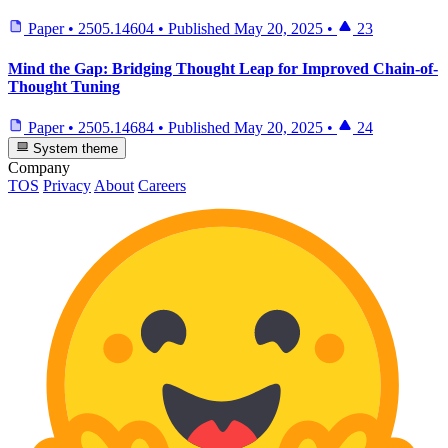
Paper
•
2505.14604
•
Published
May 20, 2025
•
23
Mind the Gap: Bridging Thought Leap for Improved Chain-of-
Thought Tuning
Paper
•
2505.14684
•
Published
May 20, 2025
•
24
System theme
Company
TOS
Privacy
About
Careers