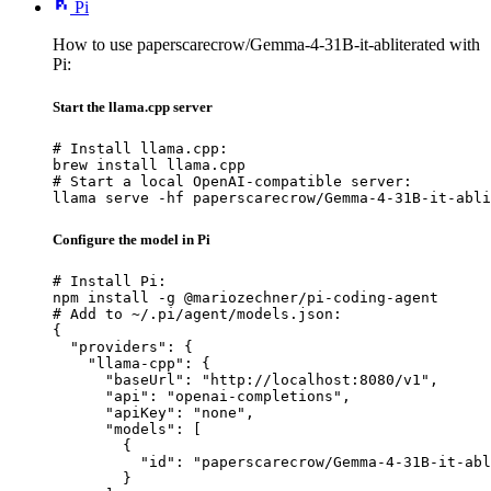
Pi
How to use paperscarecrow/Gemma-4-31B-it-abliterated with
Pi:
Start the llama.cpp server
# Install llama.cpp:

brew install llama.cpp

# Start a local OpenAI-compatible server:

llama serve -hf paperscarecrow/Gemma-4-31B-it-abli
Configure the model in Pi
# Install Pi:

npm install -g @mariozechner/pi-coding-agent

# Add to ~/.pi/agent/models.json:

{

  "providers": {

    "llama-cpp": {

      "baseUrl": "http://localhost:8080/v1",

      "api": "openai-completions",

      "apiKey": "none",

      "models": [

        {

          "id": "paperscarecrow/Gemma-4-31B-it-abl
        }
