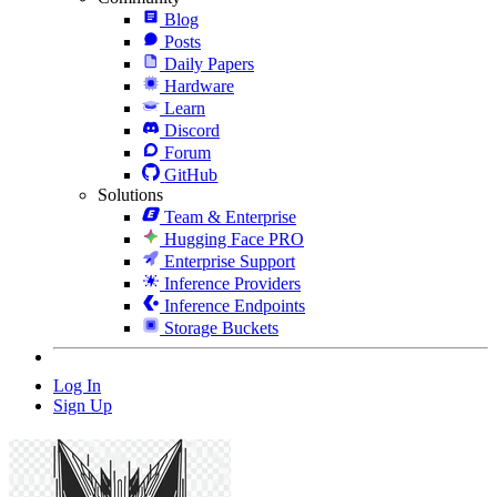
Blog
Posts
Daily Papers
Hardware
Learn
Discord
Forum
GitHub
Solutions
Team & Enterprise
Hugging Face PRO
Enterprise Support
Inference Providers
Inference Endpoints
Storage Buckets
Log In
Sign Up