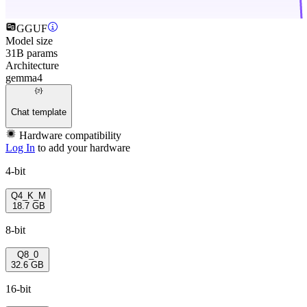
GGUF
Model size
31B params
Architecture
gemma4
Chat template
Hardware compatibility
Log In
to add your hardware
4-bit
Q4_K_M
18.7 GB
8-bit
Q8_0
32.6 GB
16-bit