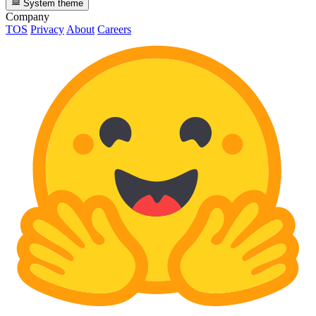
System theme
Company
TOS
Privacy
About
Careers