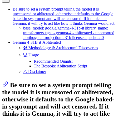
Be sure to set a system prompt telling the model it is
uncensored or abliterated, otherwise it defaults to the Google
baked-in sysprompt and will act censored. If it thinks it is
Gemma, it will try to act like how it thinks Gemma would act.
base_model: google/gemma-4-31b-it library_name:
transformers tags: - gemma-4 - abliterated - uncensored
- orthogonal-projection - 31b license: apache-2.0
Gemma-4-31B-it-Abliterated
🛠️ Methodology & Architectural Discoveries
💻 Usage
Recommended Quants:
The Bespoke Abliteration Script
⚠️ Disclaimer
Be sure to set a system prompt telling
the model it is uncensored or abliterated,
otherwise it defaults to the Google baked-
in sysprompt and will act censored. If it
thinks it is Gemma, it will try to act like