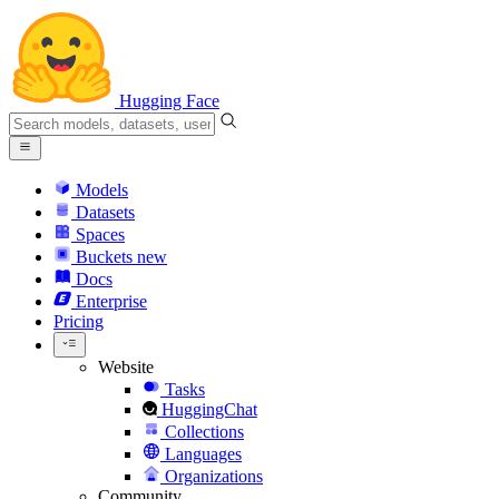
Hugging Face
Models
Datasets
Spaces
Buckets
new
Docs
Enterprise
Pricing
Website
Tasks
HuggingChat
Collections
Languages
Organizations
Community