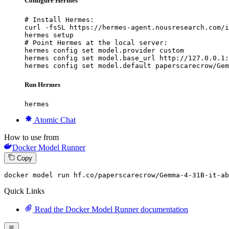
Configure Hermes
# Install Hermes:

curl -fsSL https://hermes-agent.nousresearch.com/i
hermes setup

# Point Hermes at the local server:

hermes config set model.provider custom

hermes config set model.base_url http://127.0.0.1:
hermes config set model.default paperscarecrow/Gem
Run Hermes
hermes
Atomic Chat
How to use from
Docker Model Runner
Copy
docker
 model run hf.co/paperscarecrow/Gemma-
4
-
31
B-it-ab
Quick Links
Read the Docker Model Runner documentation