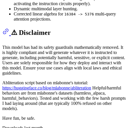
activating the instruction circuits properly).
Dynamic multimodal layer hunting.
Corrected linear algebra for
multi-query
16384 -> 5376
attention projections.
⚠️ Disclaimer
This model has had its safety guardrails mathematically removed. It
is highly compliant and will generate whatever it is instructed to
generate, including potentially harmful, sensitive, or explicit content.
Users are solely responsible for how they deploy and interact with
this model. Ensure your use cases align with local laws and ethical
guidelines.
Abliteration script based on mlabonne's tutorial:
https://huggingface.co/blog/mlabonne/abliteration
Helpful/harmful
behaviors are from mlabonne's datasets (harmless_alpaca,
harmful_behaviors). Tested and working with the few harsh prompts
I had laying around (that are typically 100% refused on other
models).
Have fun, be safe.
Downloads last month