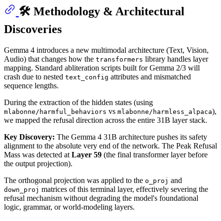
🛠️ Methodology & Architectural
Discoveries
Gemma 4 introduces a new multimodal architecture (Text, Vision,
Audio) that changes how the
library handles layer
transformers
mapping. Standard abliteration scripts built for Gemma 2/3 will
crash due to nested
attributes and mismatched
text_config
sequence lengths.
During the extraction of the hidden states (using
vs
),
mlabonne/harmful_behaviors
mlabonne/harmless_alpaca
we mapped the refusal direction across the entire 31B layer stack.
Key Discovery:
The Gemma 4 31B architecture pushes its safety
alignment to the absolute very end of the network. The Peak Refusal
Mass was detected at
Layer 59
(the final transformer layer before
the output projection).
The orthogonal projection was applied to the
and
o_proj
matrices of this terminal layer, effectively severing the
down_proj
refusal mechanism without degrading the model's foundational
logic, grammar, or world-modeling layers.