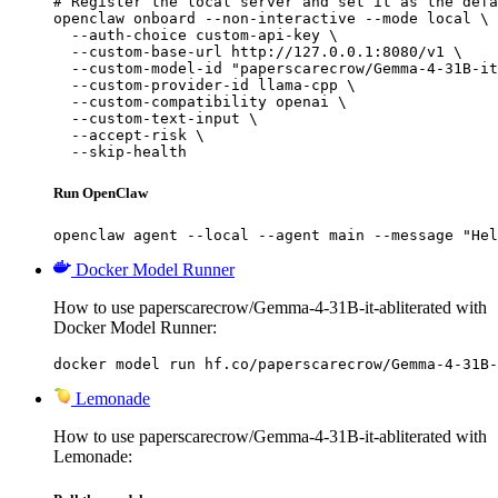
# Register the local server and set it as the defa
openclaw onboard --non-interactive --mode local \

  --auth-choice custom-api-key \

  --custom-base-url http://127.0.0.1:8080/v1 \

  --custom-model-id "paperscarecrow/Gemma-4-31B-it
  --custom-provider-id llama-cpp \

  --custom-compatibility openai \

  --custom-text-input \

  --accept-risk \

  --skip-health
Run OpenClaw
openclaw agent --local --agent main --message "Hel
Docker Model Runner
How to use paperscarecrow/Gemma-4-31B-it-abliterated with
Docker Model Runner:
docker model run hf.co/paperscarecrow/Gemma-4-31B-
Lemonade
How to use paperscarecrow/Gemma-4-31B-it-abliterated with
Lemonade: