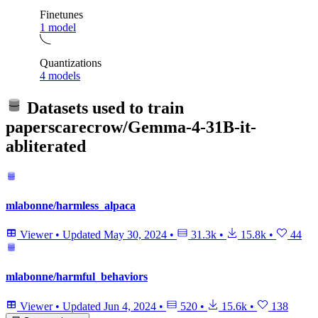
Finetunes
1 model
Quantizations
4 models
Datasets used to train
paperscarecrow/Gemma-4-31B-it-
abliterated
mlabonne/harmless_alpaca
Viewer
•
Updated
May 30, 2024
•
31.3k
•
15.8k
•
44
mlabonne/harmful_behaviors
Viewer
•
Updated
Jun 4, 2024
•
520
•
15.6k
•
138