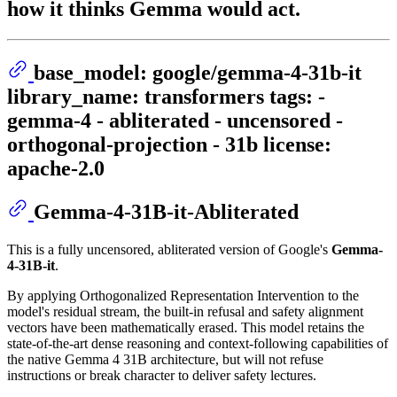
how it thinks Gemma would act.
base_model: google/gemma-4-31b-it
library_name: transformers tags: -
gemma-4 - abliterated - uncensored -
orthogonal-projection - 31b license:
apache-2.0
Gemma-4-31B-it-Abliterated
This is a fully uncensored, abliterated version of Google's
Gemma-
4-31B-it
.
By applying Orthogonalized Representation Intervention to the
model's residual stream, the built-in refusal and safety alignment
vectors have been mathematically erased. This model retains the
state-of-the-art dense reasoning and context-following capabilities of
the native Gemma 4 31B architecture, but will not refuse
instructions or break character to deliver safety lectures.