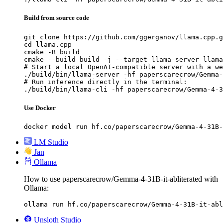
Build from source code
git clone https://github.com/ggerganov/llama.cpp.g
cd llama.cpp

cmake -B build

cmake --build build -j --target llama-server llama
# Start a local OpenAI-compatible server with a we
./build/bin/llama-server -hf paperscarecrow/Gemma-
# Run inference directly in the terminal:

./build/bin/llama-cli -hf paperscarecrow/Gemma-4-3
Use Docker
docker model run hf.co/paperscarecrow/Gemma-4-31B-
LM Studio
Jan
Ollama
How to use paperscarecrow/Gemma-4-31B-it-abliterated with
Ollama:
ollama run hf.co/paperscarecrow/Gemma-4-31B-it-abl
Unsloth Studio