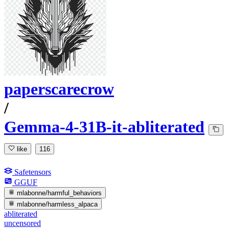
paperscarecrow
/
Gemma-4-31B-it-abliterated
like
116
Safetensors
GGUF
mlabonne/harmful_behaviors
mlabonne/harmless_alpaca
abliterated
uncensored