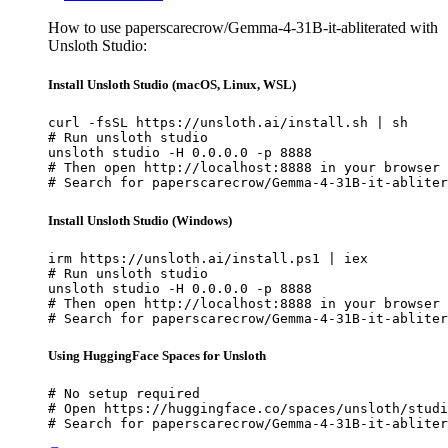
How to use paperscarecrow/Gemma-4-31B-it-abliterated with
Unsloth Studio:
Install Unsloth Studio (macOS, Linux, WSL)
curl -fsSL https://unsloth.ai/install.sh | sh

# Run unsloth studio

unsloth studio -H 0.0.0.0 -p 8888

# Then open http://localhost:8888 in your browser

# Search for paperscarecrow/Gemma-4-31B-it-abliter
Install Unsloth Studio (Windows)
irm https://unsloth.ai/install.ps1 | iex

# Run unsloth studio

unsloth studio -H 0.0.0.0 -p 8888

# Then open http://localhost:8888 in your browser

# Search for paperscarecrow/Gemma-4-31B-it-abliter
Using HuggingFace Spaces for Unsloth
# No setup required

# Open https://huggingface.co/spaces/unsloth/studi
# Search for paperscarecrow/Gemma-4-31B-it-abliter