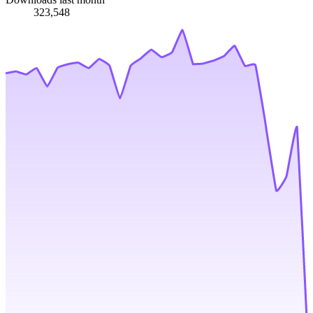
323,548