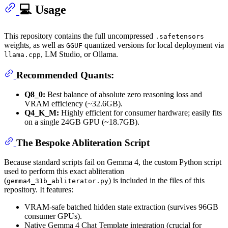
💻 Usage
This repository contains the full uncompressed
.safetensors
weights, as well as
quantized versions for local deployment via
GGUF
, LM Studio, or Ollama.
llama.cpp
Recommended Quants:
Q8_0:
Best balance of absolute zero reasoning loss and
VRAM efficiency (~32.6GB).
Q4_K_M:
Highly efficient for consumer hardware; easily fits
on a single 24GB GPU (~18.7GB).
The Bespoke Abliteration Script
Because standard scripts fail on Gemma 4, the custom Python script
used to perform this exact abliteration
(
) is included in the files of this
gemma4_31b_abliterator.py
repository. It features:
VRAM-safe batched hidden state extraction (survives 96GB
consumer GPUs).
Native Gemma 4 Chat Template integration (crucial for