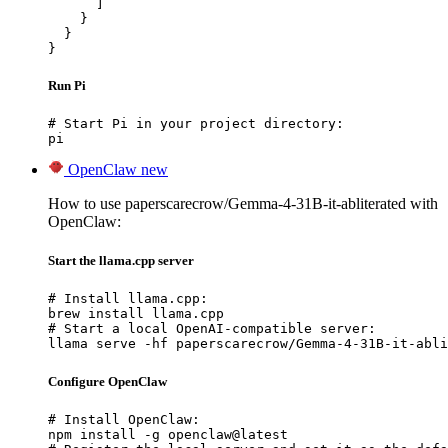
      ]

    }

  }

}
Run Pi
# Start Pi in your project directory:

pi
OpenClaw
new
How to use paperscarecrow/Gemma-4-31B-it-abliterated with
OpenClaw:
Start the llama.cpp server
# Install llama.cpp:

brew install llama.cpp

# Start a local OpenAI-compatible server:

llama serve -hf paperscarecrow/Gemma-4-31B-it-abli
Configure OpenClaw
# Install OpenClaw:

npm install -g openclaw@latest
