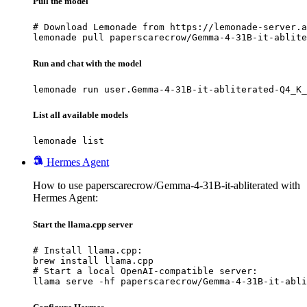
Pull the model
# Download Lemonade from https://lemonade-server.a
lemonade pull paperscarecrow/Gemma-4-31B-it-ablite
Run and chat with the model
lemonade run user.Gemma-4-31B-it-abliterated-Q4_K_
List all available models
lemonade list
Hermes Agent
How to use paperscarecrow/Gemma-4-31B-it-abliterated with
Hermes Agent:
Start the llama.cpp server
# Install llama.cpp:

brew install llama.cpp

# Start a local OpenAI-compatible server:

llama serve -hf paperscarecrow/Gemma-4-31B-it-abli