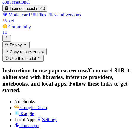
conversational
License:
apache-2.0
Model card
Files
Files and versions
xet
Community
10
Deploy
Copy to bucket
new
Use this model
Instructions to use paperscarecrow/Gemma-4-31B-it-
abliterated with libraries, inference providers,
notebooks, and local apps. Follow these links to get
started.
Notebooks
Google Colab
Kaggle
Local Apps
Settings
llama.cpp