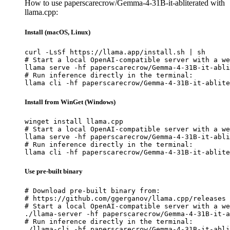
How to use paperscarecrow/Gemma-4-31B-it-abliterated with
llama.cpp:
Install (macOS, Linux)
curl -LsSf https://llama.app/install.sh | sh

# Start a local OpenAI-compatible server with a we
llama serve -hf paperscarecrow/Gemma-4-31B-it-abli
# Run inference directly in the terminal:

llama cli -hf paperscarecrow/Gemma-4-31B-it-ablite
Install from WinGet (Windows)
winget install llama.cpp

# Start a local OpenAI-compatible server with a we
llama serve -hf paperscarecrow/Gemma-4-31B-it-abli
# Run inference directly in the terminal:

llama cli -hf paperscarecrow/Gemma-4-31B-it-ablite
Use pre-built binary
# Download pre-built binary from:

# https://github.com/ggerganov/llama.cpp/releases

# Start a local OpenAI-compatible server with a we
./llama-server -hf paperscarecrow/Gemma-4-31B-it-a
# Run inference directly in the terminal:

./llama-cli -hf paperscarecrow/Gemma-4-31B-it-abli