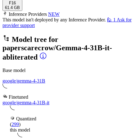
F16
61.4 GB
Inference Providers
NEW
This model isn't deployed by any Inference Provider.
🙋
1
Ask for
provider support
Model tree for
paperscarecrow/Gemma-4-31B-it-
abliterated
Base model
google/gemma-4-31B
Finetuned
google/gemma-4-31B-it
Quantized
(
299
)
this model