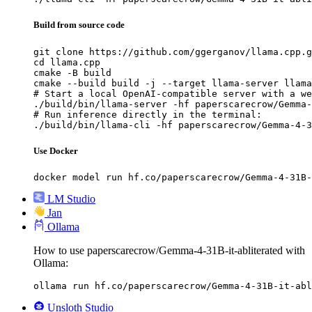
Build from source code
git clone https://github.com/ggerganov/llama.cpp.g
cd llama.cpp

cmake -B build

cmake --build build -j --target llama-server llama
# Start a local OpenAI-compatible server with a we
./build/bin/llama-server -hf paperscarecrow/Gemma-
# Run inference directly in the terminal:

./build/bin/llama-cli -hf paperscarecrow/Gemma-4-3
Use Docker
docker model run hf.co/paperscarecrow/Gemma-4-31B-
LM Studio
Jan
Ollama
How to use paperscarecrow/Gemma-4-31B-it-abliterated with
Ollama:
ollama run hf.co/paperscarecrow/Gemma-4-31B-it-abl
Unsloth Studio