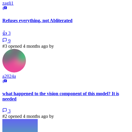
zagli1
Refuses everything, not Abliterated
👍
3
9
#3 opened 4 months ago by
a2024a
what happened to the vision component of this model? It is
needed
3
#2 opened 4 months ago by