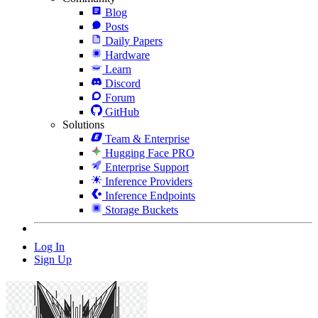
Blog
Posts
Daily Papers
Hardware
Learn
Discord
Forum
GitHub
Solutions
Team & Enterprise
Hugging Face PRO
Enterprise Support
Inference Providers
Inference Endpoints
Storage Buckets
Log In
Sign Up