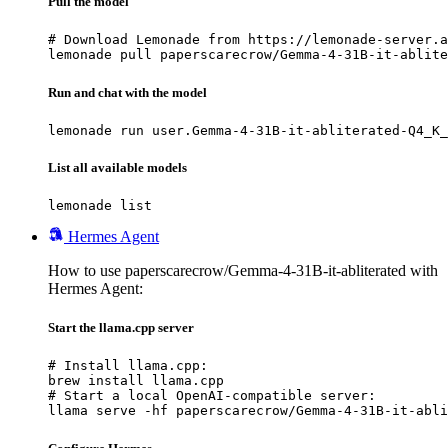
Pull the model
# Download Lemonade from https://lemonade-server.a
lemonade pull paperscarecrow/Gemma-4-31B-it-ablite
Run and chat with the model
lemonade run user.Gemma-4-31B-it-abliterated-Q4_K_
List all available models
lemonade list
Hermes Agent
How to use paperscarecrow/Gemma-4-31B-it-abliterated with
Hermes Agent:
Start the llama.cpp server
# Install llama.cpp:

brew install llama.cpp

# Start a local OpenAI-compatible server:

llama serve -hf paperscarecrow/Gemma-4-31B-it-abli