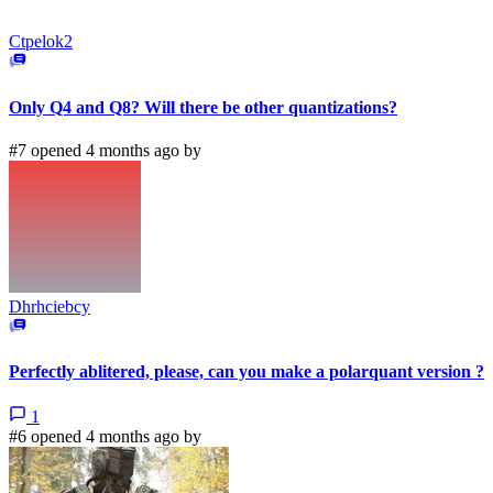
Ctpelok2
Only Q4 and Q8? Will there be other quantizations?
#7 opened 4 months ago by
Dhrhciebcy
Perfectly ablitered, please, can you make a polarquant version ?
1
#6 opened 4 months ago by