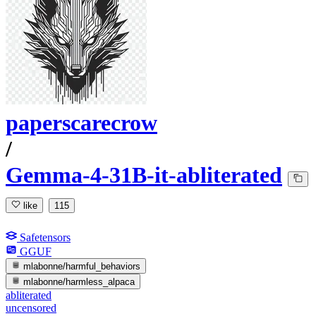
paperscarecrow
/
Gemma-4-31B-it-abliterated
like
115
Safetensors
GGUF
mlabonne/harmful_behaviors
mlabonne/harmless_alpaca
abliterated
uncensored