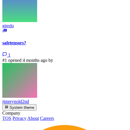
giredo
safetensors?
1
#1 opened 4 months ago by
jimreynold2nd
System theme
Company
TOS
Privacy
About
Careers