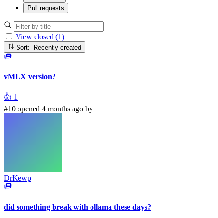
Pull requests
View closed (1)
Sort: Recently created
vMLX version?
👍
1
#10 opened 4 months ago by
DrKewp
did something break with ollama these days?