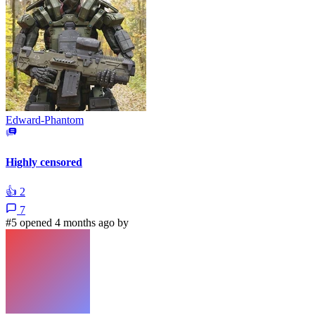
Edward-Phantom
Highly censored
👍
2
7
#5 opened 4 months ago by