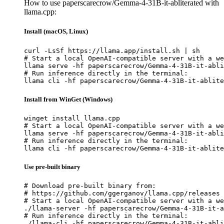
How to use paperscarecrow/Gemma-4-31B-it-abliterated with
llama.cpp:
Install (macOS, Linux)
curl -LsSf https://llama.app/install.sh | sh

# Start a local OpenAI-compatible server with a we
llama serve -hf paperscarecrow/Gemma-4-31B-it-abli
# Run inference directly in the terminal:

llama cli -hf paperscarecrow/Gemma-4-31B-it-ablite
Install from WinGet (Windows)
winget install llama.cpp

# Start a local OpenAI-compatible server with a we
llama serve -hf paperscarecrow/Gemma-4-31B-it-abli
# Run inference directly in the terminal:

llama cli -hf paperscarecrow/Gemma-4-31B-it-ablite
Use pre-built binary
# Download pre-built binary from:

# https://github.com/ggerganov/llama.cpp/releases

# Start a local OpenAI-compatible server with a we
./llama-server -hf paperscarecrow/Gemma-4-31B-it-a
# Run inference directly in the terminal:

./llama-cli -hf paperscarecrow/Gemma-4-31B-it-abli