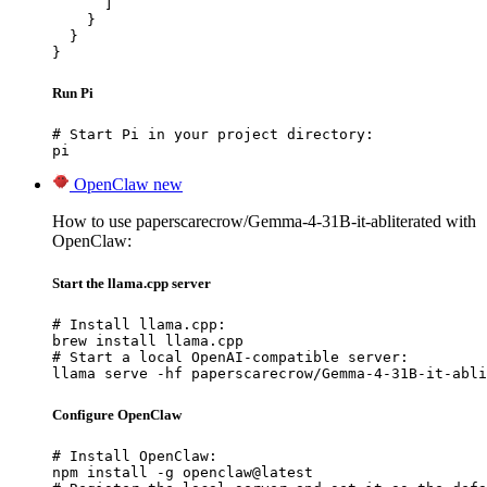
      ]

    }

  }

}
Run Pi
# Start Pi in your project directory:

pi
OpenClaw
new
How to use paperscarecrow/Gemma-4-31B-it-abliterated with
OpenClaw:
Start the llama.cpp server
# Install llama.cpp:

brew install llama.cpp

# Start a local OpenAI-compatible server:

llama serve -hf paperscarecrow/Gemma-4-31B-it-abli
Configure OpenClaw
# Install OpenClaw:

npm install -g openclaw@latest
