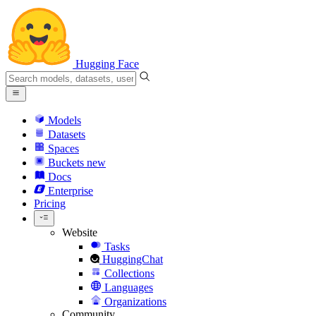
Hugging Face
Models
Datasets
Spaces
Buckets
new
Docs
Enterprise
Pricing
Website
Tasks
HuggingChat
Collections
Languages
Organizations
Community